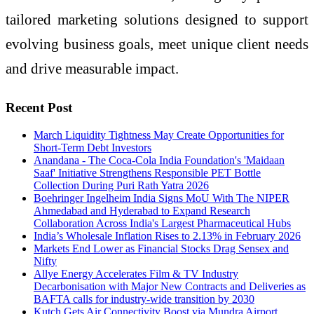
tailored marketing solutions designed to support
evolving business goals, meet unique client needs
and drive measurable impact.
Recent Post
March Liquidity Tightness May Create Opportunities for
Short-Term Debt Investors
Anandana - The Coca-Cola India Foundation's 'Maidaan
Saaf' Initiative Strengthens Responsible PET Bottle
Collection During Puri Rath Yatra 2026
Boehringer Ingelheim India Signs MoU With The NIPER
Ahmedabad and Hyderabad to Expand Research
Collaboration Across India's Largest Pharmaceutical Hubs
India’s Wholesale Inflation Rises to 2.13% in February 2026
Markets End Lower as Financial Stocks Drag Sensex and
Nifty
Allye Energy Accelerates Film & TV Industry
Decarbonisation with Major New Contracts and Deliveries as
BAFTA calls for industry-wide transition by 2030
Kutch Gets Air Connectivity Boost via Mundra Airport