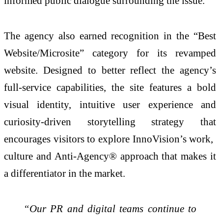
informed public dialogue surrounding the issue.
The agency also earned recognition in the “Best
Website/Microsite” category for its revamped
website. Designed to better reflect the agency’s
full-service capabilities, the site features a bold
visual identity, intuitive user experience and
curiosity-driven storytelling strategy that
encourages visitors to explore InnoVision’s work,
culture and Anti-Agency® approach that makes it
a differentiator in the market.
“Our PR and digital teams continue to