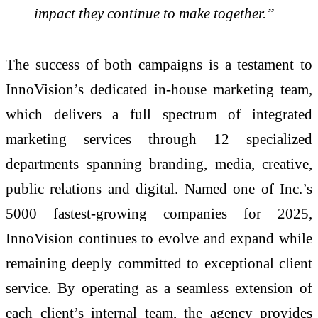
impact they continue to make together.”
The success of both campaigns is a testament to
InnoVision’s dedicated in-house marketing team,
which delivers a full spectrum of integrated
marketing services through 12 specialized
departments spanning branding, media, creative,
public relations and digital. Named one of Inc.’s
5000 fastest-growing companies for 2025,
InnoVision continues to evolve and expand while
remaining deeply committed to exceptional client
service. By operating as a seamless extension of
each client’s internal team, the agency provides