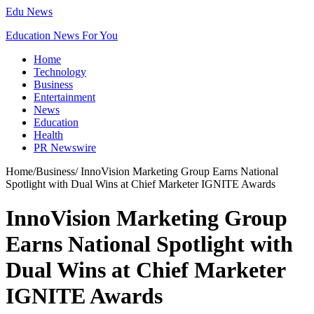
Edu News
Education News For You
Home
Technology
Business
Entertainment
News
Education
Health
PR Newswire
Home
/
Business
/
InnoVision Marketing Group Earns National
Spotlight with Dual Wins at Chief Marketer IGNITE Awards
InnoVision Marketing Group
Earns National Spotlight with
Dual Wins at Chief Marketer
IGNITE Awards