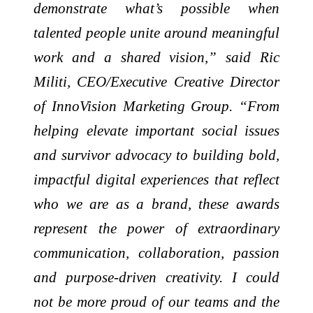
demonstrate what’s possible when
talented people unite around meaningful
work and a shared vision,” said Ric
Militi, CEO/Executive Creative Director
of InnoVision Marketing Group. “From
helping elevate important social issues
and survivor advocacy to building bold,
impactful digital experiences that reflect
who we are as a brand, these awards
represent the power of extraordinary
communication, collaboration, passion
and purpose-driven creativity. I could
not be more proud of our teams and the