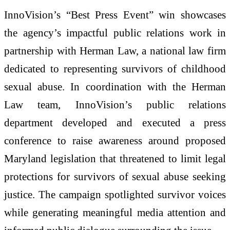
InnoVision’s “Best Press Event” win showcases
the agency’s impactful public relations work in
partnership with Herman Law, a national law firm
dedicated to representing survivors of childhood
sexual abuse. In coordination with the Herman
Law team, InnoVision’s public relations
department developed and executed a press
conference to raise awareness around proposed
Maryland legislation that threatened to limit legal
protections for survivors of sexual abuse seeking
justice. The campaign spotlighted survivor voices
while generating meaningful media attention and