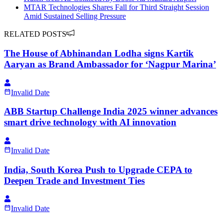
MTAR Technologies Shares Fall for Third Straight Session
Amid Sustained Selling Pressure
RELATED POSTS
The House of Abhinandan Lodha signs Kartik
Aaryan as Brand Ambassador for ‘Nagpur Marina’
Invalid Date
ABB Startup Challenge India 2025 winner advances
smart drive technology with AI innovation
Invalid Date
India, South Korea Push to Upgrade CEPA to
Deepen Trade and Investment Ties
Invalid Date