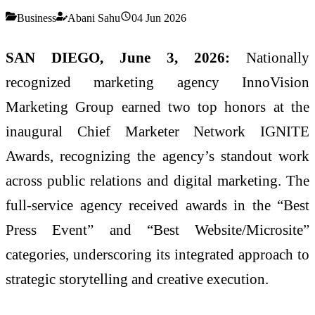
Business
Abani Sahu
04 Jun 2026
SAN DIEGO, June 3, 2026:
Nationally
recognized marketing agency InnoVision
Marketing Group earned two top honors at the
inaugural Chief Marketer Network IGNITE
Awards, recognizing the agency’s standout work
across public relations and digital marketing. The
full-service agency received awards in the “Best
Press Event” and “Best Website/Microsite”
categories, underscoring its integrated approach to
strategic storytelling and creative execution.