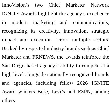
InnoVision’s two Chief Marketer Network
IGNITE Awards highlight the agency’s excellence
in modern marketing and communications,
recognizing its creativity, innovation, strategic
impact and execution across multiple sectors.
Backed by respected industry brands such as Chief
Marketer and PRNEWS, the awards reinforce the
San Diego based agency’s ability to compete at a
high level alongside nationally recognized brands
and agencies, including fellow 2026 IGNITE
Award winners Bose, Levi’s and ESPN, among
others.