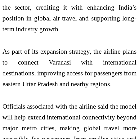
the sector, crediting it with enhancing India’s
position in global air travel and supporting long-
term industry growth.
As part of its expansion strategy, the airline plans
to connect Varanasi with international
destinations, improving access for passengers from
eastern Uttar Pradesh and nearby regions.
Officials associated with the airline said the model
will help extend international connectivity beyond
major metro cities, making global travel more
accessible for passengers from smaller cities and