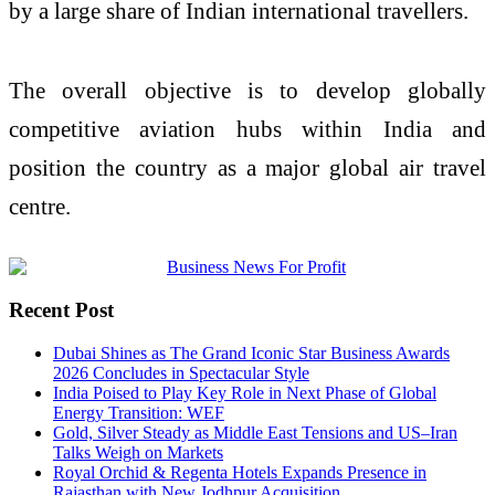
by a large share of Indian international travellers.
The overall objective is to develop globally
competitive aviation hubs within India and
position the country as a major global air travel
centre.
Recent Post
Dubai Shines as The Grand Iconic Star Business Awards
2026 Concludes in Spectacular Style
India Poised to Play Key Role in Next Phase of Global
Energy Transition: WEF
Gold, Silver Steady as Middle East Tensions and US–Iran
Talks Weigh on Markets
Royal Orchid & Regenta Hotels Expands Presence in
Rajasthan with New Jodhpur Acquisition