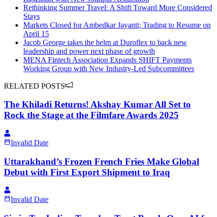
Rethinking Summer Travel: A Shift Toward More Considered
Stays
Markets Closed for Ambedkar Jayanti; Trading to Resume on
April 15
Jacob George takes the helm at Duroflex to back new
leadership and power next phase of growth
MENA Fintech Association Expands SHIFT Payments
Working Group with New Industry-Led Subcommittees
RELATED POSTS
The Khiladi Returns! Akshay Kumar All Set to
Rock the Stage at the Filmfare Awards 2025
Invalid Date
Uttarakhand’s Frozen French Fries Make Global
Debut with First Export Shipment to Iraq
Invalid Date