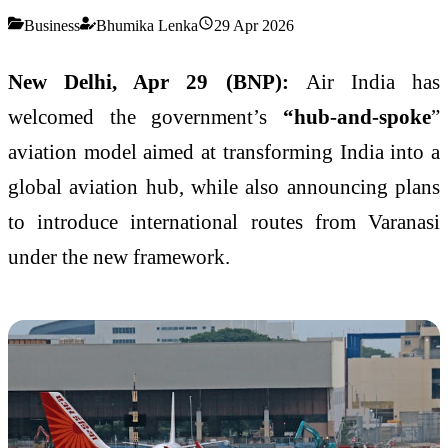
Business
Bhumika Lenka
29 Apr 2026
New Delhi, Apr 29 (BNP):
Air India has
welcomed the government’s
“hub-and-spoke
”
aviation model aimed at transforming India into a
global aviation hub, while also announcing plans
to introduce international routes from Varanasi
under the new framework.