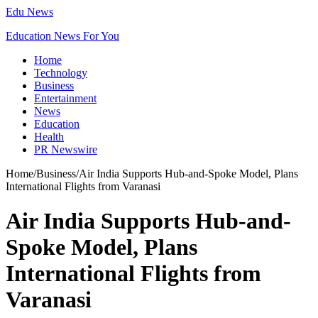
Edu News
Education News For You
Home
Technology
Business
Entertainment
News
Education
Health
PR Newswire
Home
/
Business
/
Air India Supports Hub-and-Spoke Model, Plans
International Flights from Varanasi
Air India Supports Hub-and-
Spoke Model, Plans
International Flights from
Varanasi