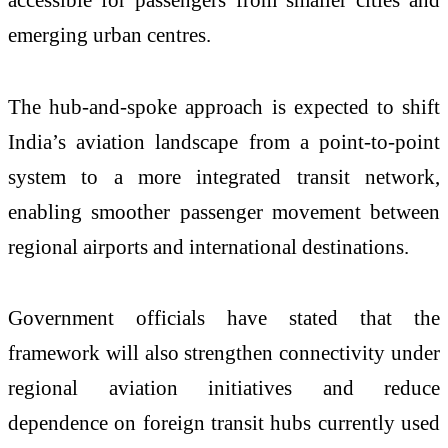
emerging urban centres.
The hub-and-spoke approach is expected to shift
India’s aviation landscape from a point-to-point
system to a more integrated transit network,
enabling smoother passenger movement between
regional airports and international destinations.
Government officials have stated that the
framework will also strengthen connectivity under
regional aviation initiatives and reduce
dependence on foreign transit hubs currently used