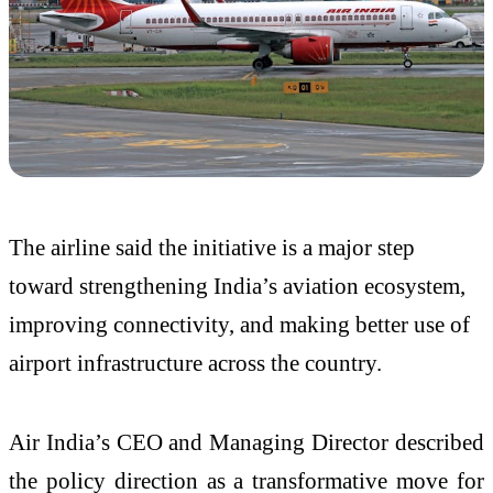
The airline said the initiative is a major step
toward strengthening India’s aviation ecosystem,
improving connectivity, and making better use of
airport infrastructure across the country.
Air India’s CEO and Managing Director described
the policy direction as a transformative move for