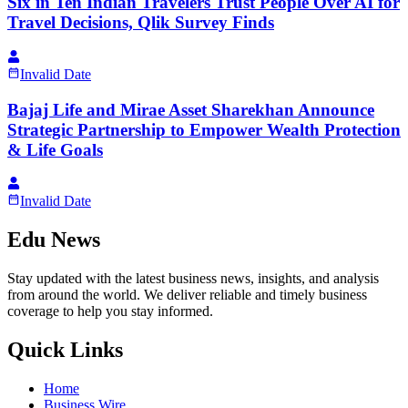
Six in Ten Indian Travelers Trust People Over AI for
Travel Decisions, Qlik Survey Finds
Invalid Date
Bajaj Life and Mirae Asset Sharekhan Announce
Strategic Partnership to Empower Wealth Protection
& Life Goals
Invalid Date
Edu News
Stay updated with the latest business news, insights, and analysis
from around the world. We deliver reliable and timely business
coverage to help you stay informed.
Quick Links
Home
Business Wire