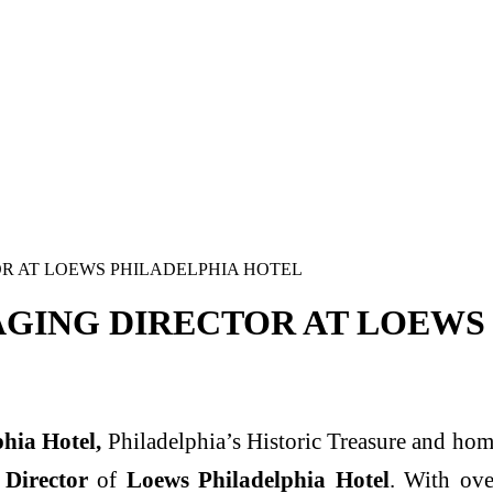
 AT LOEWS PHILADELPHIA HOTEL
GING DIRECTOR AT LOEWS
phia Hotel
,
Philadelphia’s Historic Treasure and hom
Director
of
Loews Philadelphia Hotel
. With ove