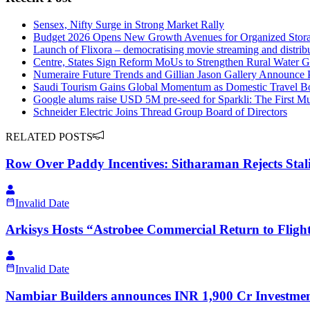
Sensex, Nifty Surge in Strong Market Rally
Budget 2026 Opens New Growth Avenues for Organized Storag
Launch of Flixora – democratising movie streaming and distrib
Centre, States Sign Reform MoUs to Strengthen Rural Water G
Numeraire Future Trends and Gillian Jason Gallery Announce 
Saudi Tourism Gains Global Momentum as Domestic Travel 
Google alums raise USD 5M pre-seed for Sparkli: The First Mu
Schneider Electric Joins Thread Group Board of Directors
RELATED POSTS
Row Over Paddy Incentives: Sitharaman Rejects Stal
Invalid Date
Arkisys Hosts “Astrobee Commercial Return to Flig
Invalid Date
Nambiar Builders announces INR 1,900 Cr Investment 