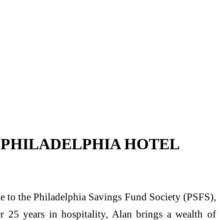
 PHILADELPHIA HOTEL
e to the Philadelphia Savings Fund Society (PSFS),
r 25 years in hospitality, Alan brings a wealth of