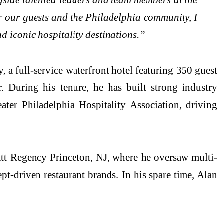
or our guests and the Philadelphia community, I
nd iconic hospitality destinations.”
 a full-service waterfront hotel featuring 350 guest
 During his tenure, he has built strong industry
ter Philadelphia Hospitality Association, driving
yatt Regency Princeton, NJ, where he oversaw multi-
pt-driven restaurant brands. In his spare time, Alan