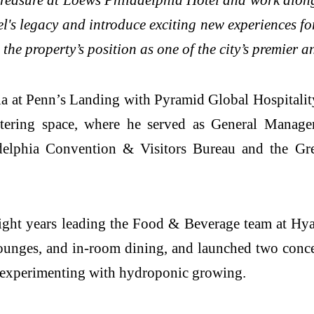
el's legacy and introduce exciting new experiences f
the property’s position as one of the city’s premier a
a at Penn’s Landing with Pyramid Global Hospitality,
ering space, where he served as General Manager.
elphia Convention & Visitors Bureau and the Grea
 eight years leading the Food & Beverage team at H
lounges, and in-room dining, and launched two conce
d experimenting with hydroponic growing.