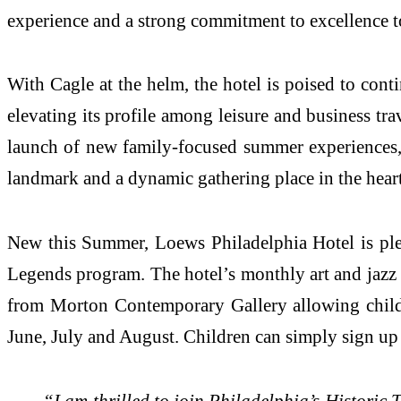
experience and a strong commitment to excellence 
With Cagle at the helm, the hotel is poised to conti
elevating its profile among leisure and business tra
launch of new family-focused summer experiences, L
landmark and a dynamic gathering place in the heart 
New this Summer, Loews Philadelphia Hotel is ple
Legends program. The hotel’s monthly art and jazz b
from Morton Contemporary Gallery allowing childre
June, July and August. Children can simply sign up a
“I am thrilled to join Philadelphia’s Histori