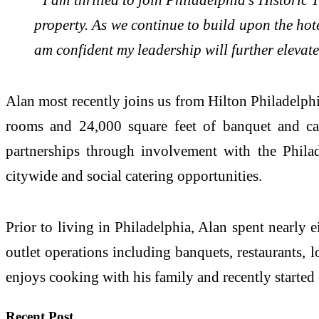
property. As we continue to build upon the hot
am confident my leadership will further elevate 
Alan most recently joins us from Hilton Philadelphi
rooms and 24,000 square feet of banquet and cat
partnerships through involvement with the Philad
citywide and social catering opportunities.
Prior to living in Philadelphia, Alan spent nearly
outlet operations including banquets, restaurants, 
enjoys cooking with his family and recently starte
Recent Post