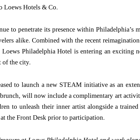
to Loews Hotels & Co.
nue to penetrate its presence within Philadelphia’s 
velers alike. Combined with the recent reimagination
oews Philadelphia Hotel is entering an exciting new 
of the city.
ased to launch a new STEAM initiative as an exten
runch, will now include a complimentary art activit
n to unleash their inner artist alongside a trained
t the Front Desk prior to participation.
c Treasure at Loews Philadelphia Hotel and work alon