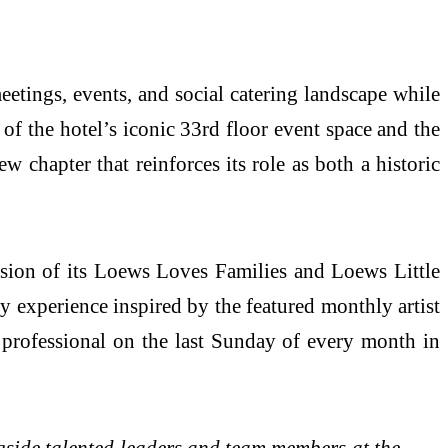
meetings, events, and social catering landscape while
 of the hotel’s iconic 33rd floor event space and the
chapter that reinforces its role as both a historic
sion of its Loews Loves Families and Loews Little
y experience inspired by the featured monthly artist
 professional on the last Sunday of every month in
gside talented leaders and team members at the