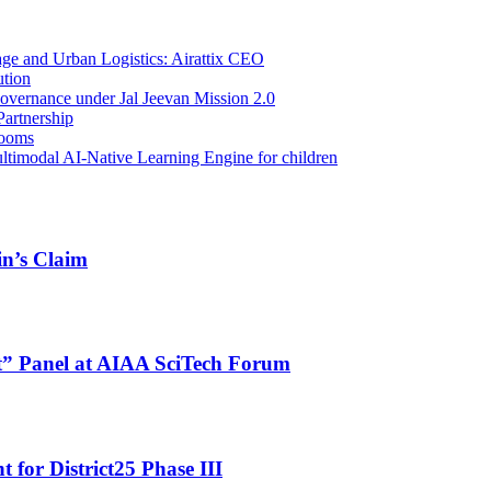
e and Urban Logistics: Airattix CEO
ution
overnance under Jal Jeevan Mission 2.0
Partnership
Booms
ltimodal AI-Native Learning Engine for children
in’s Claim
ht” Panel at AIAA SciTech Forum
for District25 Phase III