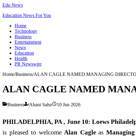
Edu News
Education News For You
Home
Technology
Business
Entertainment
News
Education
Health
PR Newswire
Home
/
Business
/
ALAN CAGLE NAMED MANAGING DIRECTOR
ALAN CAGLE NAMED MANA
Business
Abani Sahu
10 Jun 2026
PHILADELPHIA, PA , June 10:
Loews Philadel
is pleased to welcome
Alan Cagle
as
Managing 