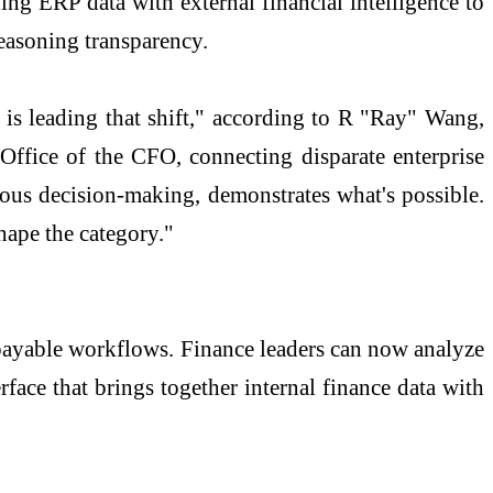
ing ERP data with external financial intelligence to
reasoning transparency.
 is leading that shift," according to R "Ray" Wang,
Office of the CFO, connecting disparate enterprise
mous decision-making, demonstrates what's possible.
hape the category."
payable workflows. Finance leaders can now analyze
rface that brings together internal finance data with