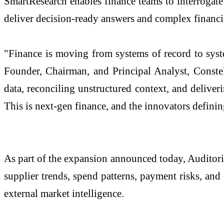
SmartResearch enables finance teams to interrogate 
deliver decision-ready answers and complex financia
"Finance is moving from systems of record to syste
Founder, Chairman, and Principal Analyst, Constel
data, reconciling unstructured context, and delive
This is next-gen finance, and the innovators definin
As part of the expansion announced today, Auditor
supplier trends, spend patterns, payment risks, and 
external market intelligence.