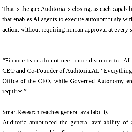
That is the gap Auditoria is closing, as each capa
that enables AI agents to execute autonomously withi
action, without requiring human approval at every s
“Finance teams do not need more disconnected AI to
CEO and Co-Founder of Auditoria.AI. “Everything w
Office of the CFO, while Governed Autonomy ensure
requires.”
SmartResearch reaches general availability
Auditoria announced the general availability of S