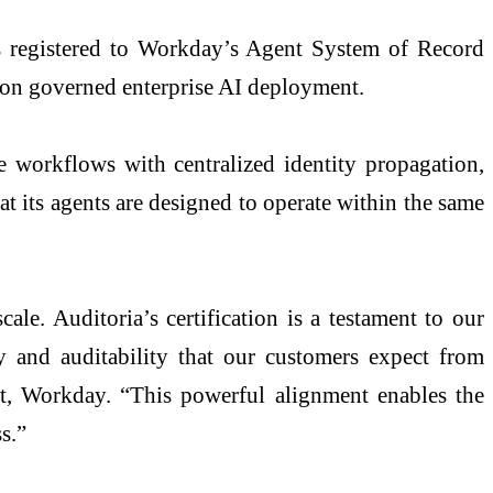
is registered to Workday’s Agent System of Record
 on governed enterprise AI deployment.
workflows with centralized identity propagation,
at its agents are designed to operate within the same
le. Auditoria’s certification is a testament to our
y and auditability that our customers expect from
t, Workday. “This powerful alignment enables the
s.”