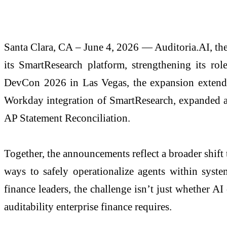
Santa Clara, CA – June 4, 2026 — Auditoria.AI, the 
its SmartResearch platform, strengthening its r
DevCon 2026 in Las Vegas, the expansion extends
Workday integration of SmartResearch, expanded a
AP Statement Reconciliation.
Together, the announcements reflect a broader shift
ways to safely operationalize agents within syste
finance leaders, the challenge isn’t just whether 
auditability enterprise finance requires.