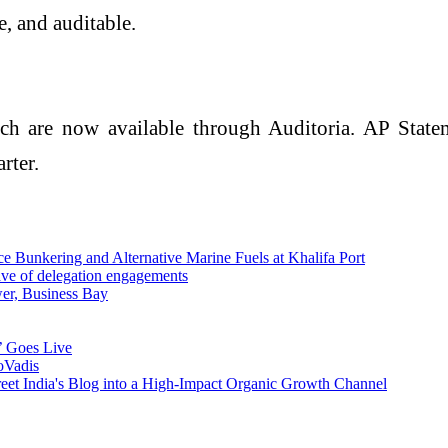
, and auditable.
are now available through Auditoria. AP Stateme
rter.
Bunkering and Alternative Marine Fuels at Khalifa Port
ave of delegation engagements
wer, Business Bay
’ Goes Live
oVadis
reet India's Blog into a High-Impact Organic Growth Channel