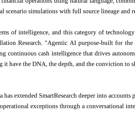
financial operations using natural language, combin
l scenario simulations with full source lineage and 
ms of intelligence, and this category of technology
lation Research. "Agentic AI purpose-built for the 
ring continuous cash intelligence that drives autono
g it have the DNA, the depth, and the conviction to s
ia has extended SmartResearch deeper into accounts 
operational exceptions through a conversational inte