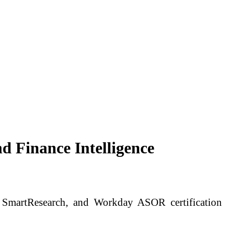
 Finance Intelligence
in SmartResearch, and Workday ASOR certification