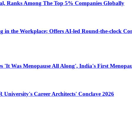
dal, Ranks Among The Top 5% Companies Globally
in the Workplace; Offers AI-led Round-the-clock Con
 'It Was Menopause All Along', India's First Menopa
University's Career Architects' Conclave 2026