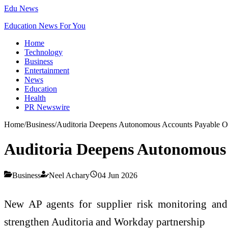
Edu News
Education News For You
Home
Technology
Business
Entertainment
News
Education
Health
PR Newswire
Home
/
Business
/
Auditoria Deepens Autonomous Accounts Payable Ope
Auditoria Deepens Autonomous 
Business
Neel Achary
04 Jun 2026
New AP agents for supplier risk monitoring and 
strengthen Auditoria and Workday partnership