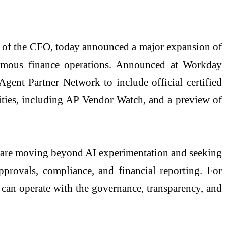
ice of the CFO, today announced a major expansion of
onomous finance operations. Announced at Workday
nt Partner Network to include official certified
ties, including AP Vendor Watch, and a preview of
ons are moving beyond AI experimentation and seeking
pprovals, compliance, and financial reporting. For
 can operate with the governance, transparency, and