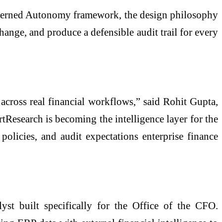
 Governed Autonomy framework, the design philosophy
hange, and produce a defensible audit trail for every
across real financial workflows,” said Rohit Gupta,
esearch is becoming the intelligence layer for the
olicies, and audit expectations enterprise finance
lyst built specifically for the Office of the CFO.