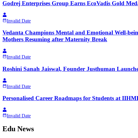
Godrej Enterprises Group Earns EcoVadis Gold Me
Invalid Date
Vedanta Champions Mental and Emotional Well-being 
Mothers Resuming after Maternity Break
Invalid Date
Roshini Sanah Jaiswal, Founder Justhuman Launches
Invalid Date
Personalised Career Roadmaps for Students at IIHMR 
Invalid Date
Edu News