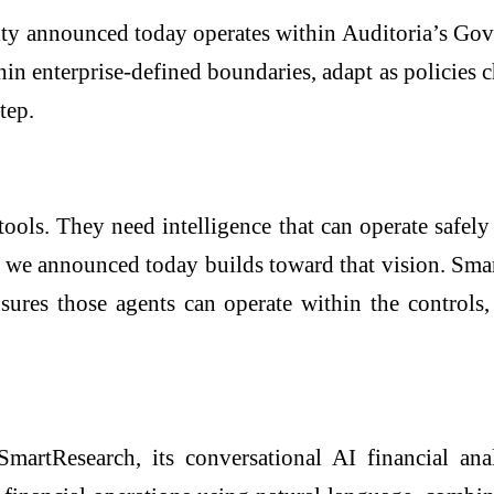
bility announced today operates within Auditoria’s
n enterprise-defined boundaries, adapt as policies c
tep.
ols. They need intelligence that can operate safely 
e announced today builds toward that vision. SmartR
s those agents can operate within the controls, p
martResearch, its conversational AI financial ana