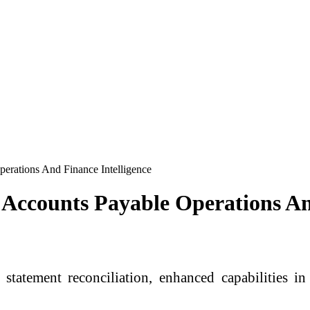
rations And Finance Intelligence
Accounts Payable Operations And
statement reconciliation, enhanced capabilities 