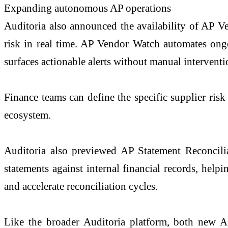
Expanding autonomous AP operations
Auditoria also announced the availability of AP V
risk in real time. AP Vendor Watch automates ongoi
surfaces actionable alerts without manual interven
Finance teams can define the specific supplier risk
ecosystem.
Auditoria also previewed AP Statement Reconciliat
statements against internal financial records, helpi
and accelerate reconciliation cycles.
Like the broader Auditoria platform, both new A