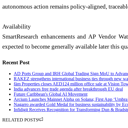
autonomous action remains policy-aligned, traceable
Availability
SmartResearch enhancements and AP Vendor Watch 
expected to become generally available later this qua
Recent Post
AD Ports Group and IRH Global Trading Sign MoU to Advance 
RAKEZ strengthens international business ties through new w
fäm Properties closes AED124 million office sale at Vision To
India advances free trade agenda after breakthrough EU deal
Future Caribbean's Global AI Movement
Arcium Launches Mainnet Alpha on Solana; First App ‘Umbra
Nagarro awarded Gold Medal for business sustainability by Ec
Infidigit Receives Recognition for Transforming Dun & Bradst
RELATED POSTS