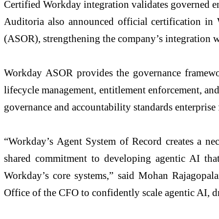
Certified Workday integration validates governed e
Auditoria also announced official certification 
(ASOR), strengthening the company’s integration w
Workday ASOR provides the governance framework 
lifecycle management, entitlement enforcement, and a
governance and accountability standards enterprise 
“Workday’s Agent System of Record creates a necess
shared commitment to developing agentic AI that 
Workday’s core systems,” said Mohan Rajagopalan
Office of the CFO to confidently scale agentic AI, d