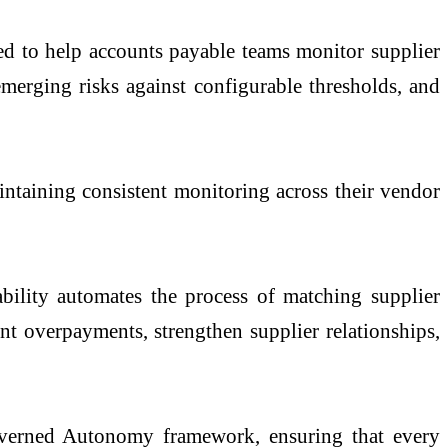
ed to help accounts payable teams monitor supplier
emerging risks against configurable thresholds, and
aintaining consistent monitoring across their vendor
ability automates the process of matching supplier
vent overpayments, strengthen supplier relationships,
Governed Autonomy framework, ensuring that every