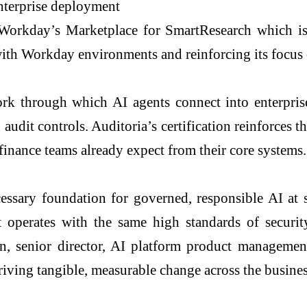
nterprise deployment
in Workday’s Marketplace for SmartResearch which 
ith Workday environments and reinforcing its focus
through which AI agents connect into enterprise 
udit controls. Auditoria’s certification reinforces th
finance teams already expect from their core systems.
ary foundation for governed, responsible AI at sca
operates with the same high standards of securit
, senior director, AI platform product managemen
riving tangible, measurable change across the busines