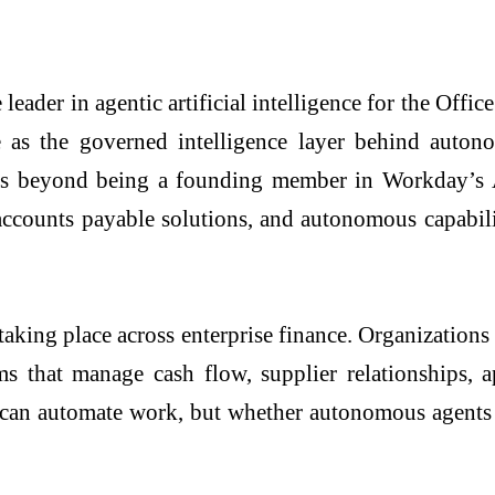
leader in agentic artificial intelligence for the Off
ole as the governed intelligence layer behind aut
 beyond being a founding member in Workday’s Age
ccounts payable solutions, and autonomous capabili
 taking place across enterprise finance. Organizati
ms that manage cash flow, supplier relationships, a
AI can automate work, but whether autonomous agents