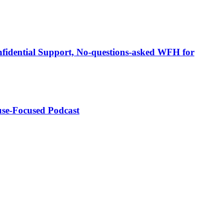
fidential Support, No-questions-asked WFH for
use-Focused Podcast