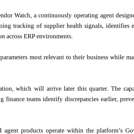
endor Watch, a continuously operating agent design
ng tracking of supplier health signals, identifies 
tion across ERP environments.
 parameters most relevant to their business while m
ion, which will arrive later this quarter. The cap
ng finance teams identify discrepancies earlier, pre
I agent products operate within the platform’s 