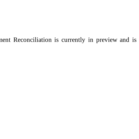
nt Reconciliation is currently in preview and is