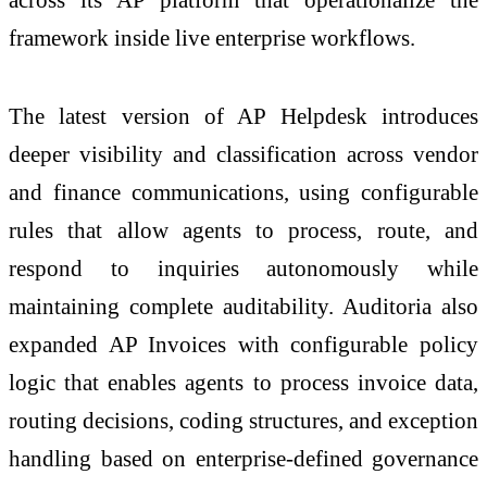
framework inside live enterprise workflows.
The latest version of AP Helpdesk introduces
deeper visibility and classification across vendor
and finance communications, using configurable
rules that allow agents to process, route, and
respond to inquiries autonomously while
maintaining complete auditability. Auditoria also
expanded AP Invoices with configurable policy
logic that enables agents to process invoice data,
routing decisions, coding structures, and exception
handling based on enterprise-defined governance