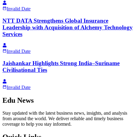
Invalid Date
NTT DATA Strengthens Global Insurance
Leadership with Acquisition of Alchemy Technology
Services
Invalid Date
Jaishankar Highlights Strong India–Suriname
Civilisational Ties
Invalid Date
Edu News
Stay updated with the latest business news, insights, and analysis
from around the world. We deliver reliable and timely business
coverage to help you stay informed.