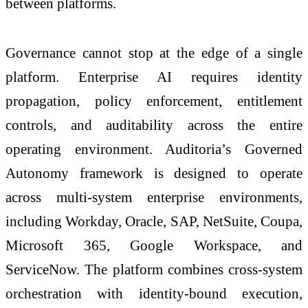
between platforms.
Governance cannot stop at the edge of a single
platform. Enterprise AI requires identity
propagation, policy enforcement, entitlement
controls, and auditability across the entire
operating environment. Auditoria’s Governed
Autonomy framework is designed to operate
across multi-system enterprise environments,
including Workday, Oracle, SAP, NetSuite, Coupa,
Microsoft 365, Google Workspace, and
ServiceNow. The platform combines cross-system
orchestration with identity-bound execution,