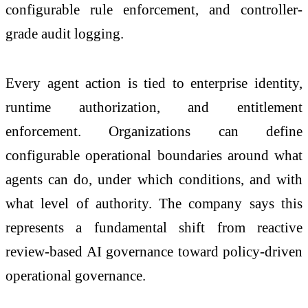
configurable rule enforcement, and controller-
grade audit logging.
Every agent action is tied to enterprise identity,
runtime authorization, and entitlement
enforcement. Organizations can define
configurable operational boundaries around what
agents can do, under which conditions, and with
what level of authority. The company says this
represents a fundamental shift from reactive
review-based AI governance toward policy-driven
operational governance.