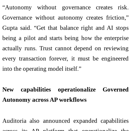
“Autonomy without governance creates risk.
Governance without autonomy creates friction,”
Gupta said. “Get that balance right and AI stops
being a pilot and starts being how the enterprise
actually runs. Trust cannot depend on reviewing
every transaction forever, it must be engineered
into the operating model itself.”
New capabilities operationalize Governed
Autonomy across AP workflows
Auditoria also announced expanded capabilities
across its AP platform that operationalize the