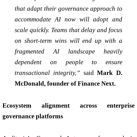
that adapt their governance approach to
accommodate AI now will adopt and
scale quickly. Teams that delay and focus
on short-term wins will end up with a
fragmented AI landscape heavily
dependent on people to ensure
transactional integrity,”
said
Mark D.
McDonald, founder of Finance Next.
Ecosystem alignment across enterprise
governance platforms