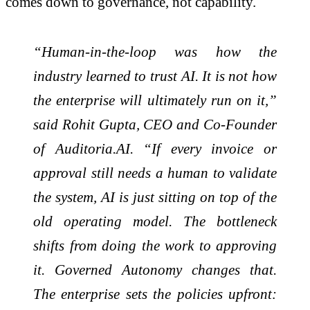
comes down to governance, not capability.
“Human-in-the-loop was how the
industry learned to trust AI. It is not how
the enterprise will ultimately run on it,”
said Rohit Gupta, CEO and Co-Founder
of Auditoria.AI. “If every invoice or
approval still needs a human to validate
the system, AI is just sitting on top of the
old operating model. The bottleneck
shifts from doing the work to approving
it. Governed Autonomy changes that.
The enterprise sets the policies upfront: