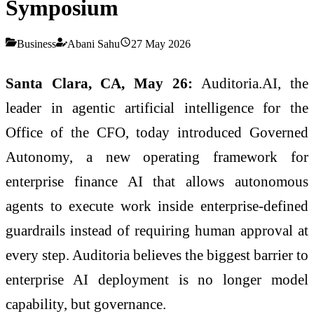
Symposium
Business
Abani Sahu
27 May 2026
Santa Clara, CA, May 26:
Auditoria.AI, the
leader in agentic artificial intelligence for the
Office of the CFO, today introduced Governed
Autonomy, a new operating framework for
enterprise finance AI that allows autonomous
agents to execute work inside enterprise-defined
guardrails instead of requiring human approval at
every step. Auditoria believes the biggest barrier to
enterprise AI deployment is no longer model
capability, but governance.