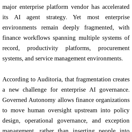
major enterprise platform vendor has accelerated
its AI agent strategy. Yet most enterprise
environments remain deeply fragmented, with
finance workflows spanning multiple systems of
record, productivity platforms, procurement
systems, and service management environments.
According to Auditoria, that fragmentation creates
a new challenge for enterprise AI governance.
Governed Autonomy allows finance organizations
to move human oversight upstream into policy
design, operational governance, and exception
management, rather than inserting people into