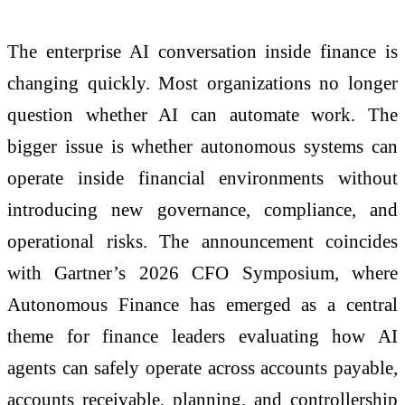
The enterprise AI conversation inside finance is
changing quickly. Most organizations no longer
question whether AI can automate work. The
bigger issue is whether autonomous systems can
operate inside financial environments without
introducing new governance, compliance, and
operational risks. The announcement coincides
with Gartner’s 2026 CFO Symposium, where
Autonomous Finance has emerged as a central
theme for finance leaders evaluating how AI
agents can safely operate across accounts payable,
accounts receivable, planning, and controllership