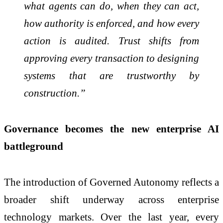
what agents can do, when they can act,
how authority is enforced, and how every
action is audited. Trust shifts from
approving every transaction to designing
systems that are trustworthy by
construction.”
Governance becomes the new enterprise AI
battleground
The introduction of Governed Autonomy reflects a
broader shift underway across enterprise
technology markets. Over the last year, every