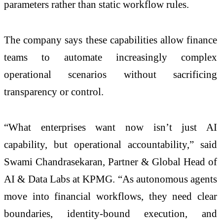
parameters rather than static workflow rules.
The company says these capabilities allow finance
teams to automate increasingly complex
operational scenarios without sacrificing
transparency or control.
“What enterprises want now isn’t just AI
capability, but operational accountability,” said
Swami Chandrasekaran, Partner & Global Head of
AI & Data Labs at KPMG. “As autonomous agents
move into financial workflows, they need clear
boundaries, identity-bound execution, and