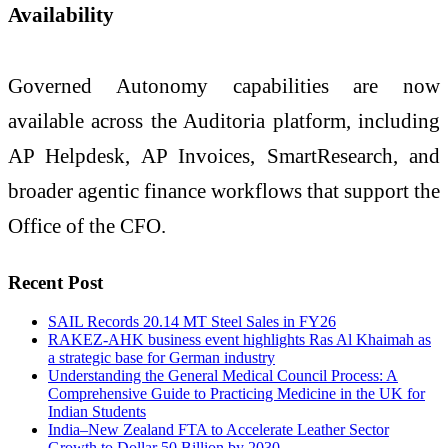
Availability
Governed Autonomy capabilities are now
available across the Auditoria platform, including
AP Helpdesk, AP Invoices, SmartResearch, and
broader agentic finance workflows that support the
Office of the CFO.
Recent Post
SAIL Records 20.14 MT Steel Sales in FY26
RAKEZ-AHK business event highlights Ras Al Khaimah as
a strategic base for German industry
Understanding the General Medical Council Process: A
Comprehensive Guide to Practicing Medicine in the UK for
Indian Students
India–New Zealand FTA to Accelerate Leather Sector
Growth to Dollar 50 Billion by 2030