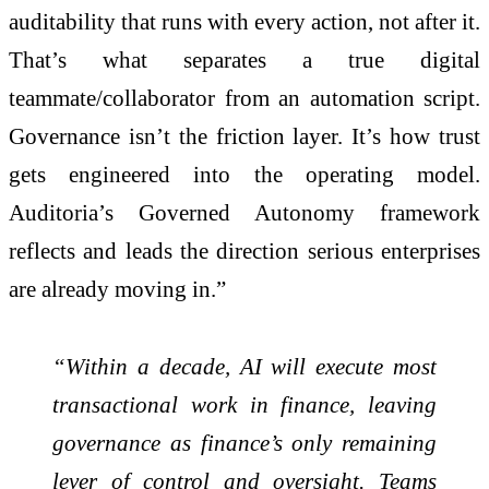
auditability that runs with every action, not after it.
That’s what separates a true digital
teammate/collaborator from an automation script.
Governance isn’t the friction layer. It’s how trust
gets engineered into the operating model.
Auditoria’s Governed Autonomy framework
reflects and leads the direction serious enterprises
are already moving in.”
“Within a decade, AI will execute most
transactional work in finance, leaving
governance as finance’s only remaining
lever of control and oversight. Teams