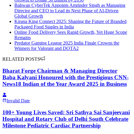
Bahwan CyberTek Appoints Amrinder Singh as Managing
Director and CEO to Lead its Next Phase of AI-Driven
Global Growth
Kirana King Connect 2025: Shaping the Future of Branded
Packaged Food Staples in India
Online Food Delivery Sees Rapid Growth, Yet Huge Scope
Remains
Predator Gaming League 2025 India Finale Crowns the
Winners for Valorant and DOTA2
RELATED POSTS
Bharat Forge Chairman & Managing Director
Baba Kalyani Honoured with the Prestigious CNN-
News18 Indian of the Year Award 2025 in Business
Invalid Date
100+ Young Lives Saved: Sri Sathya Sai Sanjeevani
Hospital and Rotary Club of Delhi South Celebrate
Milestone Pediatric Cardiac Partnership