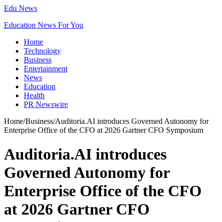
Edu News
Education News For You
Home
Technology
Business
Entertainment
News
Education
Health
PR Newswire
Home
/
Business
/
Auditoria.AI introduces Governed Autonomy for
Enterprise Office of the CFO at 2026 Gartner CFO Symposium
Auditoria.AI introduces
Governed Autonomy for
Enterprise Office of the CFO
at 2026 Gartner CFO