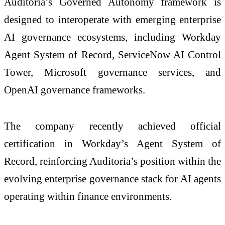
Auditoria’s Governed Autonomy framework is
designed to interoperate with emerging enterprise
AI governance ecosystems, including Workday
Agent System of Record, ServiceNow AI Control
Tower, Microsoft governance services, and
OpenAI governance frameworks.
The company recently achieved official
certification in Workday’s Agent System of
Record, reinforcing Auditoria’s position within the
evolving enterprise governance stack for AI agents
operating within finance environments.