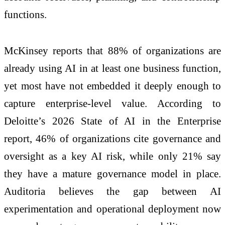
functions.
McKinsey reports that 88% of organizations are
already using AI in at least one business function,
yet most have not embedded it deeply enough to
capture enterprise-level value. According to
Deloitte’s 2026 State of AI in the Enterprise
report, 46% of organizations cite governance and
oversight as a key AI risk, while only 21% say
they have a mature governance model in place.
Auditoria believes the gap between AI
experimentation and operational deployment now