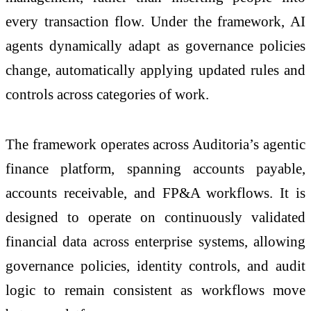
every transaction flow. Under the framework, AI
agents dynamically adapt as governance policies
change, automatically applying updated rules and
controls across categories of work.
The framework operates across Auditoria’s agentic
finance platform, spanning accounts payable,
accounts receivable, and FP&A workflows. It is
designed to operate on continuously validated
financial data across enterprise systems, allowing
governance policies, identity controls, and audit
logic to remain consistent as workflows move