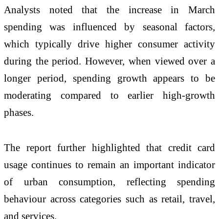
Analysts noted that the increase in March
spending was influenced by seasonal factors,
which typically drive higher consumer activity
during the period. However, when viewed over a
longer period, spending growth appears to be
moderating compared to earlier high-growth
phases.
The report further highlighted that credit card
usage continues to remain an important indicator
of urban consumption, reflecting spending
behaviour across categories such as retail, travel,
and services.