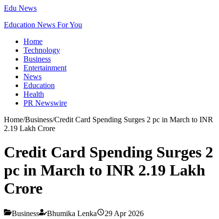
Edu News
Education News For You
Home
Technology
Business
Entertainment
News
Education
Health
PR Newswire
Home
/
Business
/
Credit Card Spending Surges 2 pc in March to INR
2.19 Lakh Crore
Credit Card Spending Surges 2
pc in March to INR 2.19 Lakh
Crore
Business
Bhumika Lenka
29 Apr 2026