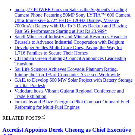
moto g77 POWER Goes on Sale as the Segment's Leading
Camera Phone Featuring 50MP Sony LYTIA™ 600 Camera,
Ultra-Immersive 6.72" FHD+ 120Hz Display, Massive
7000mAh Battery with Up To 3 Days Backup and Blazing
Fast 5G Performance Starting at Just Rs 23,999*
Saudi Minister of Industry and Mineral Resources Heads to
Brussels to Advance Industrial Cooperation with Belgium
Developer Settles Multi-Crore Dues, Paving the Way for
1,716 Families to Secure Their Homes
CII Indian Green Building Council Announces Leadership
Transition
Sai Life Sciences Achieves Ecovadis Platinum Rating,
Joining the Top 1% of Companies Assessed Worldwide
GAIL to Develop 600 MW Solar Project with Battery Storage
in Uttar Pradesh
Vadodara hosts Vibrant Gujarat Regional Conference and
Trade Exhibition
lomarlabs and Blaze Energy to Pilot Compact Onboard Fuel
Reforming for Multi-Fuel Engines
RELATED POSTS
Accrelist Appoints Derek Cheong as Chief Executive