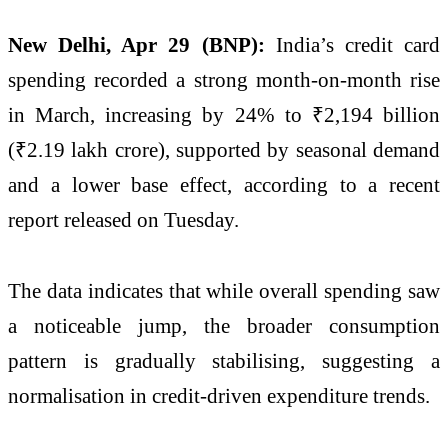
New Delhi, Apr 29 (BNP):
India’s credit card
spending recorded a strong month-on-month rise
in March, increasing by 24% to ₹2,194 billion
(₹2.19 lakh crore), supported by seasonal demand
and a lower base effect, according to a recent
report released on Tuesday.
The data indicates that while overall spending saw
a noticeable jump, the broader consumption
pattern is gradually stabilising, suggesting a
normalisation in credit-driven expenditure trends.