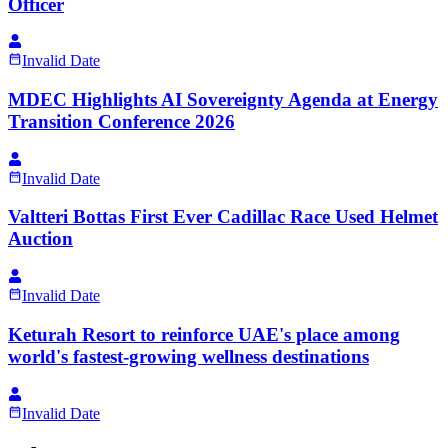
Officer
Invalid Date
MDEC Highlights AI Sovereignty Agenda at Energy
Transition Conference 2026
Invalid Date
Valtteri Bottas First Ever Cadillac Race Used Helmet
Auction
Invalid Date
Keturah Resort to reinforce UAE's place among
world's fastest-growing wellness destinations
Invalid Date