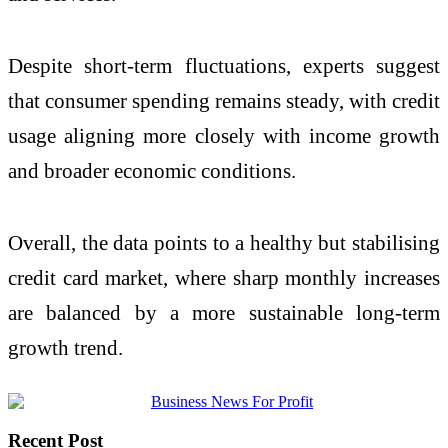
Despite short-term fluctuations, experts suggest
that consumer spending remains steady, with credit
usage aligning more closely with income growth
and broader economic conditions.
Overall, the data points to a healthy but stabilising
credit card market, where sharp monthly increases
are balanced by a more sustainable long-term
growth trend.
Recent Post