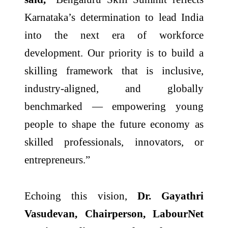
Karnataka’s determination to lead India
into the next era of workforce
development. Our priority is to build a
skilling framework that is inclusive,
industry-aligned, and globally
benchmarked — empowering young
people to shape the future economy as
skilled professionals, innovators, or
entrepreneurs.”
Echoing this vision,
Dr. Gayathri
Vasudevan, Chairperson, LabourNet