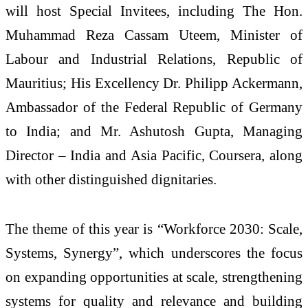
will host Special Invitees, including The Hon.
Muhammad Reza Cassam Uteem, Minister of
Labour and Industrial Relations, Republic of
Mauritius; His Excellency Dr. Philipp Ackermann,
Ambassador of the Federal Republic of Germany
to India; and Mr. Ashutosh Gupta, Managing
Director – India and Asia Pacific, Coursera, along
with other distinguished dignitaries.
The theme of this year is “Workforce 2030: Scale,
Systems, Synergy”, which underscores the focus
on expanding opportunities at scale, strengthening
systems for quality and relevance and building