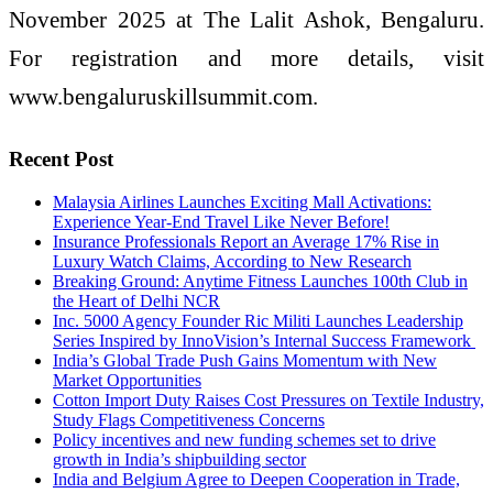
November 2025 at The Lalit Ashok, Bengaluru.
For registration and more details, visit
www.bengaluruskillsummit.com.
Recent Post
Malaysia Airlines Launches Exciting Mall Activations:
Experience Year-End Travel Like Never Before!
Insurance Professionals Report an Average 17% Rise in
Luxury Watch Claims, According to New Research
Breaking Ground: Anytime Fitness Launches 100th Club in
the Heart of Delhi NCR
Inc. 5000 Agency Founder Ric Militi Launches Leadership
Series Inspired by InnoVision’s Internal Success Framework
India’s Global Trade Push Gains Momentum with New
Market Opportunities
Cotton Import Duty Raises Cost Pressures on Textile Industry,
Study Flags Competitiveness Concerns
Policy incentives and new funding schemes set to drive
growth in India’s shipbuilding sector
India and Belgium Agree to Deepen Cooperation in Trade,