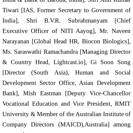
Tiwari [IAS, Former Secretary to Government of
India], Shri B.V.R. Subrahmanyam [Chief
Executive Officer of NITI Aayog], Mr. Naveen
Narayanan [Global Head HR, Biocon Biologics],
Ms. Saraswathi Ramachandra [Managing Director
& Country Head, Lightcast.io], Gi Soon Song
[Director (South Asia), Human and Social
Development Sector Office, Asian Development
Bank], Mish Eastman [Deputy Vice-Chancellor
Vocational Education and Vice President, RMIT
University & Member of the Australian Institute of
Company Directors (MAICD),Australia] among