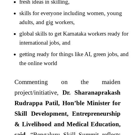
fresh ideas in skilling,
skills for everyone including women, young
adults, and gig workers,
global skills to get Karnataka workers ready for
international jobs, and
getting ready for things like AI, green jobs, and
the online world
Commenting on the maiden
project/initiative,
Dr. Sharanaprakash
Rudrappa Patil, Hon’ble Minister for
Skill Development, Entrepreneurship
& Livelihood and Medical Education,
said,
“Bengaluru Skill Summit reflects