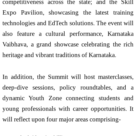
competitiveness across the state; and the Skill
Expo Pavilion, showcasing the latest training
technologies and EdTech solutions. The event will
also feature a cultural performance, Karnataka
Vaibhava, a grand showcase celebrating the rich
heritage and vibrant traditions of Karnataka.
In addition, the Summit will host masterclasses,
deep-dive sessions, policy roundtables, and a
dynamic Youth Zone connecting students and
young professionals with career opportunities. It
will reflect upon four major areas comprising-