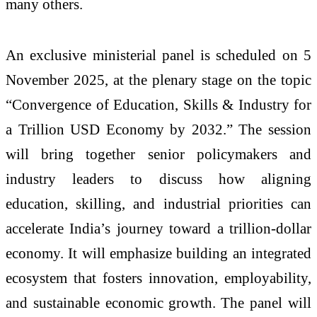
many others.
An exclusive ministerial panel is scheduled on 5
November 2025, at the plenary stage on the topic
“Convergence of Education, Skills & Industry for
a Trillion USD Economy by 2032.” The session
will bring together senior policymakers and
industry leaders to discuss how aligning
education, skilling, and industrial priorities can
accelerate India’s journey toward a trillion-dollar
economy. It will emphasize building an integrated
ecosystem that fosters innovation, employability,
and sustainable economic growth. The panel will