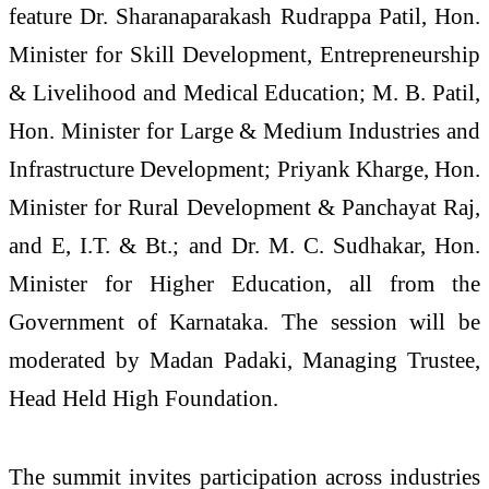
feature Dr. Sharanaparakash Rudrappa Patil, Hon.
Minister for Skill Development, Entrepreneurship
& Livelihood and Medical Education; M. B. Patil,
Hon. Minister for Large & Medium Industries and
Infrastructure Development; Priyank Kharge, Hon.
Minister for Rural Development & Panchayat Raj,
and E, I.T. & Bt.; and Dr. M. C. Sudhakar, Hon.
Minister for Higher Education, all from the
Government of Karnataka. The session will be
moderated by Madan Padaki, Managing Trustee,
Head Held High Foundation.
The summit invites participation across industries