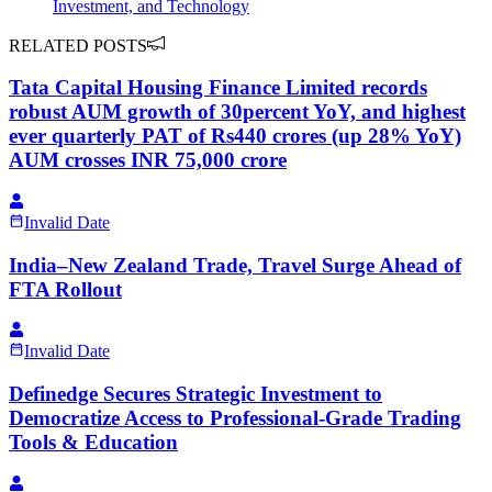
Investment, and Technology
RELATED POSTS
Tata Capital Housing Finance Limited records
robust AUM growth of 30percent YoY, and highest
ever quarterly PAT of Rs440 crores (up 28% YoY)
AUM crosses INR 75,000 crore
Invalid Date
India–New Zealand Trade, Travel Surge Ahead of
FTA Rollout
Invalid Date
Definedge Secures Strategic Investment to
Democratize Access to Professional-Grade Trading
Tools & Education