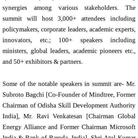
synergies among various stakeholders. The
summit will host 3,000+ attendees including
policymakers, corporate leaders, academic experts,
innovators, etc.; 100+ speakers including
ministers, global leaders, academic pioneers etc.,
and 50+ exhibitors & partners.
Some of the notable speakers in summit are- Mr.
Subroto Bagchi [Co-Founder of Mindtree, Former
Chairman of Odisha Skill Development Authority
India], Mr. Ravi Venkatesan [Chairman Global
Energy Alliance and Former Chairman Microsoft
India & Bank of Baroda, India], Shri Atul Kumar