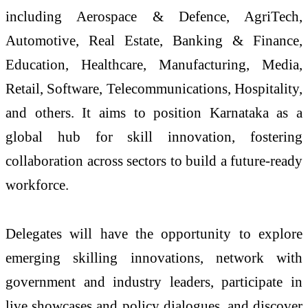
including Aerospace & Defence, AgriTech,
Automotive, Real Estate, Banking & Finance,
Education, Healthcare, Manufacturing, Media,
Retail, Software, Telecommunications, Hospitality,
and others. It aims to position Karnataka as a
global hub for skill innovation, fostering
collaboration across sectors to build a future-ready
workforce.
Delegates will have the opportunity to explore
emerging skilling innovations, network with
government and industry leaders, participate in
live showcases and policy dialogues, and discover