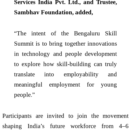
Services India Pvt. Ltd., and Trustee,
Sambhav Foundation, added,
“The intent of the Bengaluru Skill
Summit is to bring together innovations
in technology and people development
to explore how skill-building can truly
translate into employability and
meaningful employment for young
people.”
Participants are invited to join the movement
shaping India’s future workforce from 4–6