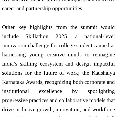
career and partnership opportunities.
Other key highlights from the summit would
include Skillathon 2025, a national-level
innovation challenge for college students aimed at
harnessing young creative minds to reimagine
India’s skilling ecosystem and design impactful
solutions for the future of work; the Kaushalya
Karnataka Awards, recognizing both corporate and
institutional excellence by spotlighting
progressive practices and collaborative models that
drive inclusive growth, innovation, and workforce