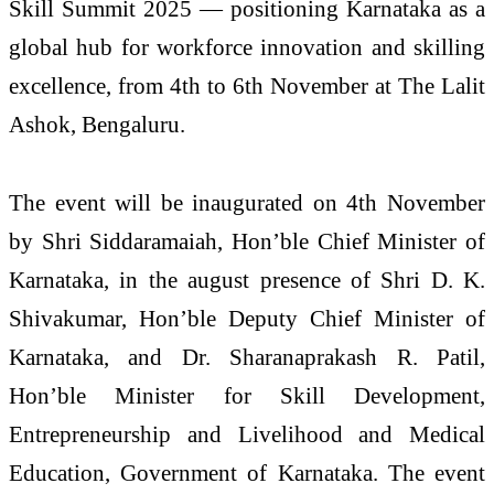
Skill Summit 2025 — positioning Karnataka as a
global hub for workforce innovation and skilling
excellence, from 4th to 6th November at The Lalit
Ashok, Bengaluru.
The event will be inaugurated on 4th November
by Shri Siddaramaiah, Hon’ble Chief Minister of
Karnataka, in the august presence of Shri D. K.
Shivakumar, Hon’ble Deputy Chief Minister of
Karnataka, and Dr. Sharanaprakash R. Patil,
Hon’ble Minister for Skill Development,
Entrepreneurship and Livelihood and Medical
Education, Government of Karnataka. The event