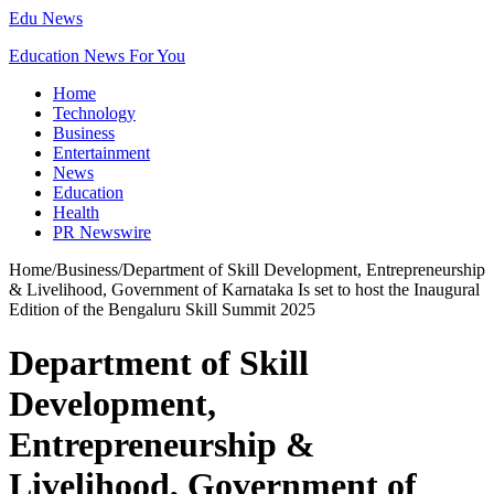
Edu News
Education News For You
Home
Technology
Business
Entertainment
News
Education
Health
PR Newswire
Home
/
Business
/
Department of Skill Development, Entrepreneurship
& Livelihood, Government of Karnataka Is set to host the Inaugural
Edition of the Bengaluru Skill Summit 2025
Department of Skill
Development,
Entrepreneurship &
Livelihood, Government of