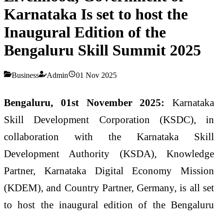
Karnataka Is set to host the
Inaugural Edition of the
Bengaluru Skill Summit 2025
Business
Admin
01 Nov 2025
Bengaluru, 01st November 2025:
Karnataka
Skill Development Corporation (KSDC), in
collaboration with the Karnataka Skill
Development Authority (KSDA), Knowledge
Partner, Karnataka Digital Economy Mission
(KDEM), and Country Partner, Germany, is all set
to host the inaugural edition of the Bengaluru