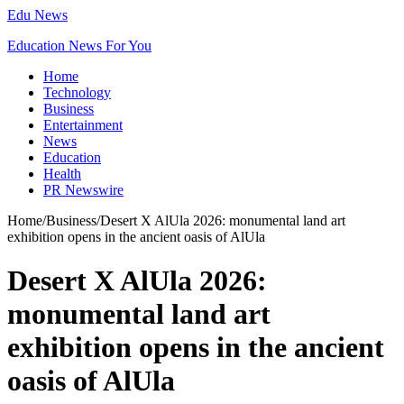
Edu News
Education News For You
Home
Technology
Business
Entertainment
News
Education
Health
PR Newswire
Home
/
Business
/
Desert X AlUla 2026: monumental land art
exhibition opens in the ancient oasis of AlUla
Desert X AlUla 2026:
monumental land art
exhibition opens in the ancient
oasis of AlUla