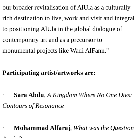
our broader revitalisation of AlUla as a culturally
rich destination to live, work and visit and integral
to positioning AlUla in the global dialogue of
contemporary art and as a precursor to
monumental projects like Wadi AlFann."
Participating artist/artworks are:
·
Sara Abdu
,
A Kingdom Where No One Dies:
Contours of Resonance
·
Mohammad Alfaraj
,
What was the Question