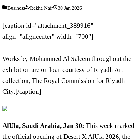
Business
Rekha Nair
30 Jan 2026
[caption id="attachment_389916"
align="aligncenter" width="700"]
Works by Mohammed Al Saleem throughout the
exhibition are on loan courtesy of Riyadh Art
collection, The Royal Commission for Riyadh
City.[/caption]
AlUla, Saudi Arabia, Jan 30:
This week marked
the official opening of Desert X AlUla 2026, the