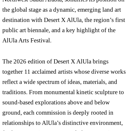
the global stage as a dynamic, emerging land art
destination with Desert X AlUla, the region’s first
public art biennale, and a key highlight of the
AlUla Arts Festival.
The 2026 edition of Desert X AlUla brings
together 11 acclaimed artists whose diverse works
reflect a wide spectrum of ideas, materials, and
traditions. From monumental kinetic sculpture to
sound-based explorations above and below
ground, each commission is deeply rooted in
relationships to AlUla’s distinctive environment,