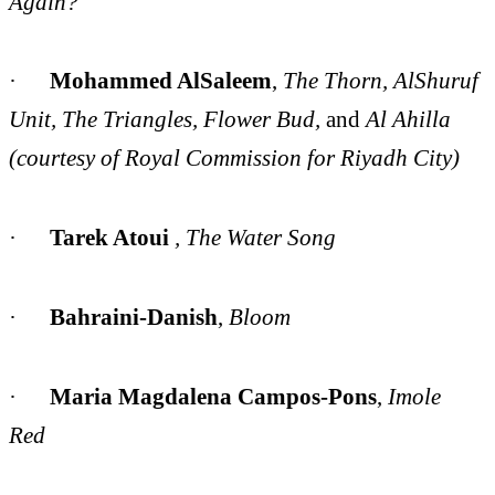
Again?
·
Mohammed AlSaleem
,
The Thorn, AlShuruf
Unit, The Triangles,
Flower Bud,
and
Al Ahilla
(courtesy of Royal Commission for Riyadh City)
·
Tarek Atoui
, The Water Song
·
Bahraini-Danish
,
Bloom
·
Maria Magdalena Campos-Pons
,
Imole
Red