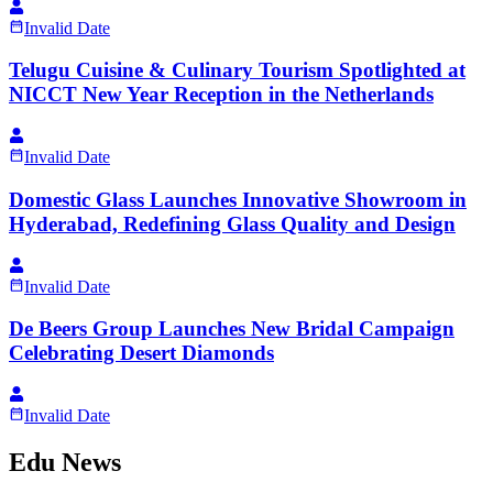
Invalid Date
Telugu Cuisine & Culinary Tourism Spotlighted at
NICCT New Year Reception in the Netherlands
Invalid Date
Domestic Glass Launches Innovative Showroom in
Hyderabad, Redefining Glass Quality and Design
Invalid Date
De Beers Group Launches New Bridal Campaign
Celebrating Desert Diamonds
Invalid Date
Edu News