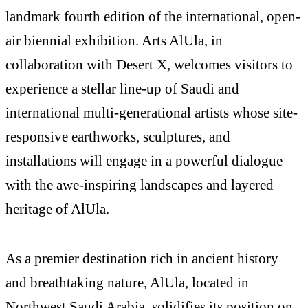
landmark fourth edition of the international, open-
air biennial exhibition. Arts AlUla, in
collaboration with Desert X, welcomes visitors to
experience a stellar line-up of Saudi and
international multi-generational artists whose site-
responsive earthworks, sculptures, and
installations will engage in a powerful dialogue
with the awe-inspiring landscapes and layered
heritage of AlUla.
As a premier destination rich in ancient history
and breathtaking nature, AlUla, located in
Northwest Saudi Arabia, solidifies its position on