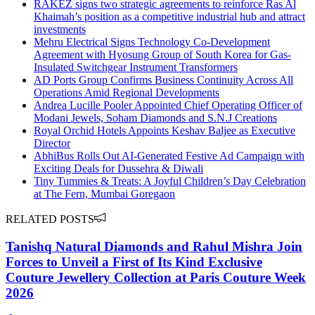
RAKEZ signs two strategic agreements to reinforce Ras Al
Khaimah’s position as a competitive industrial hub and attract
investments
Mehru Electrical Signs Technology Co-Development
Agreement with Hyosung Group of South Korea for Gas-
Insulated Switchgear Instrument Transformers
AD Ports Group Confirms Business Continuity Across All
Operations Amid Regional Developments
Andrea Lucille Pooler Appointed Chief Operating Officer of
Modani Jewels, Soham Diamonds and S.N.J Creations
Royal Orchid Hotels Appoints Keshav Baljee as Executive
Director
AbhiBus Rolls Out AI-Generated Festive Ad Campaign with
Exciting Deals for Dussehra & Diwali
Tiny Tummies & Treats: A Joyful Children’s Day Celebration
at The Fern, Mumbai Goregaon
RELATED POSTS
Tanishq Natural Diamonds and Rahul Mishra Join
Forces to Unveil a First of Its Kind Exclusive
Couture Jewellery Collection at Paris Couture Week
2026