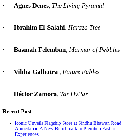
·
Agnes Denes
,
The Living Pyramid
·
Ibrahim El-Salahi
,
Haraza Tree
·
Basmah Felemban
,
Murmur of Pebbles
·
Vibha Galhotra
,
Future Fables
·
Héctor Zamora
,
Tar HyPar
Recent Post
Iconic Unveils Flagship Store at Sindhu Bhawan Road,
Ahmedabad A New Benchmark in Premium Fashion
Experiences