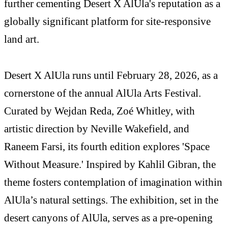
further cementing Desert X AlUla's reputation as a
globally significant platform for site-responsive
land art.
Desert X AlUla runs until February 28, 2026, as a
cornerstone of the annual AlUla Arts Festival.
Curated by Wejdan Reda, Zoé Whitley, with
artistic direction by Neville Wakefield, and
Raneem Farsi, its fourth edition explores 'Space
Without Measure.' Inspired by Kahlil Gibran, the
theme fosters contemplation of imagination within
AlUla’s natural settings. The exhibition, set in the
desert canyons of AlUla, serves as a pre-opening