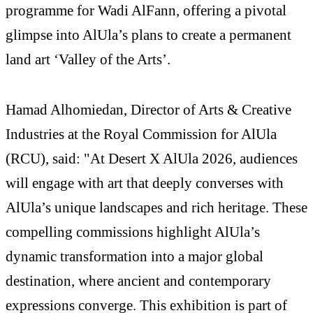
programme for Wadi AlFann, offering a pivotal
glimpse into AlUla’s plans to create a permanent
land art ‘Valley of the Arts’.
Hamad Alhomiedan, Director of Arts & Creative
Industries at the Royal Commission for AlUla
(RCU), said: "At Desert X AlUla 2026, audiences
will engage with art that deeply converses with
AlUla’s unique landscapes and rich heritage. These
compelling commissions highlight AlUla’s
dynamic transformation into a major global
destination, where ancient and contemporary
expressions converge. This exhibition is part of