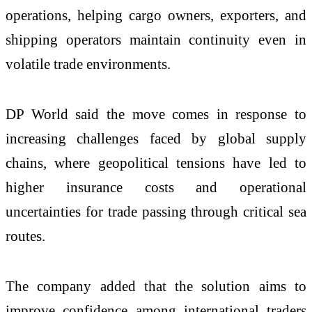
operations, helping cargo owners, exporters, and
shipping operators maintain continuity even in
volatile trade environments.
DP World said the move comes in response to
increasing challenges faced by global supply
chains, where geopolitical tensions have led to
higher insurance costs and operational
uncertainties for trade passing through critical sea
routes.
The company added that the solution aims to
improve confidence among international traders