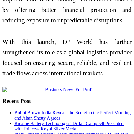
by offering better financial protection and
reducing exposure to unpredictable disruptions.
With this launch, DP World has further
strengthened its role as a global logistics provider
focused on ensuring secure, reliable, and resilient
trade flows across international markets.
Recent Post
Bobbi Brown India Reveals the Secret to the Perfect Morning
and Ahan Shetty Agrees
Breathe Battery Technologies' Dr Ian Campbell Presented
with Princess Royal Silver Medal