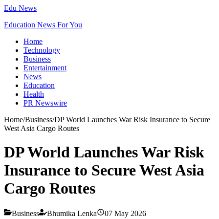
Edu News
Education News For You
Home
Technology
Business
Entertainment
News
Education
Health
PR Newswire
Home
/
Business
/
DP World Launches War Risk Insurance to Secure
West Asia Cargo Routes
DP World Launches War Risk
Insurance to Secure West Asia
Cargo Routes
Business
Bhumika Lenka
07 May 2026