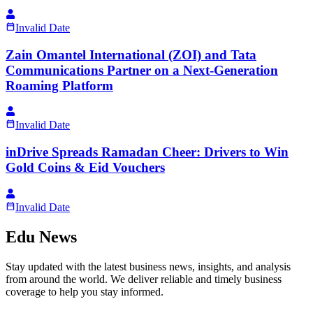
Invalid Date
Zain Omantel International (ZOI) and Tata
Communications Partner on a Next-Generation
Roaming Platform
Invalid Date
inDrive Spreads Ramadan Cheer: Drivers to Win
Gold Coins & Eid Vouchers
Invalid Date
Edu News
Stay updated with the latest business news, insights, and analysis
from around the world. We deliver reliable and timely business
coverage to help you stay informed.