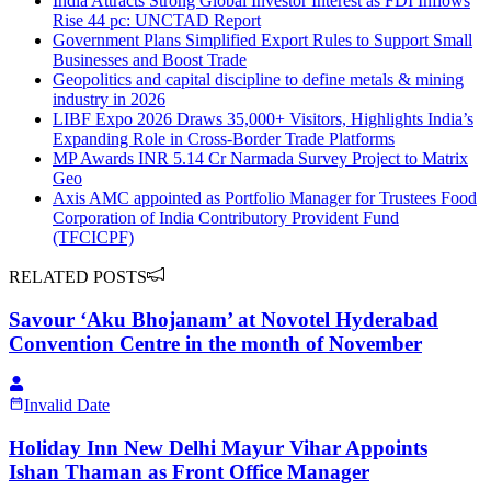
India Attracts Strong Global Investor Interest as FDI Inflows
Rise 44 pc: UNCTAD Report
Government Plans Simplified Export Rules to Support Small
Businesses and Boost Trade
Geopolitics and capital discipline to define metals & mining
industry in 2026
LIBF Expo 2026 Draws 35,000+ Visitors, Highlights India’s
Expanding Role in Cross-Border Trade Platforms
MP Awards INR 5.14 Cr Narmada Survey Project to Matrix
Geo
Axis AMC appointed as Portfolio Manager for Trustees Food
Corporation of India Contributory Provident Fund
(TFCICPF)
RELATED POSTS
Savour ‘Aku Bhojanam’ at Novotel Hyderabad
Convention Centre in the month of November
Invalid Date
Holiday Inn New Delhi Mayur Vihar Appoints
Ishan Thaman as Front Office Manager