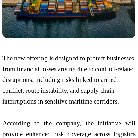
The new offering is designed to protect businesses
from financial losses arising due to conflict-related
disruptions, including risks linked to armed
conflict, route instability, and supply chain
interruptions in sensitive maritime corridors.
According to the company, the initiative will
provide enhanced risk coverage across logistics