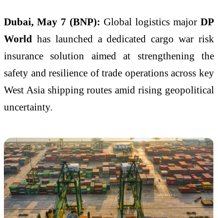
Dubai, May 7 (BNP):
Global logistics major
DP
World
has launched a dedicated cargo war risk
insurance solution aimed at strengthening the
safety and resilience of trade operations across key
West Asia shipping routes amid rising geopolitical
uncertainty.