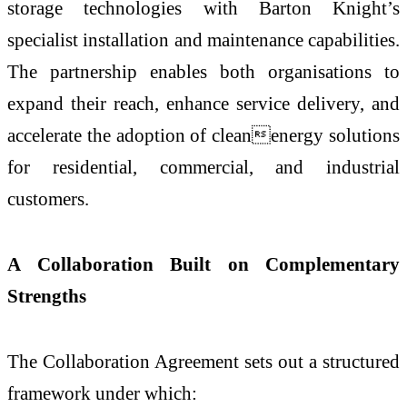
storage technologies with Barton Knight’s
specialist installation and maintenance capabilities.
The partnership enables both organisations to
expand their reach, enhance service delivery, and
accelerate the adoption of cleanenergy solutions
for residential, commercial, and industrial
customers.
A Collaboration Built on Complementary
Strengths
The Collaboration Agreement sets out a structured
framework under which: