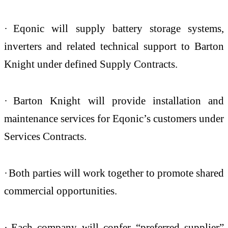
·
Eqonic will supply battery storage systems,
inverters and related technical support to Barton
Knight under defined Supply Contracts.
·
Barton Knight will provide installation and
maintenance services for Eqonic’s customers under
Services Contracts.
·
Both parties will work together to promote shared
commercial opportunities.
·
Each company will confer “preferred supplier”