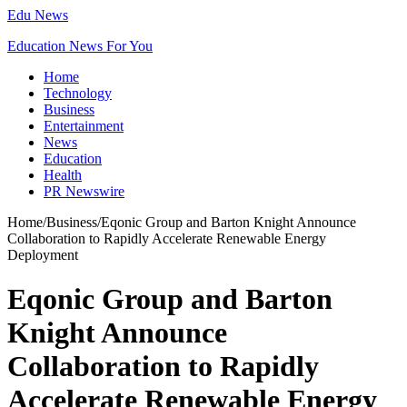
Edu News
Education News For You
Home
Technology
Business
Entertainment
News
Education
Health
PR Newswire
Home
/
Business
/
Eqonic Group and Barton Knight Announce
Collaboration to Rapidly Accelerate Renewable Energy
Deployment
Eqonic Group and Barton
Knight Announce
Collaboration to Rapidly
Accelerate Renewable Energy