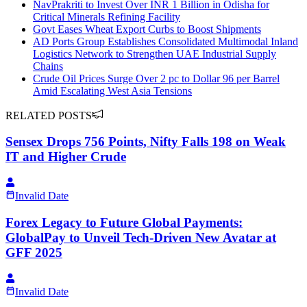
NavPrakriti to Invest Over INR 1 Billion in Odisha for
Critical Minerals Refining Facility
Govt Eases Wheat Export Curbs to Boost Shipments
AD Ports Group Establishes Consolidated Multimodal Inland
Logistics Network to Strengthen UAE Industrial Supply
Chains
Crude Oil Prices Surge Over 2 pc to Dollar 96 per Barrel
Amid Escalating West Asia Tensions
RELATED POSTS
Sensex Drops 756 Points, Nifty Falls 198 on Weak
IT and Higher Crude
Invalid Date
Forex Legacy to Future Global Payments:
GlobalPay to Unveil Tech-Driven New Avatar at
GFF 2025
Invalid Date