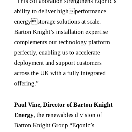
“This collaboration strengthens Eqonic’s
ability to deliver highperformance
energystorage solutions at scale.
Barton Knight’s installation expertise
complements our technology platform
perfectly, enabling us to accelerate
deployment and support customers
across the UK with a fully integrated
offering.”
Paul Vine, Director of Barton Knight
Energy
, the renewables division of
Barton Knight Group “Eqonic’s