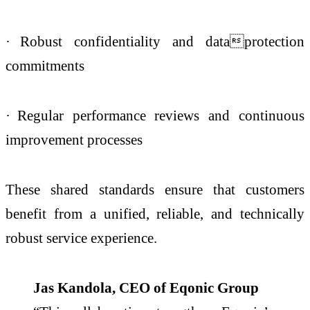
·
Robust confidentiality and dataprotection
commitments
·
Regular performance reviews and continuous
improvement processes
These shared standards ensure that customers
benefit from a unified, reliable, and technically
robust service experience.
Jas Kandola, CEO of Eqonic Group