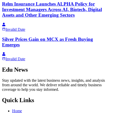
Relm Insurance Launches ALPHA Policy for
Investment Managers Across AI, Biotech, Digital
Assets and Other Emerging Sectors
Invalid Date
Silver Prices Gain on MCX as Fresh Buying
Emerges
Invalid Date
Edu News
Stay updated with the latest business news, insights, and analysis
from around the world. We deliver reliable and timely business
coverage to help you stay informed.
Quick Links
Home