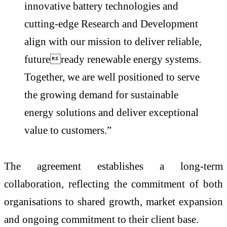
innovative battery technologies and
cutting-edge Research and Development
align with our mission to deliver reliable,
futureready renewable energy systems.
Together, we are well positioned to serve
the growing demand for sustainable
energy solutions and deliver exceptional
value to customers.”
The agreement establishes a long-term
collaboration, reflecting the commitment of both
organisations to shared growth, market expansion
and ongoing commitment to their client base.