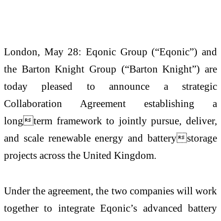
London, May 28: Eqonic Group (“Eqonic”) and
the Barton Knight Group (“Barton Knight”) are
today pleased to announce a strategic
Collaboration Agreement establishing a
longterm framework to jointly pursue, deliver,
and scale renewable energy and batterystorage
projects across the United Kingdom.
Under the agreement, the two companies will work
together to integrate Eqonic’s advanced battery