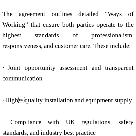
The agreement outlines detailed “Ways of
Working” that ensure both parties operate to the
highest standards of professionalism,
responsiveness, and customer care. These include:
·
Joint opportunity assessment and transparent
communication
·
Highquality installation and equipment supply
·
Compliance with UK regulations, safety
standards, and industry best practice