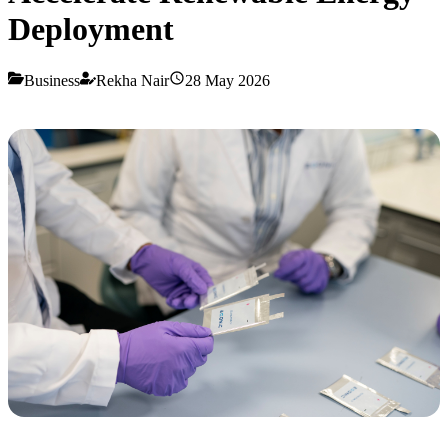
Deployment
Business
Rekha Nair
28 May 2026