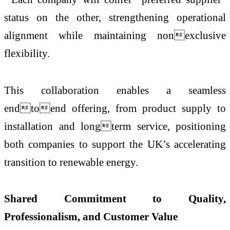
status on the other, strengthening operational
alignment while maintaining nonexclusive
flexibility.
This collaboration enables a seamless
endtoend offering, from product supply to
installation and longterm service, positioning
both companies to support the UK’s accelerating
transition to renewable energy.
Shared Commitment to Quality,
Professionalism, and Customer Value