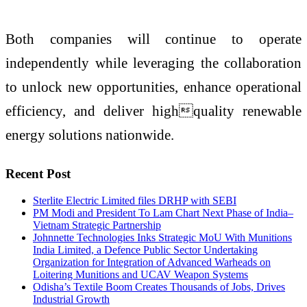
Both companies will continue to operate
independently while leveraging the collaboration
to unlock new opportunities, enhance operational
efficiency, and deliver highquality renewable
energy solutions nationwide.
Recent Post
Sterlite Electric Limited files DRHP with SEBI
PM Modi and President To Lam Chart Next Phase of India–
Vietnam Strategic Partnership
Johnnette Technologies Inks Strategic MoU With Munitions
India Limited, a Defence Public Sector Undertaking
Organization for Integration of Advanced Warheads on
Loitering Munitions and UCAV Weapon Systems
Odisha’s Textile Boom Creates Thousands of Jobs, Drives
Industrial Growth