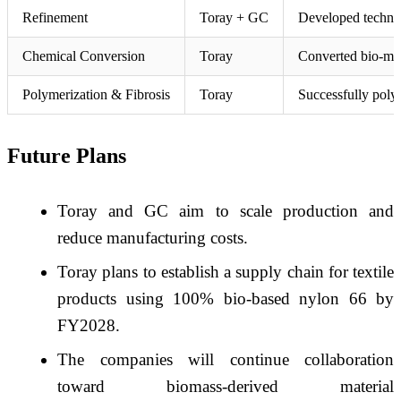
Refinement
Toray + GC
Developed technolo
Chemical Conversion
Toray
Converted bio-muco
Polymerization & Fibrosis
Toray
Successfully poly
Future Plans
Toray and GC aim to scale production and
reduce manufacturing costs.
Toray plans to establish a supply chain for textile
products using 100% bio-based nylon 66 by
FY2028.
The companies will continue collaboration
toward biomass-derived material