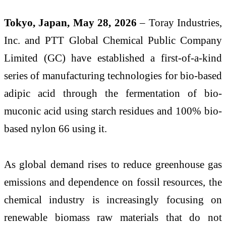
Tokyo, Japan, May 28, 2026
– Toray Industries,
Inc. and PTT Global Chemical Public Company
Limited (GC) have established a first-of-a-kind
series of manufacturing technologies for bio-based
adipic acid through the fermentation of bio-
muconic acid using starch residues and 100% bio-
based nylon 66 using it.
As global demand rises to reduce greenhouse gas
emissions and dependence on fossil resources, the
chemical industry is increasingly focusing on
renewable biomass raw materials that do not