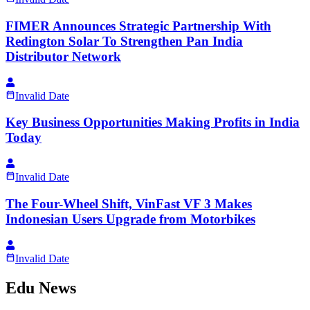
FIMER Announces Strategic Partnership With
Redington Solar To Strengthen Pan India
Distributor Network
Invalid Date
Key Business Opportunities Making Profits in India
Today
Invalid Date
The Four-Wheel Shift, VinFast VF 3 Makes
Indonesian Users Upgrade from Motorbikes
Invalid Date
Edu News