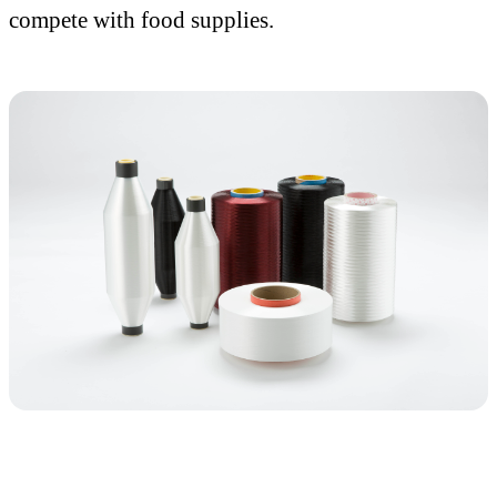
compete with food supplies.