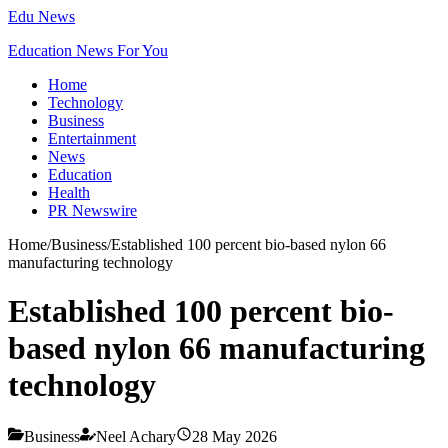
Edu News
Education News For You
Home
Technology
Business
Entertainment
News
Education
Health
PR Newswire
Home
/
Business
/
Established 100 percent bio-based nylon 66
manufacturing technology
Established 100 percent bio-
based nylon 66 manufacturing
technology
Business
Neel Achary
28 May 2026