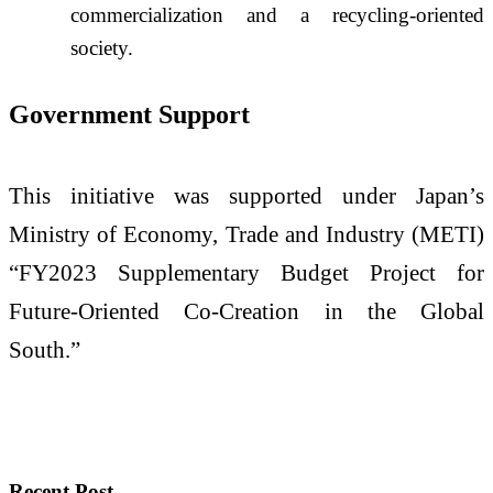
commercialization and a recycling-oriented
society.
Government Support
This initiative was supported under Japan’s
Ministry of Economy, Trade and Industry (METI)
“FY2023 Supplementary Budget Project for
Future-Oriented Co-Creation in the Global
South.”
Recent Post