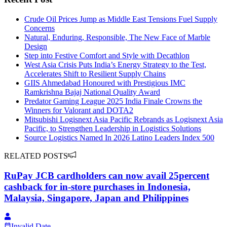
Crude Oil Prices Jump as Middle East Tensions Fuel Supply
Concerns
Natural, Enduring, Responsible, The New Face of Marble
Design
Step into Festive Comfort and Style with Decathlon
West Asia Crisis Puts India’s Energy Strategy to the Test,
Accelerates Shift to Resilient Supply Chains
GIIS Ahmedabad Honoured with Prestigious IMC
Ramkrishna Bajaj National Quality Award
Predator Gaming League 2025 India Finale Crowns the
Winners for Valorant and DOTA2
Mitsubishi Logisnext Asia Pacific Rebrands as Logisnext Asia
Pacific, to Strengthen Leadership in Logistics Solutions
Source Logistics Named In 2026 Latino Leaders Index 500
RELATED POSTS
RuPay JCB cardholders can now avail 25percent
cashback for in-store purchases in Indonesia,
Malaysia, Singapore, Japan and Philippines
Invalid Date