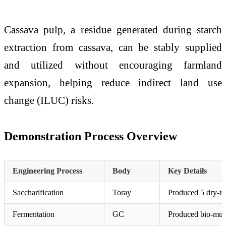
Cassava pulp, a residue generated during starch
extraction from cassava, can be stably supplied
and utilized without encouraging farmland
expansion, helping reduce indirect land use
change (ILUC) risks.
Demonstration Process Overview
Engineering Process
Body
Key Details
Saccharification
Toray
Produced 5 dry-to
Fermentation
GC
Produced bio-mucon