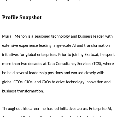
Profile Snapshot
Murali Menon is a seasoned technology and business leader with
extensive experience leading large-scale AI and transformation
initiatives for global enterprises. Prior to joining Exato.ai, he spent
more than two decades at Tata Consultancy Services (TCS), where
he held several leadership positions and worked closely with
global CTOs, CIOs, and CXOs to drive technology innovation and
business transformation.
Throughout his career, he has led initiatives across Enterprise AI,