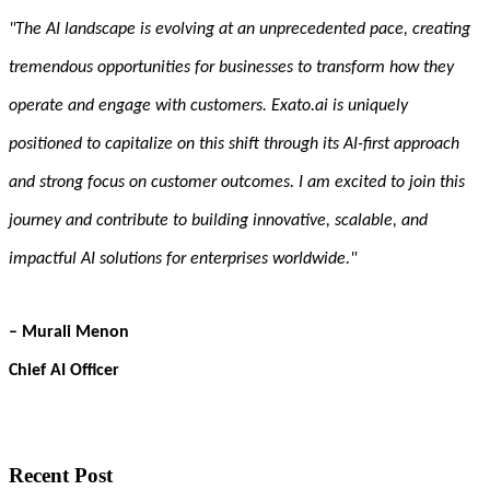
"The AI landscape is evolving at an unprecedented pace, creating
tremendous opportunities for businesses to transform how they
operate and engage with customers. Exato.ai is uniquely
positioned to capitalize on this shift through its AI-first approach
and strong focus on customer outcomes. I am excited to join this
journey and contribute to building innovative, scalable, and
impactful AI solutions for enterprises worldwide."
– Murali Menon
Chief AI Officer
Recent Post