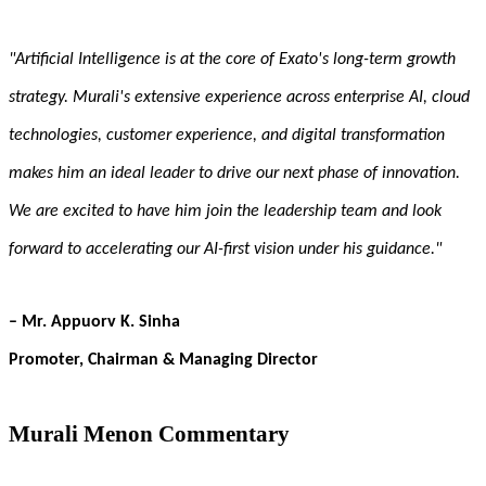
"Artificial Intelligence is at the core of Exato's long-term growth
strategy. Murali's extensive experience across enterprise AI, cloud
technologies, customer experience, and digital transformation
makes him an ideal leader to drive our next phase of innovation.
We are excited to have him join the leadership team and look
forward to accelerating our AI-first vision under his guidance."
– Mr. Appuorv K. Sinha
Promoter, Chairman & Managing Director
Murali Menon Commentary