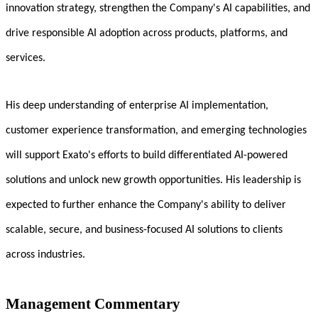
innovation strategy, strengthen the Company's AI capabilities, and
drive responsible AI adoption across products, platforms, and
services.
His deep understanding of enterprise AI implementation,
customer experience transformation, and emerging technologies
will support Exato's efforts to build differentiated AI-powered
solutions and unlock new growth opportunities. His leadership is
expected to further enhance the Company's ability to deliver
scalable, secure, and business-focused AI solutions to clients
across industries.
Management Commentary