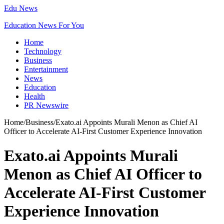
Edu News
Education News For You
Home
Technology
Business
Entertainment
News
Education
Health
PR Newswire
Home
/
Business
/
Exato.ai Appoints Murali Menon as Chief AI
Officer to Accelerate AI-First Customer Experience Innovation
Exato.ai Appoints Murali
Menon as Chief AI Officer to
Accelerate AI-First Customer
Experience Innovation