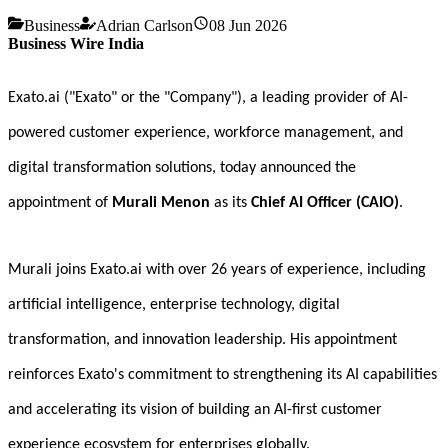
Business
Adrian Carlson
08 Jun 2026
Business Wire India
Exato.ai ("Exato" or the "Company"), a leading provider of AI-
powered customer experience, workforce management, and
digital transformation solutions, today announced the
appointment of
Murali Menon
as its
Chief AI Officer (CAIO)
.
Murali joins Exato.ai with over 26 years of experience, including
artificial intelligence, enterprise technology, digital
transformation, and innovation leadership. His appointment
reinforces Exato's commitment to strengthening its AI capabilities
and accelerating its vision of building an AI-first customer
experience ecosystem for enterprises globally.