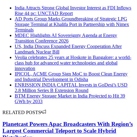
India Attracts Strong Global Investor Interest as FDI Inflows
Rise 44 pc: UNCTAD Report
AD Ports Group Marks Groundbreaking of Strategic LPG
Storage Terminal at Khalifa Port in Partnership with Nimex
Terminals
MDEC Highlights AI Sovereignty Agenda at Energy
Transition Conference 2026
US, India Discuss Expanded Energy Cooperation After
Landmark Nuclear Bill
Veolia celebrates 25 years at Hoskote in Bangalore: a world-
class hub for advanced water technologies and global
innovation
IPICOL, ACME Group Sign MoC to Boost Clean Energy
and Industrial Development in Odisha
ENRISSION INDIA CAPITAL Invests in GoDesi’s USD
2.8 Million Series B Extension Round
BTM Energy Storage Market in India Projected to Hit 39
GWh by 2033
RELATED POSTS
Planetcast Powers Apac Broadcasters With Region’s
Largest Commercial Teleport to Scale Hybrid