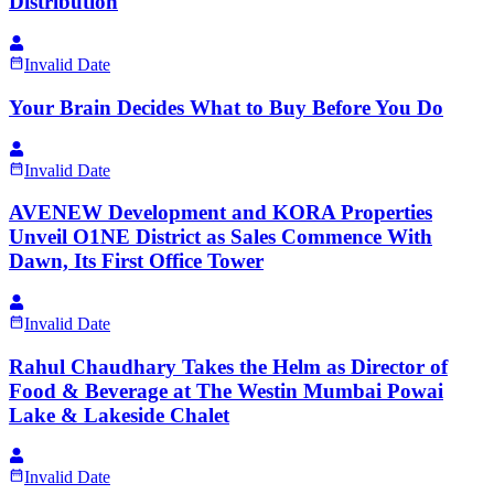
Distribution
Invalid Date
Your Brain Decides What to Buy Before You Do
Invalid Date
AVENEW Development and KORA Properties
Unveil O1NE District as Sales Commence With
Dawn, Its First Office Tower
Invalid Date
Rahul Chaudhary Takes the Helm as Director of
Food & Beverage at The Westin Mumbai Powai
Lake & Lakeside Chalet
Invalid Date