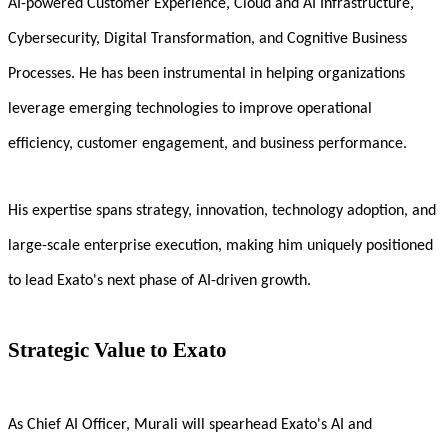
AI-powered Customer Experience, Cloud and AI Infrastructure,
Cybersecurity, Digital Transformation, and Cognitive Business
Processes. He has been instrumental in helping organizations
leverage emerging technologies to improve operational
efficiency, customer engagement, and business performance.
His expertise spans strategy, innovation, technology adoption, and
large-scale enterprise execution, making him uniquely positioned
to lead Exato's next phase of AI-driven growth.
Strategic Value to Exato
As Chief AI Officer, Murali will spearhead Exato's AI and