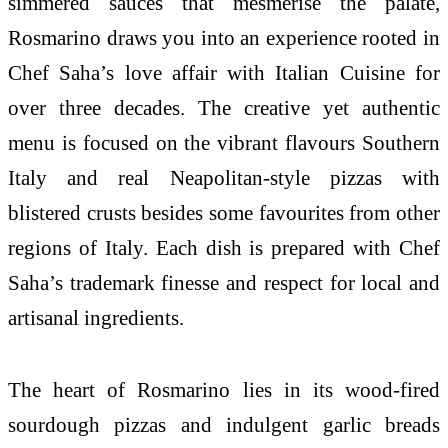
simmered sauces that mesmerise the palate,
Rosmarino draws you into an experience rooted in
Chef Saha’s love affair with Italian Cuisine for
over three decades. The creative yet authentic
menu is focused on the vibrant flavours Southern
Italy and real Neapolitan-style pizzas with
blistered crusts besides some favourites from other
regions of Italy. Each dish is prepared with Chef
Saha’s trademark finesse and respect for local and
artisanal ingredients.
The heart of Rosmarino lies in its wood-fired
sourdough pizzas and indulgent garlic breads