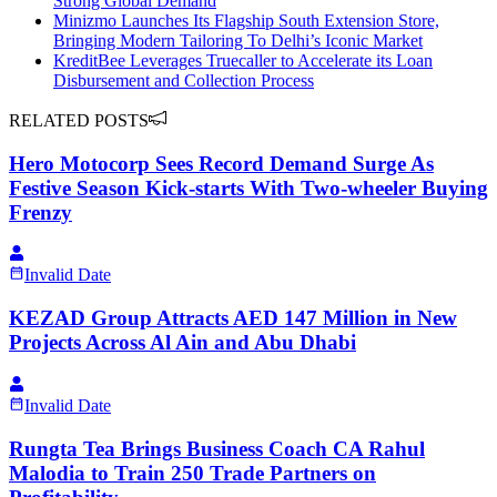
Strong Global Demand
Minizmo Launches Its Flagship South Extension Store,
Bringing Modern Tailoring To Delhi’s Iconic Market
KreditBee Leverages Truecaller to Accelerate its Loan
Disbursement and Collection Process
RELATED POSTS
Hero Motocorp Sees Record Demand Surge As
Festive Season Kick-starts With Two-wheeler Buying
Frenzy
Invalid Date
KEZAD Group Attracts AED 147 Million in New
Projects Across Al Ain and Abu Dhabi
Invalid Date
Rungta Tea Brings Business Coach CA Rahul
Malodia to Train 250 Trade Partners on