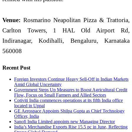
Venue:
Rosmarino Neapolitan Pizza & Trattoria,
Carlton Towers, 1 HAL Old Airport Rd,
Indiranagar, Kodihalli, Bengaluru, Karnataka
560008
Recent Post
Foreign Investors Continue Heavy Sell-Off in Indian Markets
Amid Global Uncertainty
Government Steps Up Measures to Boost Agricultural Credit
Flow, Focus on Small Farmers and Allied Sectors
Cotiviti India commences operations at its fifth India office
located in Uppal
GE Aerospace Appoints Shilpa Gupta as Chief Technology
Officer, India
Sanofi India Limited appoints new Managing Director
India’s Merchandise Exports Rise 15.5 pc in June, Reflecting