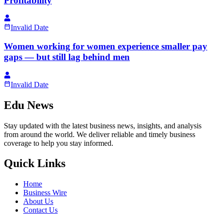
Profitability
Invalid Date
Women working for women experience smaller pay
gaps — but still lag behind men
Invalid Date
Edu News
Stay updated with the latest business news, insights, and analysis
from around the world. We deliver reliable and timely business
coverage to help you stay informed.
Quick Links
Home
Business Wire
About Us
Contact Us