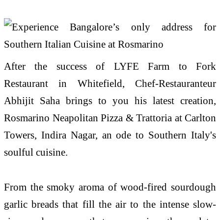
After the success of LYFE Farm to Fork
Restaurant in Whitefield, Chef-Restauranteur
Abhijit Saha brings to you his latest creation,
Rosmarino Neapolitan Pizza & Trattoria at Carlton
Towers, Indira Nagar, an ode to Southern Italy's
soulful cuisine.
From the smoky aroma of wood-fired sourdough
garlic breads that fill the air to the intense slow-