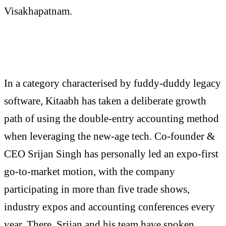
Visakhapatnam.
In a category characterised by fuddy-duddy legacy
software, Kitaabh has taken a deliberate growth
path of using the double-entry accounting method
when leveraging the new-age tech. Co-founder &
CEO Srijan Singh has personally led an expo-first
go-to-market motion, with the company
participating in more than five trade shows,
industry expos and accounting conferences every
year. There, Srijan and his team have spoken