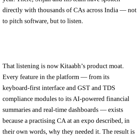
directly with thousands of CAs across India — not
to pitch software, but to listen.
That listening is now Kitaabh’s product moat.
Every feature in the platform — from its
keyboard-first interface and GST and TDS
compliance modules to its AI-powered financial
summaries and real-time dashboards — exists
because a practising CA at an expo described, in
their own words, why they needed it. The result is