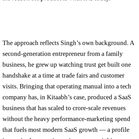
The approach reflects Singh’s own background. A
second-generation entrepreneur from a family
business, he grew up watching trust get built one
handshake at a time at trade fairs and customer
visits. Bringing that operating manual into a tech
company has, in Kitaabh’s case, produced a SaaS
business that has scaled to crore-scale revenues
without the heavy performance-marketing spend
that fuels most modern SaaS growth — a profile