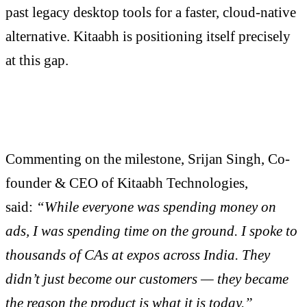
past legacy desktop tools for a faster, cloud-native
alternative. Kitaabh is positioning itself precisely
at this gap.
Commenting on the milestone, Srijan Singh, Co-
founder & CEO of Kitaabh Technologies,
said:
“While everyone was spending money on
ads, I was spending time on the ground. I spoke to
thousands of CAs at expos across India. They
didn’t just become our customers — they became
the reason the product is what it is today.”