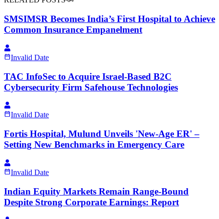
SMSIMSR Becomes India’s First Hospital to Achieve
Common Insurance Empanelment
Invalid Date
TAC InfoSec to Acquire Israel-Based B2C
Cybersecurity Firm Safehouse Technologies
Invalid Date
Fortis Hospital, Mulund Unveils 'New-Age ER' –
Setting New Benchmarks in Emergency Care
Invalid Date
Indian Equity Markets Remain Range-Bound
Despite Strong Corporate Earnings: Report