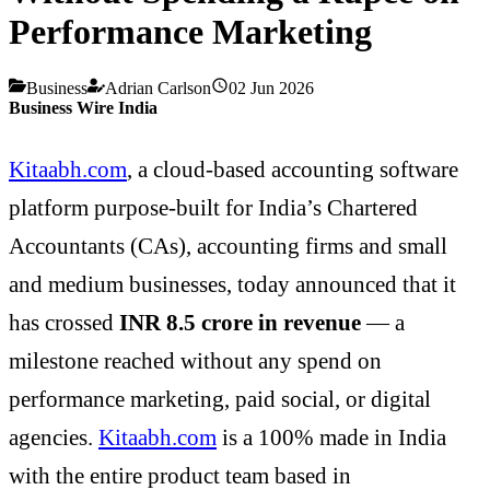
Performance Marketing
Business
Adrian Carlson
02 Jun 2026
Business Wire India
Kitaabh.com
, a cloud-based accounting software
platform purpose-built for India’s Chartered
Accountants (CAs), accounting firms and small
and medium businesses, today announced that it
has crossed
INR 8.5 crore in revenue
— a
milestone reached without any spend on
performance marketing, paid social, or digital
agencies.
Kitaabh.com
is a 100% made in India
with the entire product team based in