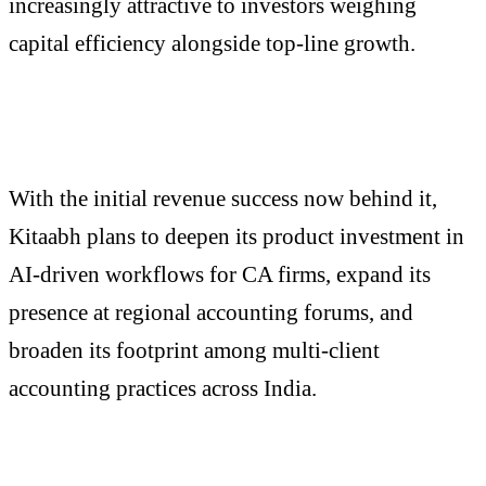
increasingly attractive to investors weighing
capital efficiency alongside top-line growth.
With the initial revenue success now behind it,
Kitaabh plans to deepen its product investment in
AI-driven workflows for CA firms, expand its
presence at regional accounting forums, and
broaden its footprint among multi-client
accounting practices across India.