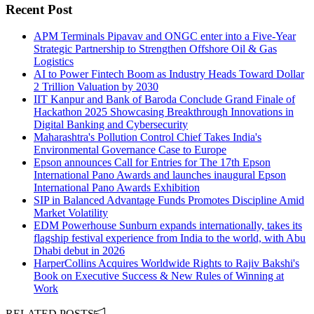
Recent Post
APM Terminals Pipavav and ONGC enter into a Five-Year
Strategic Partnership to Strengthen Offshore Oil & Gas
Logistics
AI to Power Fintech Boom as Industry Heads Toward Dollar
2 Trillion Valuation by 2030
IIT Kanpur and Bank of Baroda Conclude Grand Finale of
Hackathon 2025 Showcasing Breakthrough Innovations in
Digital Banking and Cybersecurity
Maharashtra's Pollution Control Chief Takes India's
Environmental Governance Case to Europe
Epson announces Call for Entries for The 17th Epson
International Pano Awards and launches inaugural Epson
International Pano Awards Exhibition
SIP in Balanced Advantage Funds Promotes Discipline Amid
Market Volatility
EDM Powerhouse Sunburn expands internationally, takes its
flagship festival experience from India to the world, with Abu
Dhabi debut in 2026
HarperCollins Acquires Worldwide Rights to Rajiv Bakshi's
Book on Executive Success & New Rules of Winning at
Work
RELATED POSTS