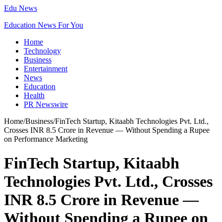
Edu News
Education News For You
Home
Technology
Business
Entertainment
News
Education
Health
PR Newswire
Home
/
Business
/
FinTech Startup, Kitaabh Technologies Pvt. Ltd.,
Crosses INR 8.5 Crore in Revenue — Without Spending a Rupee
on Performance Marketing
FinTech Startup, Kitaabh
Technologies Pvt. Ltd., Crosses
INR 8.5 Crore in Revenue —
Without Spending a Rupee on