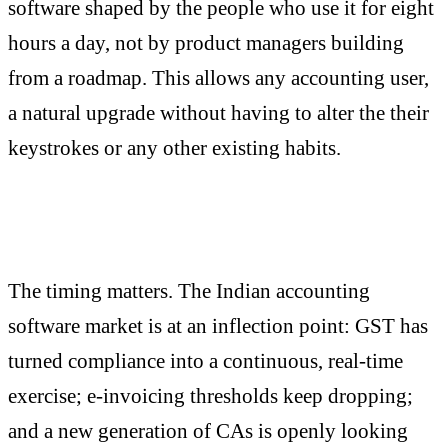
software shaped by the people who use it for eight
hours a day, not by product managers building
from a roadmap. This allows any accounting user,
a natural upgrade without having to alter the their
keystrokes or any other existing habits.
The timing matters. The Indian accounting
software market is at an inflection point: GST has
turned compliance into a continuous, real-time
exercise; e-invoicing thresholds keep dropping;
and a new generation of CAs is openly looking