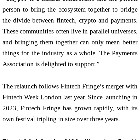
person to bring the ecosystem together to bridge
the divide between fintech, crypto and payments.
These communities often live in parallel universes,
and bringing them together can only mean better
things for the industry as a whole. The Payments
Association is delighted to support.”
The relaunch follows Fintech Fringe’s merger with
Fintech Week London last year. Since launching in
2023, Fintech Fringe has grown rapidly, with its
own festival tripling in size over three years.