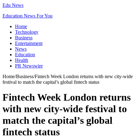
Edu News
Education News For You
Home
Technology
Business
Entertainment
News
Education
Health
PR Newswire
Home
/
Business
/
Fintech Week London returns with new city-wide
festival to match the capital’s global fintech status
Fintech Week London returns
with new city-wide festival to
match the capital’s global
fintech status