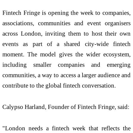
Fintech Fringe is opening the week to companies,
associations, communities and event organisers
across London, inviting them to host their own
events as part of a shared city-wide fintech
moment. The model gives the wider ecosystem,
including smaller companies and emerging
communities, a way to access a larger audience and
contribute to the global fintech conversation.
Calypso Harland, Founder of Fintech Fringe, said:
"London needs a fintech week that reflects the