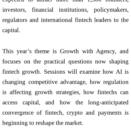
investors, financial institutions, policymakers,
regulators and international fintech leaders to the
capital.
This year’s theme is Growth with Agency, and
focuses on the practical questions now shaping
fintech growth. Sessions will examine how AI is
changing competitive advantage, how regulation
is affecting growth strategies, how fintechs can
access capital, and how the long-anticipated
convergence of fintech, crypto and payments is
beginning to reshape the market.