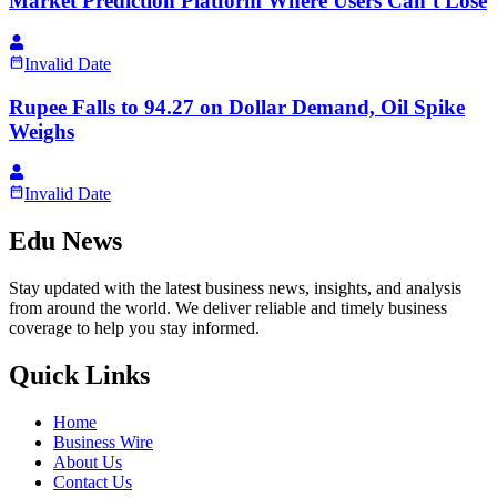
Market Prediction Platform Where Users Can’t Lose
Invalid Date
Rupee Falls to 94.27 on Dollar Demand, Oil Spike
Weighs
Invalid Date
Edu News
Stay updated with the latest business news, insights, and analysis
from around the world. We deliver reliable and timely business
coverage to help you stay informed.
Quick Links
Home
Business Wire
About Us
Contact Us