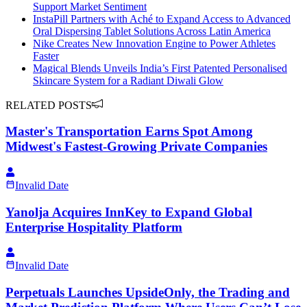
Support Market Sentiment
InstaPill Partners with Aché to Expand Access to Advanced
Oral Dispersing Tablet Solutions Across Latin America
Nike Creates New Innovation Engine to Power Athletes
Faster
Magical Blends Unveils India’s First Patented Personalised
Skincare System for a Radiant Diwali Glow
RELATED POSTS
Master's Transportation Earns Spot Among
Midwest's Fastest-Growing Private Companies
Invalid Date
Yanolja Acquires InnKey to Expand Global
Enterprise Hospitality Platform
Invalid Date
Perpetuals Launches UpsideOnly, the Trading and