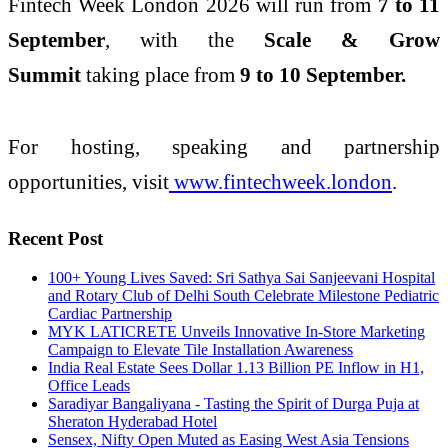
Fintech Week London 2026 will run from
7 to 11
September
, with the
Scale & Grow
Summit
taking place from
9 to 10 September.
For hosting, speaking and partnership
opportunities, visit
www.fintechweek.london
.
Recent Post
100+ Young Lives Saved: Sri Sathya Sai Sanjeevani Hospital
and Rotary Club of Delhi South Celebrate Milestone Pediatric
Cardiac Partnership
MYK LATICRETE Unveils Innovative In-Store Marketing
Campaign to Elevate Tile Installation Awareness
India Real Estate Sees Dollar 1.13 Billion PE Inflow in H1,
Office Leads
Saradiyar Bangaliyana - Tasting the Spirit of Durga Puja at
Sheraton Hyderabad Hotel
Sensex, Nifty Open Muted as Easing West Asia Tensions