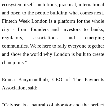
ecosystem itself: ambitious, practical, international
and open to the people building what comes next.
Fintech Week London is a platform for the whole
city - from founders and investors to banks,
regulators, associations and emerging
communities. We're here to rally everyone together
and show the world why London is built to create
champions."
Emma Banymandhub, CEO of The Payments
Association, said:
“Calypso is a natural collaborator and the perfect