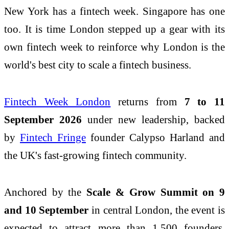
New York has a fintech week. Singapore has one
too. It is time London stepped up a gear with its
own fintech week to reinforce why London is the
world's best city to scale a fintech business.
Fintech Week London
returns from
7 to 11
September 2026
under new leadership, backed
by
Fintech Fringe
founder Calypso Harland and
the UK's fast-growing fintech community.
Anchored by the
Scale & Grow Summit on 9
and 10 September
in central London, the event is
expected to attract more than 1,500 founders,