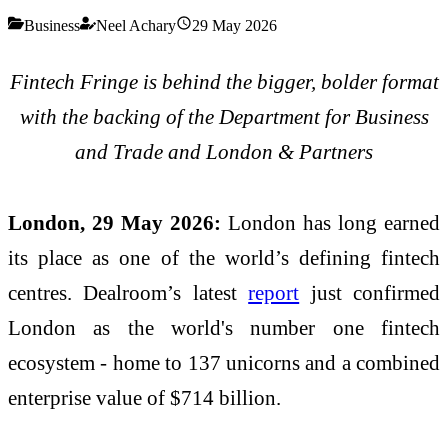
Business
Neel Achary
29 May 2026
Fintech Fringe is behind the bigger, bolder format
with the backing of the Department for Business
and Trade and London & Partners
London, 29 May 2026:
London has long earned
its place as one of the world’s defining fintech
centres. Dealroom’s latest
report
just confirmed
London as the world's number one fintech
ecosystem - home to 137 unicorns and a combined
enterprise value of $714 billion.