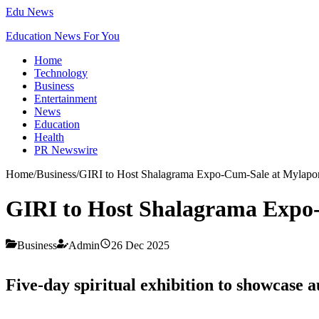
Edu News
Education News For You
Home
Technology
Business
Entertainment
News
Education
Health
PR Newswire
Home
/
Business
/
GIRI to Host Shalagrama Expo-Cum-Sale at Mylapo
GIRI to Host Shalagrama Expo
Business
Admin
26 Dec 2025
Five-day spiritual exhibition to showcase 