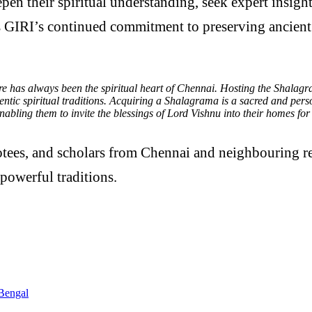
eepen their spiritual understanding, seek expert insi
cts GIRI’s continued commitment to preserving ancient
 has always been the spiritual heart of Chennai. Hosting the Shalagra
tic spiritual traditions. Acquiring a Shalagrama is a sacred and person
abling them to invite the blessings of Lord Vishnu into their homes for 
otees, and scholars from Chennai and neighbouring reg
powerful traditions.
Bengal