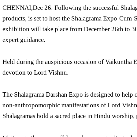
CHENNAI,Dec 26: Following the successful Shalagra
products, is set to host the Shalagrama Expo-Cum-Sa
exhibition will take place from December 26th to 30
expert guidance.
Held during the auspicious occasion of Vaikuntha Ek
devotion to Lord Vishnu.
The Shalagrama Darshan Expo is designed to help dev
non-anthropomorphic manifestations of Lord Vishnu.
Shalagramas hold a sacred place in Hindu worship, p