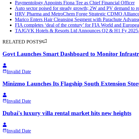
Paymentology Appoints Fiona Tee as Chief Financial Officer
Auto sector poised for steady growth; 2W and PV demand to re
HRV Pharma and MetroChem Forge Strategic CDMO Alliance 
Marico Enters Hair Cleansing Segment with Parachute Advan
FIA completes ‘deal of the century’ for FIA World and Europ
TAJGVK Hotels & Resorts Ltd Announces Q2 & H1 Fy 2025-2
RELATED POSTS
Govt Launches Smart Dashboard to Monitor Infrast
Invalid Date
Minizmo Launches Its Flagship South Extension Store
Invalid Date
Dubai's luxury villa rental market hits new heights
Invalid Date