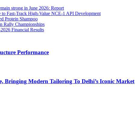
main strong in June 2026: Report
to Fast-Track High-Value NCE-1 API Development
sed Protein Shampoo
ean Rally Championships
026 Financial Results
ructure Performance
, Bringing Modern Tailoring To Delhi’s Iconic Market