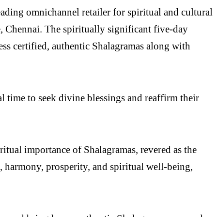
ng omnichannel retailer for spiritual and cultural
 Chennai. The spiritually significant five-day
ess certified, authentic Shalagramas along with
 time to seek divine blessings and reaffirm their
ritual importance of Shalagramas, revered as the
 harmony, prosperity, and spiritual well-being,