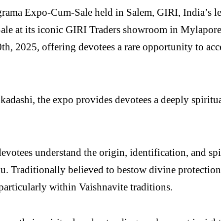
ma Expo-Cum-Sale held in Salem, GIRI, India’s leadi
le at its iconic GIRI Traders showroom in Mylapore,
th, 2025, offering devotees a rare opportunity to acc
adashi, the expo provides devotees a deeply spiritual
otees understand the origin, identification, and spi
 Traditionally believed to bestow divine protection,
articularly within Vaishnavite traditions.