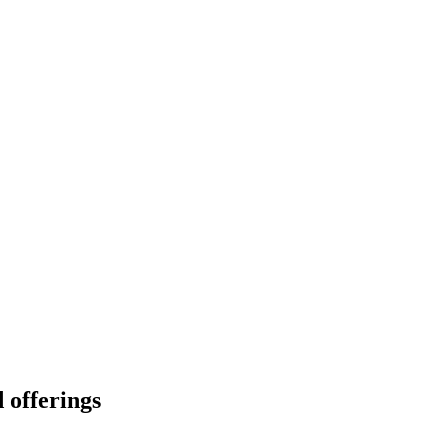
 offerings