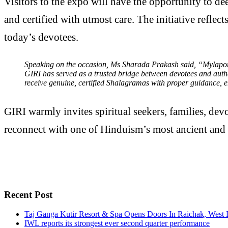
Visitors to the expo will have the opportunity to d
and certified with utmost care. The initiative refle
today’s devotees.
Speaking on the occasion, Ms Sharada Prakash said, “Mylapore
GIRI has served as a trusted bridge between devotees and authen
receive genuine, certified Shalagramas with proper guidance, en
GIRI warmly invites spiritual seekers, families, dev
reconnect with one of Hinduism’s most ancient and 
Recent Post
Taj Ganga Kutir Resort & Spa Opens Doors In Raichak, West 
IWL reports its strongest ever second quarter performance