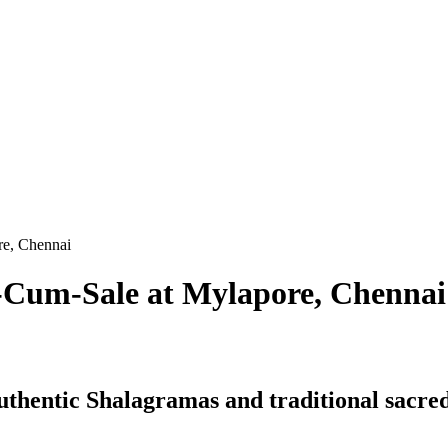
re, Chennai
-Cum-Sale at Mylapore, Chennai
authentic Shalagramas and traditional sacred