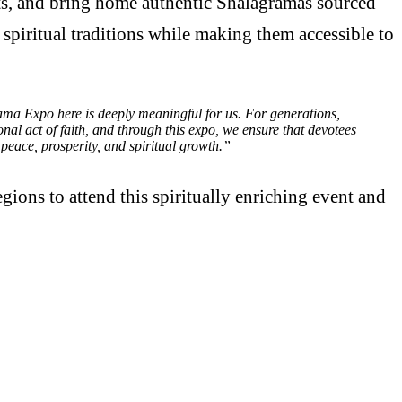
ghts, and bring home authentic Shalagramas sourced
 spiritual traditions while making them accessible to
ma Expo here is deeply meaningful for us. For generations,
al act of faith, and through this expo, we ensure that devotees
peace, prosperity, and spiritual growth.”
ions to attend this spiritually enriching event and