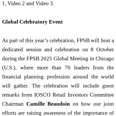
1, Video 2 and Video 3.
Global Celebratory Event
As part of this year’s celebration, FPSB will host a
dedicated session and celebration on 8 October
during the FPSB 2025 Global Meeting in Chicago
(U.S.), where more than 70 leaders from the
financial planning profession around the world
will gather. The celebration will include guest
remarks from IOSCO Retail Investors Committee
Chairman
Camille Beaudoin
on how our joint
efforts are raising awareness of the importance of