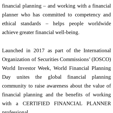
financial planning – and working with a financial
planner who has committed to competency and
ethical standards – helps people worldwide
achieve greater financial well-being.
Launched in 2017 as part of the International
Organization of Securities Commissions’ (IOSCO)
World Investor Week, World Financial Planning
Day unites the global financial planning
community to raise awareness about the value of
financial planning and the benefits of working
with a CERTIFIED FINANCIAL PLANNER
professional.