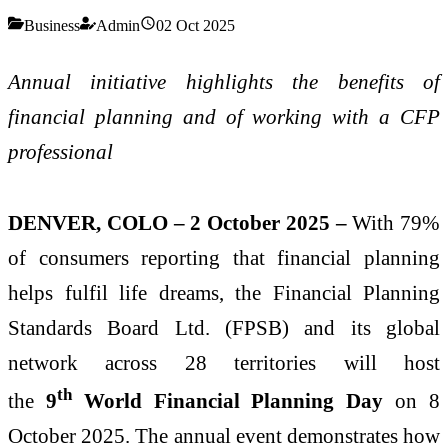
Business
Admin
02 Oct 2025
Annual initiative highlights the benefits of
financial planning and of working with a
CFP
professional
DENVER, COLO – 2 October 2025 –
With 79%
of consumers reporting that financial planning
helps fulfil life dreams, the Financial Planning
Standards Board Ltd. (FPSB) and its global
network across 28 territories will host
th
the
9
World Financial Planning Day
on 8
October 2025. The annual event demonstrates how