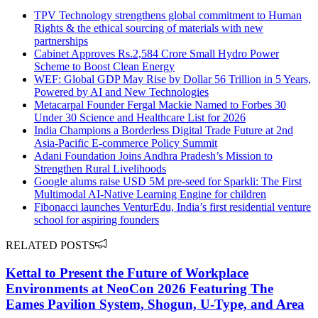
TPV Technology strengthens global commitment to Human
Rights & the ethical sourcing of materials with new
partnerships
Cabinet Approves Rs.2,584 Crore Small Hydro Power
Scheme to Boost Clean Energy
WEF: Global GDP May Rise by Dollar 56 Trillion in 5 Years,
Powered by AI and New Technologies
Metacarpal Founder Fergal Mackie Named to Forbes 30
Under 30 Science and Healthcare List for 2026
India Champions a Borderless Digital Trade Future at 2nd
Asia-Pacific E-commerce Policy Summit
Adani Foundation Joins Andhra Pradesh’s Mission to
Strengthen Rural Livelihoods
Google alums raise USD 5M pre-seed for Sparkli: The First
Multimodal AI-Native Learning Engine for children
Fibonacci launches VenturEdu, India’s first residential venture
school for aspiring founders
RELATED POSTS
Kettal to Present the Future of Workplace
Environments at NeoCon 2026 Featuring The
Eames Pavilion System, Shogun, U-Type, and Area