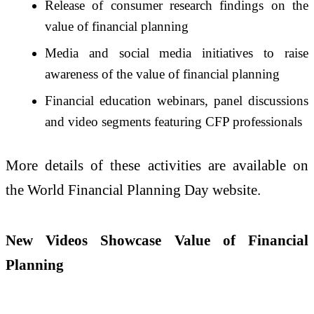
Release of consumer research findings on the
value of financial planning
Media and social media initiatives to raise
awareness of the value of financial planning
Financial education webinars, panel discussions
and video segments featuring CFP professionals
More details of these activities are available on
the World Financial Planning Day website.
New Videos Showcase Value of Financial
Planning