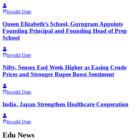
Invalid Date
Queen Elizabeth’s School, Gurugram Appoints
Founding Principal and Founding Head of Prep
School
Invalid Date
Nifty, Sensex End Week Higher as Easing Crude
Prices and Stronger Rupee Boost Sentiment
Invalid Date
India, Japan Strengthen Healthcare Cooperation
Invalid Date
Edu News