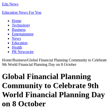
Edu News
Education News For You
Home
Technology
Business
Entertainment
News
Education
Health
PR Newswire
Home
/
Business
/
Global Financial Planning Community to Celebrate
9th World Financial Planning Day on 8 October
Global Financial Planning
Community to Celebrate 9th
World Financial Planning Day
on 8 October