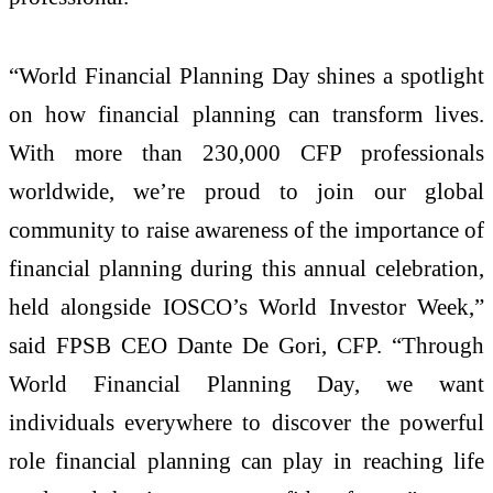
“World Financial Planning Day shines a spotlight
on how financial planning can transform lives.
With more than 230,000 CFP professionals
worldwide, we’re proud to join our global
community to raise awareness of the importance of
financial planning during this annual celebration,
held alongside IOSCO’s World Investor Week,”
said FPSB CEO Dante De Gori, CFP. “Through
World Financial Planning Day, we want
individuals everywhere to discover the powerful
role financial planning can play in reaching life