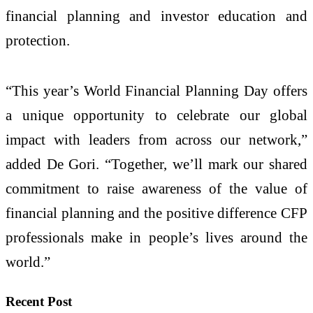
financial planning and investor education and
protection.
“This year’s World Financial Planning Day offers
a unique opportunity to celebrate our global
impact with leaders from across our network,”
added De Gori. “Together, we’ll mark our shared
commitment to raise awareness of the value of
financial planning and the positive difference CFP
professionals make in people’s lives around the
world.”
Recent Post