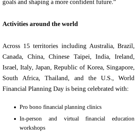
goals and shaping a more confident future.”
Activities around the world
Across 15 territories including Australia, Brazil,
Canada, China, Chinese Taipei, India, Ireland,
Israel, Italy, Japan, Republic of Korea, Singapore,
South Africa, Thailand, and the U.S., World
Financial Planning Day is being celebrated with:
Pro bono financial planning clinics
In-person and virtual financial education
workshops