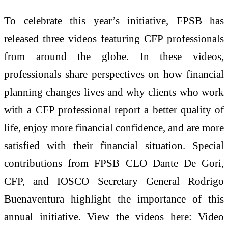
To celebrate this year’s initiative, FPSB has
released three videos featuring CFP professionals
from around the globe. In these videos,
professionals share perspectives on how financial
planning changes lives and why clients who work
with a CFP professional report a better quality of
life, enjoy more financial confidence, and are more
satisfied with their financial situation. Special
contributions from FPSB CEO Dante De Gori,
CFP, and IOSCO Secretary General Rodrigo
Buenaventura highlight the importance of this
annual initiative. View the videos here: Video