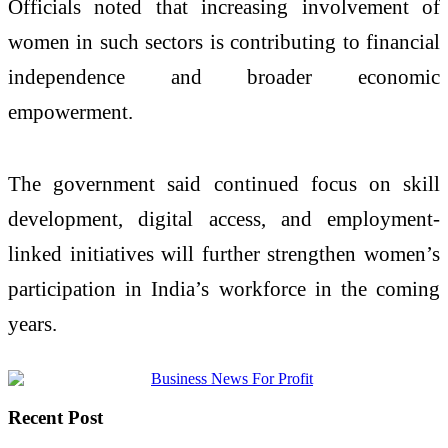
Officials noted that increasing involvement of
women in such sectors is contributing to financial
independence and broader economic
empowerment.
The government said continued focus on skill
development, digital access, and employment-
linked initiatives will further strengthen women’s
participation in India’s workforce in the coming
years.
Recent Post