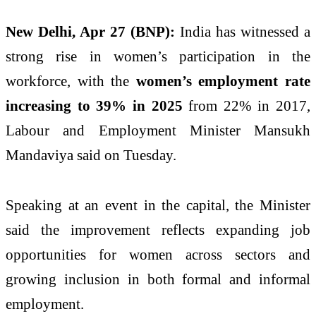
New Delhi, Apr 27 (BNP):
India has witnessed a
strong rise in women’s participation in the
workforce, with the
women’s employment rate
increasing to 39% in 2025
from 22% in 2017,
Labour and Employment Minister
Mansukh
Mandaviya
said on Tuesday.
Speaking at an event in the capital, the Minister
said the improvement reflects expanding job
opportunities for women across sectors and
growing inclusion in both formal and informal
employment.