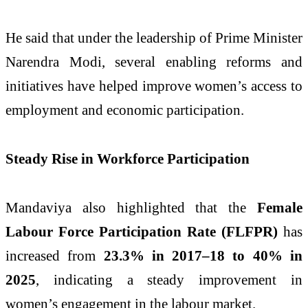
He said that under the leadership of Prime Minister
Narendra Modi, several enabling reforms and
initiatives have helped improve women’s access to
employment and economic participation.
Steady Rise in Workforce Participation
Mandaviya also highlighted that the
Female
Labour Force Participation Rate (FLFPR)
has
increased from
23.3% in 2017–18 to 40% in
2025
, indicating a steady improvement in
women’s engagement in the labour market.