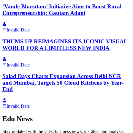
‘Vande Bharatam’ Initiative Aims to Boost Rural
Entrepreneurship: Gautam Adani
Invalid Date
THUMS UP REIMAGINES ITS ICONIC VISUAL
WORLD FOR A LIMITLESS NEW INDIA
Invalid Date
Salad Days Charts Expansion Across Delhi NCR
and Mumbai, Targets 50 Cloud Kitchens by Year-
End
Invalid Date
Edu News
Stay updated with the latest business news, insights, and analysis