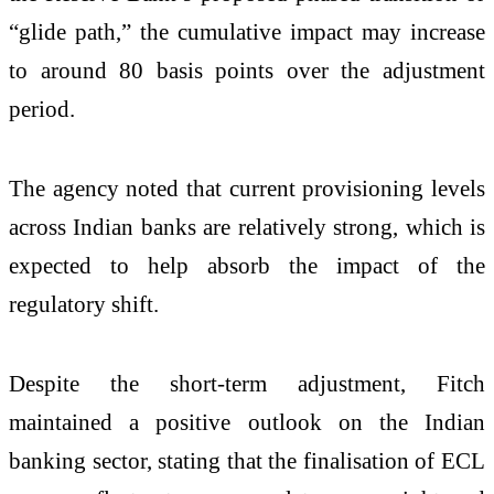
“glide path,” the cumulative impact may increase
to around 80 basis points over the adjustment
period.
The agency noted that current provisioning levels
across Indian banks are relatively strong, which is
expected to help absorb the impact of the
regulatory shift.
Despite the short-term adjustment, Fitch
maintained a positive outlook on the Indian
banking sector, stating that the finalisation of ECL