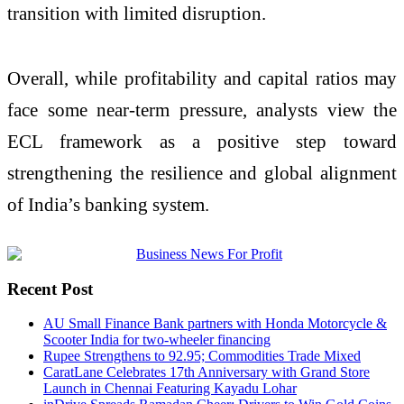
transition with limited disruption.
Overall, while profitability and capital ratios may
face some near-term pressure, analysts view the
ECL framework as a positive step toward
strengthening the resilience and global alignment
of India’s banking system.
Recent Post
AU Small Finance Bank partners with Honda Motorcycle &
Scooter India for two-wheeler financing
Rupee Strengthens to 92.95; Commodities Trade Mixed
CaratLane Celebrates 17th Anniversary with Grand Store
Launch in Chennai Featuring Kayadu Lohar