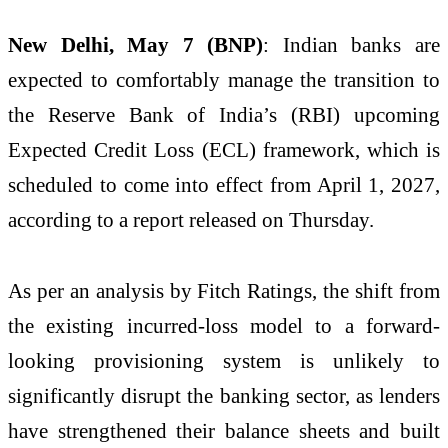
New Delhi, May 7 (BNP)
: Indian banks are
expected to comfortably manage the transition to
the Reserve Bank of India’s (RBI) upcoming
Expected Credit Loss (ECL) framework, which is
scheduled to come into effect from April 1, 2027,
according to a report released on Thursday.
As per an analysis by Fitch Ratings, the shift from
the existing incurred-loss model to a forward-
looking provisioning system is unlikely to
significantly disrupt the banking sector, as lenders
have strengthened their balance sheets and built