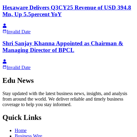
Hexaware Delivers Q3CY25 Revenue of USD 394.8
Mn, Up 5.5percent YoY
Invalid Date
Shri Sanjay Khanna Appointed as Chairman &
Managing Director of BPCL
Invalid Date
Edu News
Stay updated with the latest business news, insights, and analysis
from around the world. We deliver reliable and timely business
coverage to help you stay informed.
Quick Links
Home
Business Wire