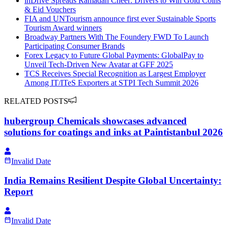
inDrive Spreads Ramadan Cheer: Drivers to Win Gold Coins
& Eid Vouchers
FIA and UNTourism announce first ever Sustainable Sports
Tourism Award winners
Broadway Partners With The Foundery FWD To Launch
Participating Consumer Brands
Forex Legacy to Future Global Payments: GlobalPay to
Unveil Tech-Driven New Avatar at GFF 2025
TCS Receives Special Recognition as Largest Employer
Among IT/ITeS Exporters at STPI Tech Summit 2026
RELATED POSTS
hubergroup Chemicals showcases advanced
solutions for coatings and inks at Paintistanbul 2026
Invalid Date
India Remains Resilient Despite Global Uncertainty:
Report
Invalid Date