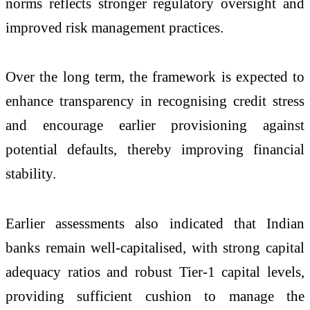
norms reflects stronger regulatory oversight and
improved risk management practices.
Over the long term, the framework is expected to
enhance transparency in recognising credit stress
and encourage earlier provisioning against
potential defaults, thereby improving financial
stability.
Earlier assessments also indicated that Indian
banks remain well-capitalised, with strong capital
adequacy ratios and robust Tier-1 capital levels,
providing sufficient cushion to manage the