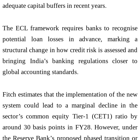
adequate capital buffers in recent years.
The ECL framework requires banks to recognise
potential loan losses in advance, marking a
structural change in how credit risk is assessed and
bringing India’s banking regulations closer to
global accounting standards.
Fitch estimates that the implementation of the new
system could lead to a marginal decline in the
sector’s common equity Tier-1 (CET1) ratio by
around 30 basis points in FY28. However, under
the Reserve Bank’s proposed phased transition or