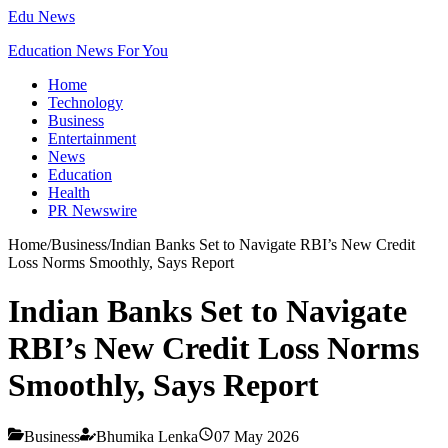
Edu News
Education News For You
Home
Technology
Business
Entertainment
News
Education
Health
PR Newswire
Home
/
Business
/
Indian Banks Set to Navigate RBI’s New Credit
Loss Norms Smoothly, Says Report
Indian Banks Set to Navigate
RBI’s New Credit Loss Norms
Smoothly, Says Report
Business
Bhumika Lenka
07 May 2026