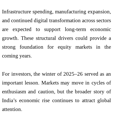
Infrastructure spending, manufacturing expansion,
and continued digital transformation across sectors
are expected to support long-term economic
growth. These structural drivers could provide a
strong foundation for equity markets in the
coming years.
For investors, the winter of 2025–26 served as an
important lesson. Markets may move in cycles of
enthusiasm and caution, but the broader story of
India’s economic rise continues to attract global
attention.