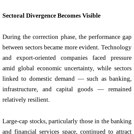
Sectoral Divergence Becomes Visible
During the correction phase, the performance gap
between sectors became more evident. Technology
and export-oriented companies faced pressure
amid global economic uncertainty, while sectors
linked to domestic demand — such as banking,
infrastructure, and capital goods — remained
relatively resilient.
Large-cap stocks, particularly those in the banking
and financial services space, continued to attract