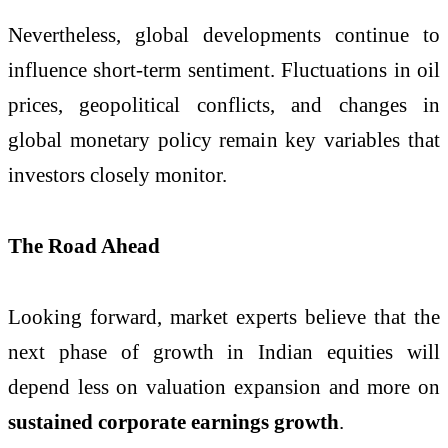
Nevertheless, global developments continue to
influence short-term sentiment. Fluctuations in oil
prices, geopolitical conflicts, and changes in
global monetary policy remain key variables that
investors closely monitor.
The Road Ahead
Looking forward, market experts believe that the
next phase of growth in Indian equities will
depend less on valuation expansion and more on
sustained corporate earnings growth
.