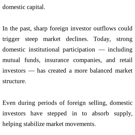
domestic capital.
In the past, sharp foreign investor outflows could
trigger steep market declines. Today, strong
domestic institutional participation — including
mutual funds, insurance companies, and retail
investors — has created a more balanced market
structure.
Even during periods of foreign selling, domestic
investors have stepped in to absorb supply,
helping stabilize market movements.