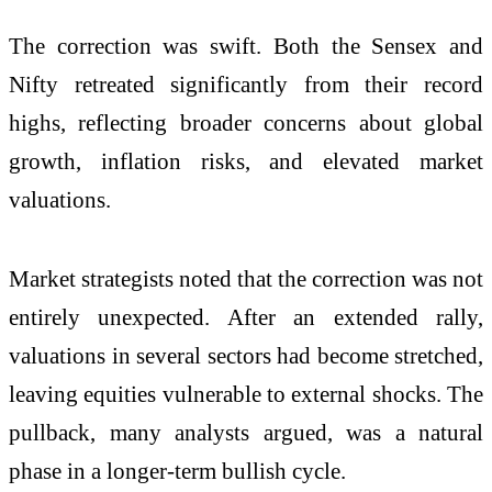
The correction was swift. Both the Sensex and
Nifty retreated significantly from their record
highs, reflecting broader concerns about global
growth, inflation risks, and elevated market
valuations.
Market strategists noted that the correction was not
entirely unexpected. After an extended rally,
valuations in several sectors had become stretched,
leaving equities vulnerable to external shocks. The
pullback, many analysts argued, was a natural
phase in a longer-term bullish cycle.