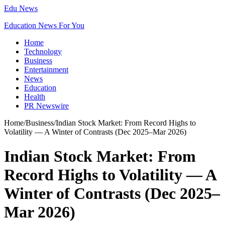
Edu News
Education News For You
Home
Technology
Business
Entertainment
News
Education
Health
PR Newswire
Home
/
Business
/
Indian Stock Market: From Record Highs to
Volatility — A Winter of Contrasts (Dec 2025–Mar 2026)
Indian Stock Market: From
Record Highs to Volatility — A
Winter of Contrasts (Dec 2025–
Mar 2026)