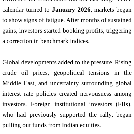
calendar turned to
January 2026
, markets began
to show signs of fatigue. After months of sustained
gains, investors started booking profits, triggering
a correction in benchmark indices.
Global developments added to the pressure. Rising
crude oil prices, geopolitical tensions in the
Middle East, and uncertainty surrounding global
interest rate policies created nervousness among
investors. Foreign institutional investors (FIIs),
who had previously supported the rally, began
pulling out funds from Indian equities.