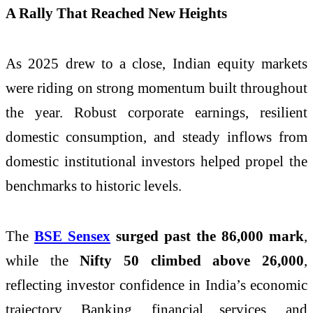
A Rally That Reached New Heights
As 2025 drew to a close, Indian equity markets
were riding on strong momentum built throughout
the year. Robust corporate earnings, resilient
domestic consumption, and steady inflows from
domestic institutional investors helped propel the
benchmarks to historic levels.
The
BSE Sensex
surged past the 86,000 mark
,
while the
Nifty 50 climbed above 26,000
,
reflecting investor confidence in India’s economic
trajectory. Banking, financial services, and