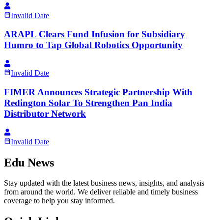
Invalid Date
ARAPL Clears Fund Infusion for Subsidiary
Humro to Tap Global Robotics Opportunity
Invalid Date
FIMER Announces Strategic Partnership With
Redington Solar To Strengthen Pan India
Distributor Network
Invalid Date
Edu News
Stay updated with the latest business news, insights, and analysis
from around the world. We deliver reliable and timely business
coverage to help you stay informed.