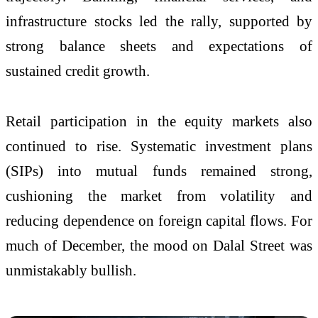
infrastructure stocks led the rally, supported by
strong balance sheets and expectations of
sustained credit growth.
Retail participation in the equity markets also
continued to rise. Systematic investment plans
(SIPs) into mutual funds remained strong,
cushioning the market from volatility and
reducing dependence on foreign capital flows. For
much of December, the mood on Dalal Street was
unmistakably bullish.