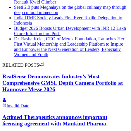
Renault Kwid Climber
Seeti 2.0 puts Meghalaya on the global culinary map through
deep cultural immersion
India ITME Society Leads First Ever Textile Delegation to
Indonesia
Budget 2026 Boosts Urban Development with INR 12 Lakh
Crore Infrastructure Push
Dr. Rasha Kelej, CEO of Merck Foundation, Launches Her
First Virtual Mentorship and Leadership Platform to Inspire
and Empower the Next Generation of Leaders, Especially
Women and Youth
RELATED POSTS
RealSense Demonstrates Industry’s Most
Comprehensive GMSL Depth Camera Portfolio at
Hannover Messe 2026
Invalid Date
Actimed Therapeutics announces important
licensing agreement with Mankind Pharma