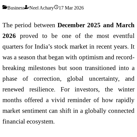
Business
Neel Achary
17 Mar 2026
The period between
December 2025 and March
2026
proved to be one of the most eventful
quarters for India’s stock market in recent years. It
was a season that began with optimism and record-
breaking milestones but soon transitioned into a
phase of correction, global uncertainty, and
renewed resilience. For investors, the winter
months offered a vivid reminder of how rapidly
market sentiment can shift in a globally connected
financial ecosystem.