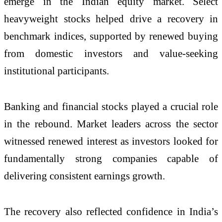
emerge in the Indian equity market. Select
heavyweight stocks helped drive a recovery in
benchmark indices, supported by renewed buying
from domestic investors and value-seeking
institutional participants.
Banking and financial stocks played a crucial role
in the rebound. Market leaders across the sector
witnessed renewed interest as investors looked for
fundamentally strong companies capable of
delivering consistent earnings growth.
The recovery also reflected confidence in India’s