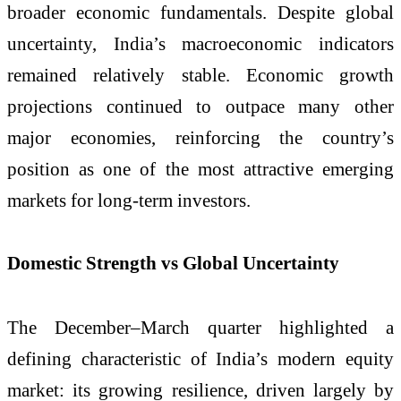
broader economic fundamentals. Despite global
uncertainty, India’s macroeconomic indicators
remained relatively stable. Economic growth
projections continued to outpace many other
major economies, reinforcing the country’s
position as one of the most attractive emerging
markets for long-term investors.
Domestic Strength vs Global Uncertainty
The December–March quarter highlighted a
defining characteristic of India’s modern equity
market: its growing resilience, driven largely by