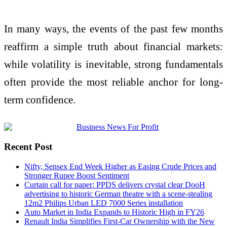
In many ways, the events of the past few months
reaffirm a simple truth about financial markets:
while volatility is inevitable, strong fundamentals
often provide the most reliable anchor for long-
term confidence.
Recent Post
Nifty, Sensex End Week Higher as Easing Crude Prices and
Stronger Rupee Boost Sentiment
Curtain call for paper: PPDS delivers crystal clear DooH
advertising to historic German theatre with a scene-stealing
12m2 Philips Urban LED 7000 Series installation
Auto Market in India Expands to Historic High in FY26
Renault India Simplifies First-Car Ownership with the New