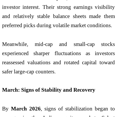
investor interest. Their strong earnings visibility
and relatively stable balance sheets made them
preferred picks during volatile market conditions.
Meanwhile, mid-cap and small-cap stocks
experienced sharper fluctuations as investors
reassessed valuations and rotated capital toward
safer large-cap counters.
March: Signs of Stability and Recovery
By
March 2026
, signs of stabilization began to