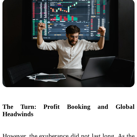
The Turn: Profit Booking and Global
Headwinds
However, the exuberance did not last long. As the