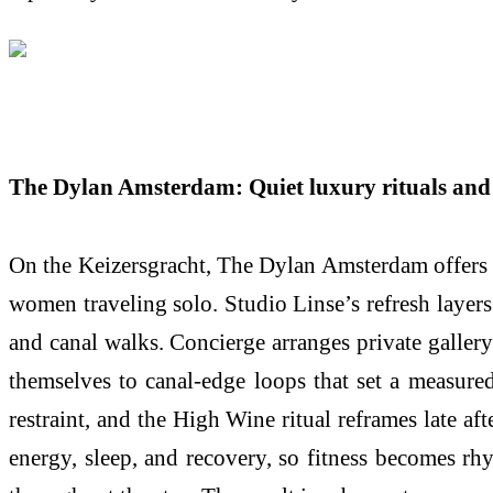
The Dylan Amsterdam: Quiet luxury rituals and 
On the Keizersgracht, The Dylan Amsterdam offers an
women traveling solo. Studio Linse’s refresh layers
and canal walks. Concierge arranges private gallery 
themselves to canal-edge loops that set a measured
restraint, and the High Wine ritual reframes late a
energy, sleep, and recovery, so fitness becomes rh