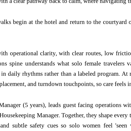
th a clear pathway back to calm, where navigating the 
alks begin at the hotel and return to the courtyard
th operational clarity, with clear routes, low fric
ns spine understands what solo female travelers v
n daily rhythms rather than a labeled program. At r
 placement, and turndown touchpoints, so care feels i
ager (5 years), leads guest facing operations wi
Housekeeping Manager. Together, they shape every 
, and subtle safety cues so solo women feel 'seen 