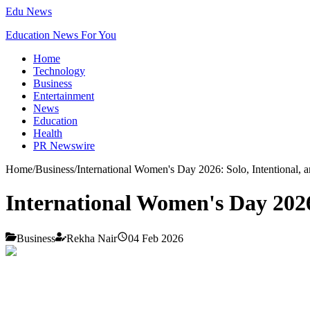
Edu News
Education News For You
Home
Technology
Business
Entertainment
News
Education
Health
PR Newswire
Home
/
Business
/
International Women's Day 2026: Solo, Intentional,
International Women's Day 2026
Business
Rekha Nair
04 Feb 2026