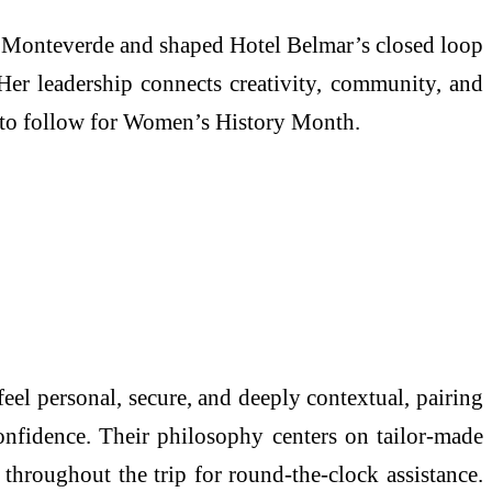
n Monteverde and shaped Hotel Belmar’s closed loop
 Her leadership connects creativity, community, and
p to follow for Women’s History Month.
eel personal, secure, and deeply contextual, pairing
onfidence. Their philosophy centers on tailor‑made
 throughout the trip for round‑the‑clock assistance.