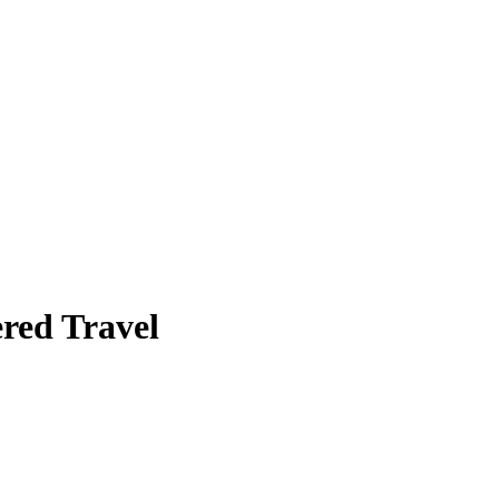
red Travel