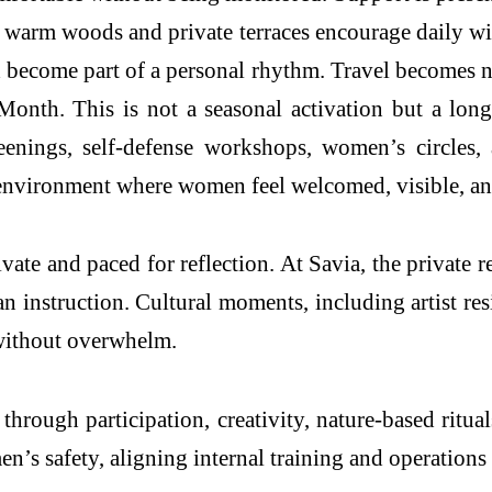
h warm woods and private terraces encourage daily wi
and become part of a personal rhythm. Travel becomes 
h. This is not a seasonal activation but a long-sta
nings, self-defense workshops, women’s circles, an
n environment where women feel welcomed, visible, a
ate and paced for reflection. At Savia, the private 
an instruction. Cultural moments, including artist re
 without overwhelm.
rough participation, creativity, nature-based rituals
n’s safety, aligning internal training and operations