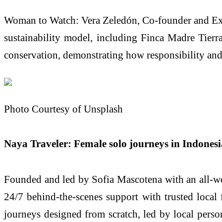
Woman to Watch: Vera Zeledón, Co-founder and Exec
sustainability model, including Finca Madre Tierra
conservation, demonstrating how responsibility and
Photo Courtesy of Unsplash
Naya Traveler: Female solo journeys in Indones
Founded and led by Sofia Mascotena with an all‑wome
24/7 behind‑the‑scenes support with trusted local
journeys designed from scratch, led by local person