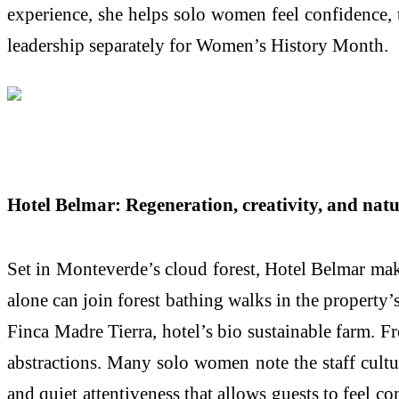
experience, she helps solo women feel confidence, 
leadership separately for Women’s History Month.
Hotel Belmar: Regeneration, creativity, and nat
Set in Monteverde’s cloud forest, Hotel Belmar make
alone can join forest bathing walks in the property’s
Finca Madre Tierra, hotel’s bio sustainable farm. F
abstractions. Many solo women note the staff cultur
and quiet attentiveness that allows guests to feel 