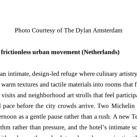
Photo Courtesy of The Dylan Amsterdam
frictionless urban movement (Netherlands)
 intimate, design-led refuge where culinary artistr
 warm textures and tactile materials into rooms tha
visits and neighborhood art strolls that feel partic
 pace before the city crowds arrive. Two Michelin 
fternoon as a gentle pause rather than a rush. A ne
ythm rather than pressure, and the hotel’s intimate