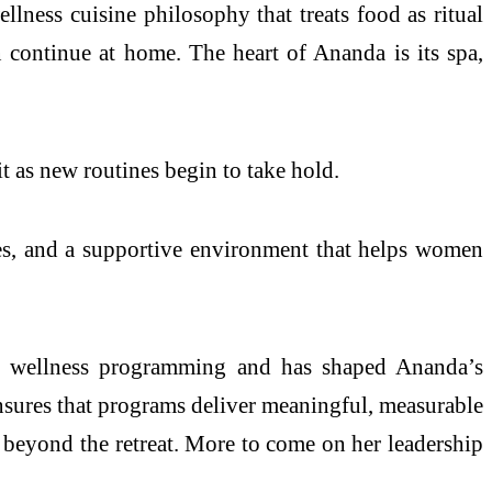
llness cuisine philosophy that treats food as ritual
n continue at home. The heart of Ananda is its spa,
t as new routines begin to take hold.
ones, and a supportive environment that helps women
in wellness programming and has shaped Ananda’s
ensures that programs deliver meaningful, measurable
re beyond the retreat. More to come on her leadership