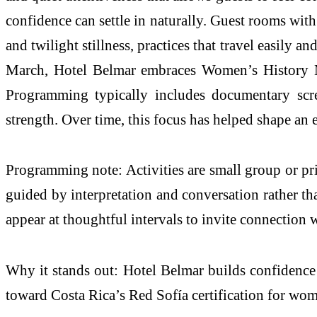
confidence can settle in naturally. Guest rooms wit
and twilight stillness, practices that travel easily 
March, Hotel Belmar embraces Women’s History Mont
Programming typically includes documentary scree
strength. Over time, this focus has helped shape a
Programming note: Activities are small group or priv
guided by interpretation and conversation rather th
appear at thoughtful intervals to invite connection
Why it stands out: Hotel Belmar builds confidence th
toward Costa Rica’s Red Sofía certification for wome