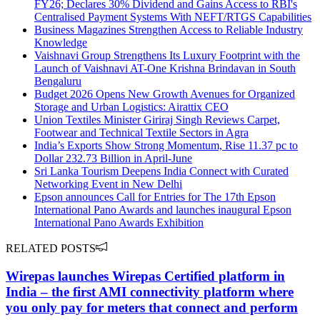
FY26; Declares 30% Dividend and Gains Access to RBI's
Centralised Payment Systems With NEFT/RTGS Capabilities
Business Magazines Strengthen Access to Reliable Industry
Knowledge
Vaishnavi Group Strengthens Its Luxury Footprint with the
Launch of Vaishnavi AT-One Krishna Brindavan in South
Bengaluru
Budget 2026 Opens New Growth Avenues for Organized
Storage and Urban Logistics: Airattix CEO
Union Textiles Minister Giriraj Singh Reviews Carpet,
Footwear and Technical Textile Sectors in Agra
India’s Exports Show Strong Momentum, Rise 11.37 pc to
Dollar 232.73 Billion in April-June
Sri Lanka Tourism Deepens India Connect with Curated
Networking Event in New Delhi
Epson announces Call for Entries for The 17th Epson
International Pano Awards and launches inaugural Epson
International Pano Awards Exhibition
RELATED POSTS
Wirepas launches Wirepas Certified platform in
India – the first AMI connectivity platform where
you only pay for meters that connect and perform