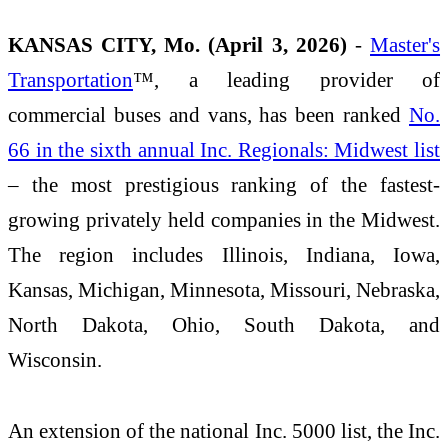
KANSAS CITY, Mo. (April 3, 2026)
-
Master's
Transportation
™, a leading provider of
commercial buses and vans, has been ranked
No.
66 in the sixth annual Inc. Regionals: Midwest list
– the most prestigious ranking of the fastest-
growing privately held companies in the Midwest.
The region includes Illinois, Indiana, Iowa,
Kansas, Michigan, Minnesota, Missouri, Nebraska,
North Dakota, Ohio, South Dakota, and
Wisconsin.
An extension of the national Inc. 5000 list, the Inc.