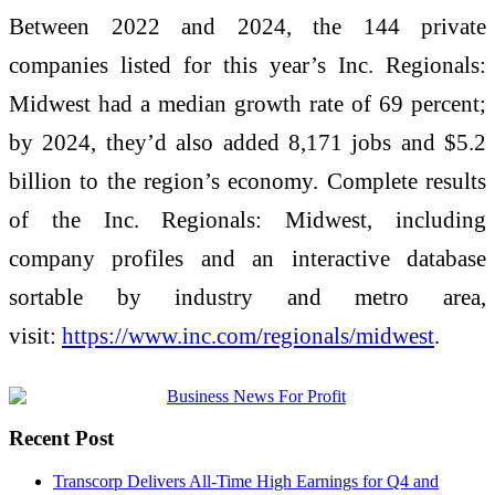
Between 2022 and 2024, the 144 private
companies listed for this year’s Inc. Regionals:
Midwest had a median growth rate of 69 percent;
by 2024, they’d also added 8,171 jobs and $5.2
billion to the region’s economy. Complete results
of the Inc. Regionals: Midwest, including
company profiles and an interactive database
sortable by industry and metro area,
visit:
https://www.inc.com/regionals/
midwest
.
Recent Post
Transcorp Delivers All-Time High Earnings for Q4 and