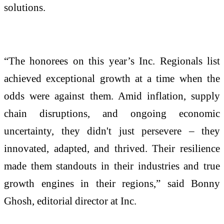
solutions.
“The honorees on this year’s Inc. Regionals list
achieved exceptional growth at a time when the
odds were against them. Amid inflation, supply
chain disruptions, and ongoing economic
uncertainty, they didn't just persevere – they
innovated, adapted, and thrived. Their resilience
made them standouts in their industries and true
growth engines in their regions,” said Bonny
Ghosh, editorial director at Inc.