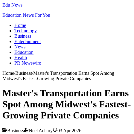
Edu News
Education News For You
Home
Technology
Business
Entertainment
News
Education
Health
PR Newswire
Home
/
Business
/
Master's Transportation Earns Spot Among
Midwest's Fastest-Growing Private Companies
Master's Transportation Earns
Spot Among Midwest's Fastest-
Growing Private Companies
Business
Neel Achary
03 Apr 2026