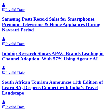
Invalid Date
Samsung Posts Record Sales for Smartphones,
Premium Televisions & Home Appliances During
Navratri Period
Invalid Date
Infobip Research Shows APAC Brands Leading in
Channel Adoption, With 57% Using Agentic AI
Invalid Date
South African Tourism Announces 11th Edition of
Learn SA, Deepens Connect with India’s Travel
Landscape
Invalid Date