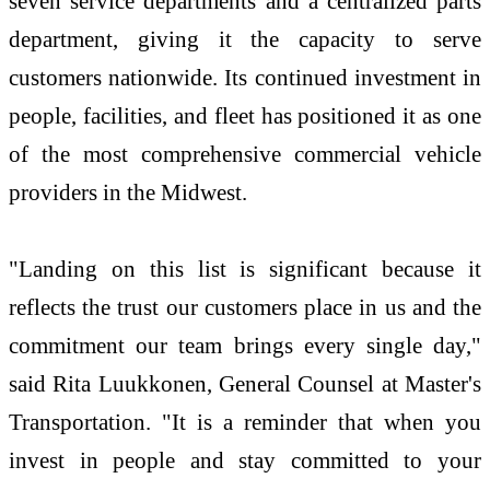
seven service departments and a centralized parts
department, giving it the capacity to serve
customers nationwide. Its continued investment in
people, facilities, and fleet has positioned it as one
of the most comprehensive commercial vehicle
providers in the Midwest.
"Landing on this list is significant because it
reflects the trust our customers place in us and the
commitment our team brings every single day,"
said Rita Luukkonen, General Counsel at Master's
Transportation. "It is a reminder that when you
invest in people and stay committed to your