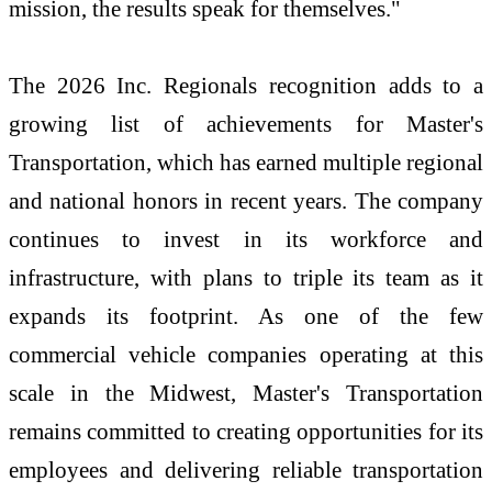
mission, the results speak for themselves."
The 2026 Inc. Regionals recognition adds to a
growing list of achievements for Master's
Transportation, which has earned multiple regional
and national honors in recent years. The company
continues to invest in its workforce and
infrastructure, with plans to triple its team as it
expands its footprint. As one of the few
commercial vehicle companies operating at this
scale in the Midwest, Master's Transportation
remains committed to creating opportunities for its
employees and delivering reliable transportation