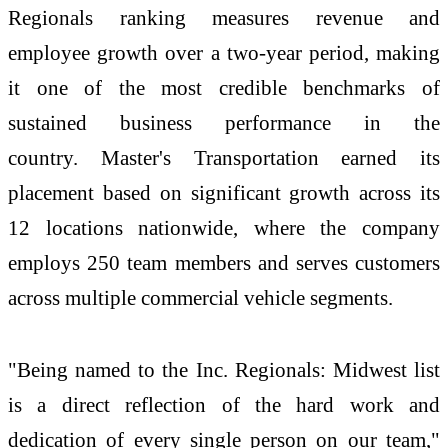
Regionals ranking measures revenue and
employee growth over a two-year period, making
it one of the most credible benchmarks of
sustained business performance in the
country.
Master's Transportation earned its
placement based on significant growth across its
12 locations nationwide, where the company
employs 250 team members and serves customers
across multiple commercial vehicle segments.
"Being named to the Inc. Regionals: Midwest list
is a direct reflection of the hard work and
dedication of every single person on our team,"