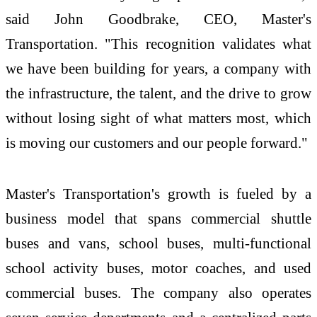
said John Goodbrake, CEO, Master's
Transportation. "This recognition validates what
we have been building for years, a company with
the infrastructure, the talent, and the drive to grow
without losing sight of what matters most, which
is moving our customers and our people forward."
Master's Transportation's growth is fueled by a
business model that spans commercial shuttle
buses and vans, school buses, multi-functional
school activity buses, motor coaches, and used
commercial buses. The company also operates