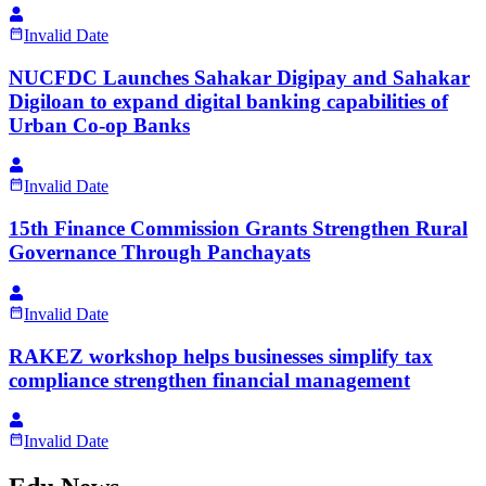
Invalid Date
NUCFDC Launches Sahakar Digipay and Sahakar
Digiloan to expand digital banking capabilities of
Urban Co-op Banks
Invalid Date
15th Finance Commission Grants Strengthen Rural
Governance Through Panchayats
Invalid Date
RAKEZ workshop helps businesses simplify tax
compliance strengthen financial management
Invalid Date