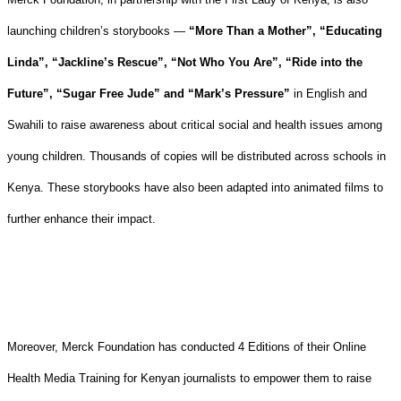
launching children’s storybooks —
“More Than a Mother”, “Educating
Linda”, “Jackline’s Rescue”, “Not Who You Are”, “Ride into the
Future”, “Sugar Free Jude” and “Mark’s Pressure”
in English and
Swahili to raise awareness about critical social and health issues among
young children. Thousands of copies will be distributed across schools in
Kenya. These storybooks have also been adapted into animated films to
further enhance their impact.
Moreover, Merck Foundation has conducted 4 Editions of their Online
Health Media Training for Kenyan journalists to empower them to raise