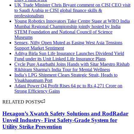
UK Trade Minister Chris Bryant comment on CISI CEO visit
to Saudi Arabia re CISI global finance skills &
professionalism
Young Robotics Innovators Take Centre Stage at WRO India
Mumbai Regional Championship jointly hosted by India
STEM Foundation and National Council of Science
Museums
Sensex, Nifty Open Muted as Easing West Asia Tensions
Support Market Sentiment
Aditya Birla Sun Life Insurance Launches Dividend Yield
Fund under its Unit Linked Life Insurance Plans
Cycle Pure Agarbathi Joins Hands with Sitar Maestro Rishab
Rikhiram Sharma's India Tour for Mental Wellness
India’s LPG Shipment Clears Strategic Strait, Heads to
Visakhapatnam Port
Adani Power Q4 Profit Rises 64 pc to Rs 4,271 Crore on
Strong Efficiency Gains
RELATED POSTS
Hexagon’s Xwatch Safety Solutions and RodRadar
Unveil Industry- First Safety-Grade System for
Utility Strike Prevention