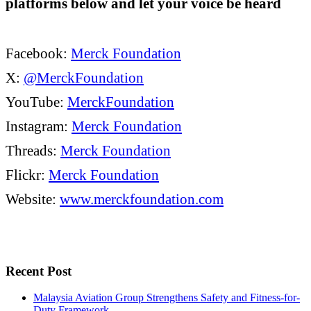
platforms below and let your voice be heard
Facebook:
Merck Foundation
X:
@MerckFoundation
YouTube:
MerckFoundation
Instagram:
Merck Foundation
Threads:
Merck Foundation
Flickr:
Merck Foundation
Website:
www.merckfoundation.com
Recent Post
Malaysia Aviation Group Strengthens Safety and Fitness-for-
Duty Framework