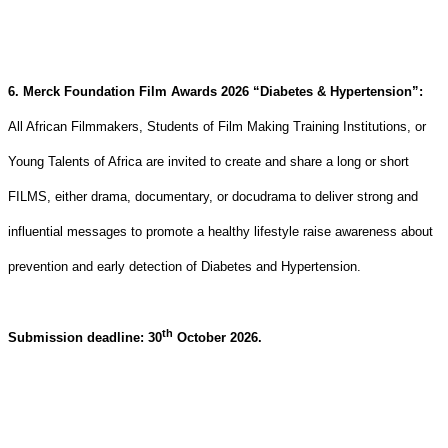
6. Merck Foundation Film Awards 2026 “Diabetes & Hypertension”:
All African Filmmakers, Students of Film Making Training Institutions, or
Young Talents of Africa are invited to create and share a long or short
FILMS, either drama, documentary, or docudrama to deliver strong and
influential messages to
promote a healthy lifestyle raise awareness about
prevention and early detection of Diabetes and Hypertension
.
th
Submission deadline: 30
October 2026.