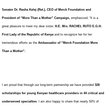
Senator Dr. Rasha Kelej (Ret.), CEO of Merck Foundation and
President of “More Than a Mother” Campaign,
emphasized, “It is a
great pleasure to meet my dear sister,
H.E. Mrs. RACHEL RUTO E.G.H.
First Lady of the Republic of Kenya
and to recognize her for her
tremendous efforts as the
Ambassador of “Merck Foundation More
Than a Mother”.
I am proud that through our long-term partnership we have provided
328
scholarships for young Kenyan healthcare providers in 44 critical and
underserved specialties
. I am also happy to share that nearly 50% of