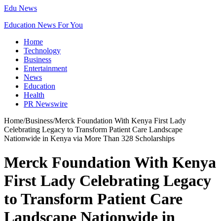
Edu News
Education News For You
Home
Technology
Business
Entertainment
News
Education
Health
PR Newswire
Home
/
Business
/
Merck Foundation With Kenya First Lady
Celebrating Legacy to Transform Patient Care Landscape
Nationwide in Kenya via More Than 328 Scholarships
Merck Foundation With Kenya
First Lady Celebrating Legacy
to Transform Patient Care
Landscape Nationwide in