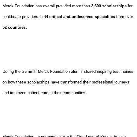
Merck Foundation has overall provided more than
2,600 scholarships
for
healthcare providers in
44 critical and undeserved specialties
from over
52 countries.
During the Summit, Merck Foundation alumni shared inspiring testimonies
on how these scholarships have transformed their professional journeys
and improved patient care in their communities.
Merck Foundation, in partnership with the First Lady of Kenya, is also