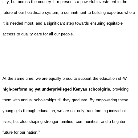
city, but across the country. It represents a powerful investment in the
future of our healthcare system, a commitment to building expertise where
it is needed most, and a significant step towards ensuring equitable
access to quality care for all our people.
At the same time, we are equally proud to support the education of
47
high-performing yet underprivileged Kenyan schoolgirls
, providing
them with annual scholarships till they graduate. By empowering these
young girls through education, we are not only transforming individual
lives, but also shaping stronger families, communities, and a brighter
future for our nation.”