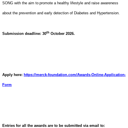
SONG with the aim to
promote a healthy lifestyle and raise awareness
about the prevention and early detection of Diabetes and Hypertension
.
th
Submission deadline: 30
October 2026.
Apply here:
https://merck-foundation.com/Awards-Online-Application-
Form
Entries for all the awards are to be submitted via email to: