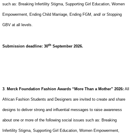
such as: Breaking Infertility Stigma, Supporting Girl Education, Women
Empowerment, Ending Child Marriage, Ending FGM, and/ or Stopping
GBV at all levels.
th
Submission deadline: 30
September 2026.
3
.
Merck Foundation Fashion Awards “More Than a Mother” 2026
:
All
African Fashion Students and Designers are invited to create and share
designs to deliver strong and influential messages to raise awareness
about one or more of the following social issues such as: Breaking
Infertility Stigma, Supporting Girl Education, Women Empowerment,