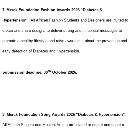
7
.
Merck Foundation Fashion Awards 2026 “Diabetes &
Hypertension”
:
All African Fashion Students and Designers are invited to
create and share designs to deliver strong and influential messages
to
promote a healthy lifestyle and raise awareness about the prevention and
early detection of Diabetes and Hypertension
.
th
Submission deadline: 30
October 2026.
8
.
Merck Foundation Song Awards 2026 “Diabetes & Hypertension”
:
All African Singers and Musical Artists are invited to create and share a