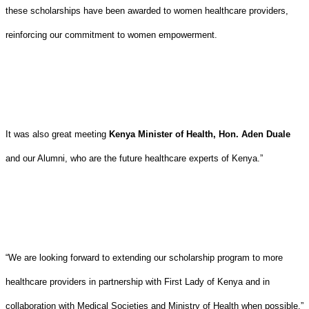
these scholarships have been awarded to women healthcare providers,
reinforcing our commitment to women empowerment.
It was also great meeting
Kenya Minister of Health, Hon. Aden Duale
and our Alumni, who are the future healthcare experts of Kenya.”
“We are looking forward to extending our scholarship program to more
healthcare providers in partnership with First Lady of Kenya and in
collaboration with Medical Societies and Ministry of Health when possible.”