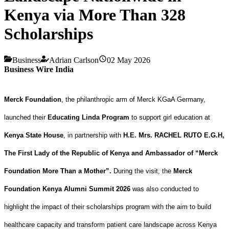
Kenya via More Than 328
Scholarships
Business
Adrian Carlson
02 May 2026
Business Wire India
Merck Foundation
, the philanthropic arm of Merck KGaA Germany,
launched their
Educating Linda Program
to support girl education at
Kenya State House
, in partnership with
H.E. Mrs. RACHEL RUTO E.G.H,
The First Lady of the Republic of Kenya and Ambassador of “Merck
Foundation More Than a Mother”.
During the visit,
the
Merck
Foundation Kenya Alumni Summit 2026
was also conducted to
highlight the impact of their scholarships program with the aim to build
healthcare capacity and transform patient care landscape across Kenya