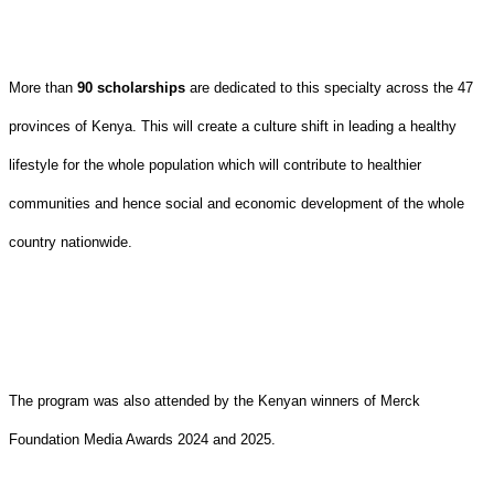
More than
90 scholarships
are dedicated to this specialty across the 47
provinces of Kenya. This will create a culture shift in leading a healthy
lifestyle for the whole population which will contribute to healthier
communities and hence social and economic development of the whole
country nationwide.
The program was also attended by the Kenyan winners of Merck
Foundation Media Awards 2024 and 2025.