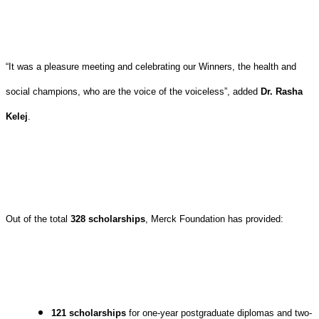
“It was a pleasure meeting and celebrating our Winners, the health and
social champions, who are the voice of the voiceless”, added
Dr. Rasha
Kelej
.
Out of the total
328 scholarships
, Merck Foundation has provided:
121 scholarships
for one-year postgraduate diplomas and two-