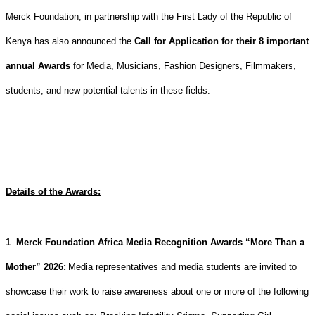
Merck Foundation, in partnership with the First Lady of the Republic of
Kenya has also announced the
Call for Application for their 8 important
annual Awards
for Media, Musicians, Fashion Designers, Filmmakers,
students, and new potential talents in these fields.
Details of the Awards:
1
.
Merck Foundation Africa Media Recognition Awards “More Than a
Mother” 2026
:
Media representatives and media students are invited to
showcase their work to raise awareness about one or more of the following