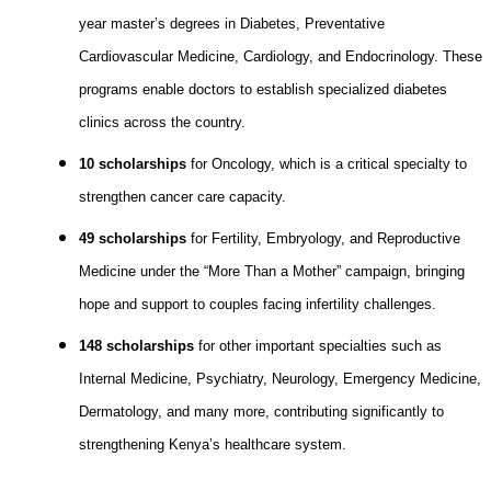
year master’s degrees in Diabetes, Preventative
Cardiovascular Medicine, Cardiology, and Endocrinology. These
programs enable doctors to establish specialized diabetes
clinics across the country.
10 scholarships
for Oncology, which is a critical specialty to
strengthen cancer care capacity.
49 scholarships
for Fertility, Embryology, and Reproductive
Medicine under the “More Than a Mother” campaign, bringing
hope and support to couples facing infertility challenges.
148 scholarships
for other important specialties such as
Internal Medicine, Psychiatry, Neurology, Emergency Medicine,
Dermatology, and many more, contributing significantly to
strengthening Kenya’s healthcare system.