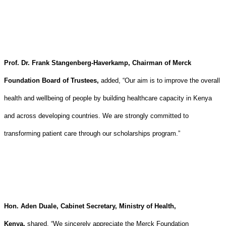
Prof. Dr. Frank Stangenberg-Haverkamp, Chairman of Merck
Foundation Board of Trustees,
added, “Our aim is to improve the overall
health and wellbeing of people by building healthcare capacity in Kenya
and across developing countries. We are strongly committed to
transforming patient care through our scholarships program.”
Hon. Aden Duale, Cabinet Secretary, Ministry of Health,
Kenya,
shared, “We sincerely appreciate the Merck Foundation