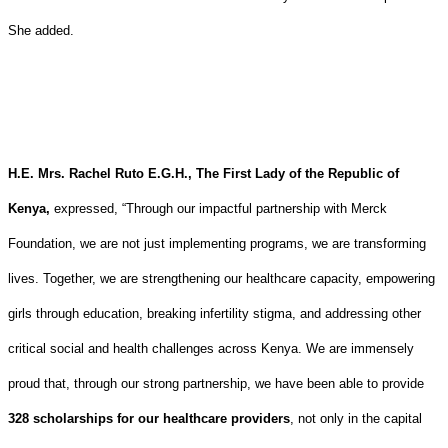
She added.
H.E. Mrs. Rachel Ruto E.G.H.,
The First Lady of the Republic of
Kenya,
expressed,
“Through our impactful partnership with Merck
Foundation, we are not just implementing programs, we are transforming
lives. Together, we are strengthening our healthcare capacity, empowering
girls through education, breaking infertility stigma, and addressing other
critical social and health challenges across Kenya. We are immensely
proud that, through our strong partnership, we have been able to provide
328 scholarships for our healthcare providers
, not only in the capital