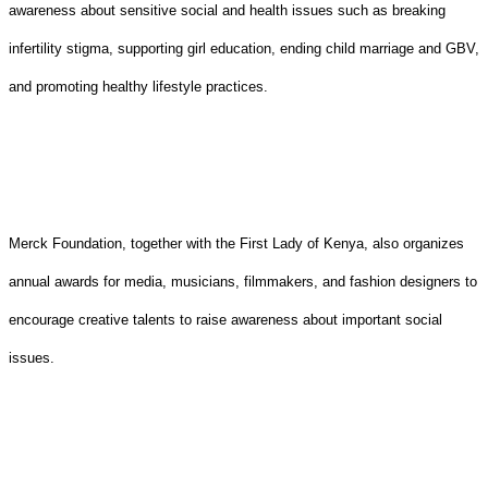
awareness about sensitive social and health issues such as breaking
infertility stigma, supporting girl education, ending child marriage and GBV,
and promoting healthy lifestyle practices.
Merck Foundation, together with the First Lady of Kenya, also organizes
annual awards for media, musicians, filmmakers, and fashion designers to
encourage creative talents to raise awareness about important social
issues.