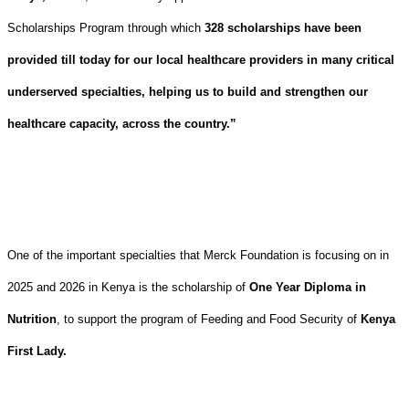
Scholarships Program through which
328 scholarships have been
provided till today for our local healthcare providers in many critical
underserved specialties, helping us to build and strengthen our
healthcare capacity, across the country.”
One of the important specialties that Merck Foundation is focusing on in
2025 and 2026 in Kenya is the scholarship of
One Year Diploma in
Nutrition
, to support the program of Feeding and Food Security of
Kenya
First Lady.