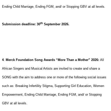
Ending Child Marriage, Ending FGM, and/ or Stopping GBV at all levels.
th
Submission deadline: 30
September 2026.
4
.
Merck Foundation Song Awards “More Than a Mother” 2026:
All
African Singers and Musical Artists are invited to create and share a
SONG with the aim to address one or more of the following social issues
such as: Breaking Infertility Stigma, Supporting Girl Education, Women
Empowerment, Ending Child Marriage, Ending FGM, and/ or Stopping
GBV at all levels.