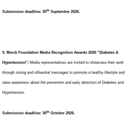
th
Submission deadline: 30
September 2026.
5. Merck Foundation Media Recognition Awards 2026 “Diabetes &
Hypertension”
:
Media representatives are invited to showcase their work
through strong and influential messages to promote a healthy lifestyle and
raise awareness about the prevention and early detection of Diabetes and
Hypertension
.
th
Submission deadline: 30
October 2026.