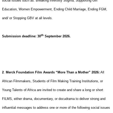
social issues such as: Breaking Infertility Stigma, Supporting Girl
Education, Women Empowerment, Ending Child Marriage, Ending FGM,
and/ or Stopping GBV at all levels.
th
Submission deadline: 30
September 2026.
2
.
Merck Foundation Film Awards “More Than a Mother” 2026:
All
African Filmmakers, Students of Film Making Training Institutions, or
Young Talents of Africa are invited to create and share a long or short
FILMS, either drama, documentary, or docudrama to deliver strong and
influential messages to address one or more of the following social issues