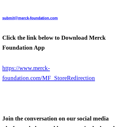
submit@merck-foundation.com
Click the link below to Download Merck
Foundation App
https://www.merck-
foundation.com/MF_StoreRedirection
Join the conversation on our social media