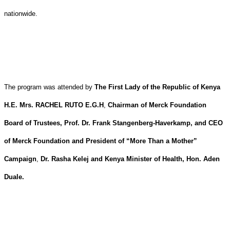
nationwide.
The program was attended by
The First Lady of the Republic of Kenya
H.E. Mrs. RACHEL RUTO E.G.H
,
Chairman of Merck Foundation
Board of Trustees, Prof. Dr. Frank Stangenberg-Haverkamp, and CEO
of Merck Foundation and President of “More Than a Mother”
Campaign
,
Dr. Rasha Kelej and Kenya Minister of Health, Hon. Aden
Duale.