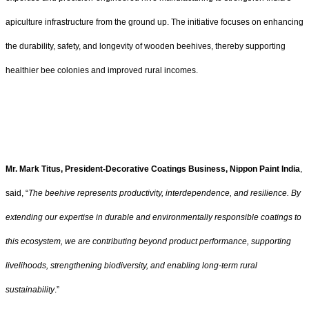
apiculture infrastructure from the ground up. The initiative focuses on enhancing
the durability, safety, and longevity of wooden beehives, thereby supporting
healthier bee colonies and improved rural incomes.
Mr. Mark Titus, President-Decorative Coatings Business, Nippon Paint India
,
said, “
The beehive represents productivity, interdependence, and resilience. By
extending our expertise in durable and environmentally responsible coatings to
this ecosystem, we are contributing beyond product performance, supporting
livelihoods, strengthening biodiversity, and enabling long-term rural
sustainability
.”