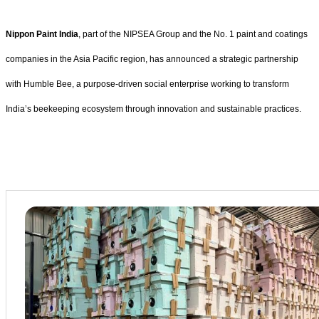
Nippon Paint India
, part of the NIPSEA Group and the No. 1 paint and coatings
companies in the Asia Pacific region, has announced a strategic partnership
with Humble Bee, a purpose-driven social enterprise working to transform
India’s beekeeping ecosystem through innovation and sustainable practices.