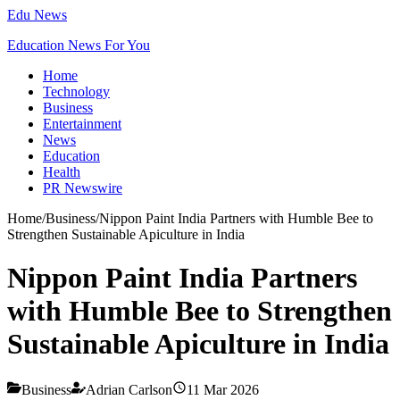
Edu News
Education News For You
Home
Technology
Business
Entertainment
News
Education
Health
PR Newswire
Home
/
Business
/
Nippon Paint India Partners with Humble Bee to
Strengthen Sustainable Apiculture in India
Nippon Paint India Partners
with Humble Bee to Strengthen
Sustainable Apiculture in India
Business
Adrian Carlson
11 Mar 2026