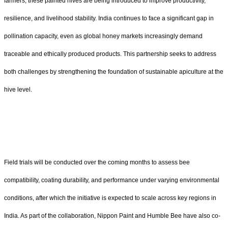
farmers, these painted hives are being introduced to improve productivity,
resilience, and livelihood stability. India continues to face a significant gap in
pollination capacity, even as global honey markets increasingly demand
traceable and ethically produced products. This partnership seeks to address
both challenges by strengthening the foundation of sustainable apiculture at the
hive level.
Field trials will be conducted over the coming months to assess bee
compatibility, coating durability, and performance under varying environmental
conditions, after which the initiative is expected to scale across key regions in
India. As part of the collaboration, Nippon Paint and Humble Bee have also co-