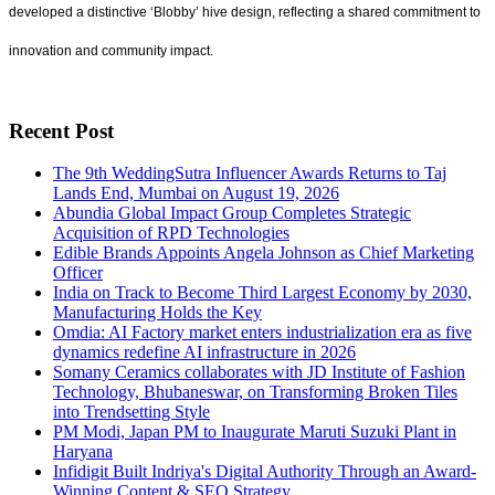
developed a distinctive ‘Blobby’ hive design, reflecting a shared commitment to
innovation and community impact.
Recent Post
The 9th WeddingSutra Influencer Awards Returns to Taj
Lands End, Mumbai on August 19, 2026
Abundia Global Impact Group Completes Strategic
Acquisition of RPD Technologies
Edible Brands Appoints Angela Johnson as Chief Marketing
Officer
India on Track to Become Third Largest Economy by 2030,
Manufacturing Holds the Key
Omdia: AI Factory market enters industrialization era as five
dynamics redefine AI infrastructure in 2026
Somany Ceramics collaborates with JD Institute of Fashion
Technology, Bhubaneswar, on Transforming Broken Tiles
into Trendsetting Style
PM Modi, Japan PM to Inaugurate Maruti Suzuki Plant in
Haryana
Infidigit Built Indriya's Digital Authority Through an Award-
Winning Content & SEO Strategy