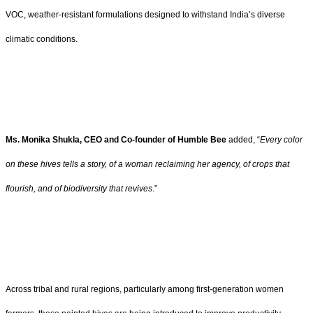
VOC, weather-resistant formulations designed to withstand India’s diverse
climatic conditions.
Ms. Monika Shukla, CEO and Co-founder of Humble Bee
added, “
Every color
on these hives tells a story, of a woman reclaiming her agency, of crops that
flourish, and of biodiversity that revives
.”
Across tribal and rural regions, particularly among first-generation women