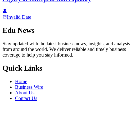
Invalid Date
Edu News
Stay updated with the latest business news, insights, and analysis
from around the world. We deliver reliable and timely business
coverage to help you stay informed.
Quick Links
Home
Business Wire
About Us
Contact Us