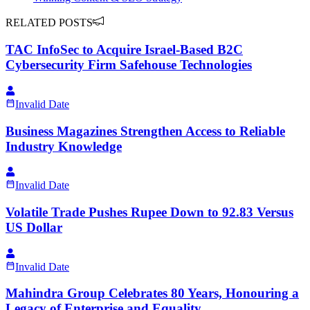
RELATED POSTS
TAC InfoSec to Acquire Israel-Based B2C
Cybersecurity Firm Safehouse Technologies
Invalid Date
Business Magazines Strengthen Access to Reliable
Industry Knowledge
Invalid Date
Volatile Trade Pushes Rupee Down to 92.83 Versus
US Dollar
Invalid Date
Mahindra Group Celebrates 80 Years, Honouring a
Legacy of Enterprise and Equality