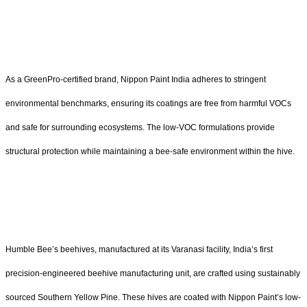
As a GreenPro-certified brand, Nippon Paint India adheres to stringent
environmental benchmarks, ensuring its coatings are free from harmful VOCs
and safe for surrounding ecosystems. The low-VOC formulations provide
structural protection while maintaining a bee-safe environment within the hive.
Humble Bee’s beehives, manufactured at its Varanasi facility, India’s first
precision-engineered beehive manufacturing unit, are crafted using sustainably
sourced Southern Yellow Pine. These hives are coated with Nippon Paint’s low-