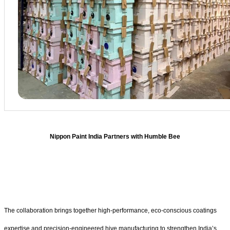
Nippon Paint India Partners with Humble Bee
The collaboration brings together high-performance, eco-conscious coatings
expertise and precision-engineered hive manufacturing to strengthen India’s