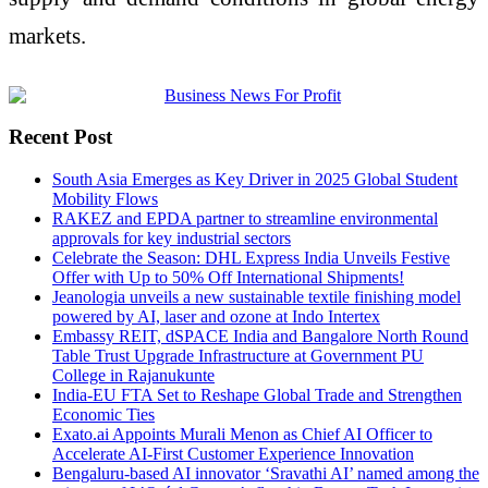
markets.
Recent Post
South Asia Emerges as Key Driver in 2025 Global Student
Mobility Flows
RAKEZ and EPDA partner to streamline environmental
approvals for key industrial sectors
Celebrate the Season: DHL Express India Unveils Festive
Offer with Up to 50% Off International Shipments!
Jeanologia unveils a new sustainable textile finishing model
powered by AI, laser and ozone at Indo Intertex
Embassy REIT, dSPACE India and Bangalore North Round
Table Trust Upgrade Infrastructure at Government PU
College in Rajanukunte
India-EU FTA Set to Reshape Global Trade and Strengthen
Economic Ties
Exato.ai Appoints Murali Menon as Chief AI Officer to
Accelerate AI-First Customer Experience Innovation
Bengaluru-based AI innovator ‘Sravathi AI’ named among the