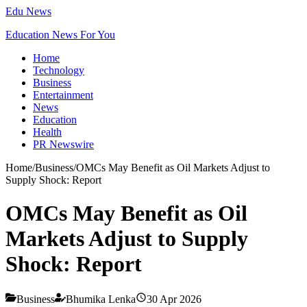
Edu News
Education News For You
Home
Technology
Business
Entertainment
News
Education
Health
PR Newswire
Home
/
Business
/
OMCs May Benefit as Oil Markets Adjust to
Supply Shock: Report
OMCs May Benefit as Oil
Markets Adjust to Supply
Shock: Report
Business
Bhumika Lenka
30 Apr 2026