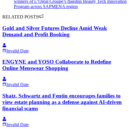
winners of L’Oréal Groupe’s flagship Beauty Tech Innovation
Program across SAPMENA region
RELATED POSTS
Gold and Silver Futures Decline Amid Weak
Demand and Profit Booking
Invalid Date
ENGYNE and YOSO Collaborate to Redefine
Online Menswear Shopping
Invalid Date
Shatz, Schwartz and Fentin encourages families to
view estate planning as a defense against AI-driven
financial scams
Invalid Date