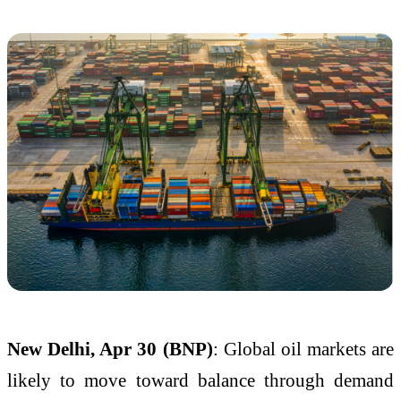
New Delhi, Apr 30 (BNP)
: Global oil markets are
likely to move toward balance through demand