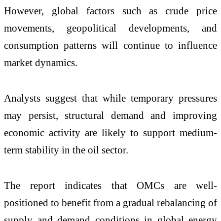
However, global factors such as crude price
movements, geopolitical developments, and
consumption patterns will continue to influence
market dynamics.
Analysts suggest that while temporary pressures
may persist, structural demand and improving
economic activity are likely to support medium-
term stability in the oil sector.
The report indicates that OMCs are well-
positioned to benefit from a gradual rebalancing of
supply and demand conditions in global energy