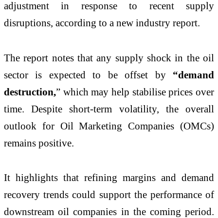
adjustment in response to recent supply
disruptions, according to a new industry report.
The report notes that any supply shock in the oil
sector is expected to be offset by
“demand
destruction,
” which may help stabilise prices over
time. Despite short-term volatility, the overall
outlook for Oil Marketing Companies (OMCs)
remains positive.
It highlights that refining margins and demand
recovery trends could support the performance of
downstream oil companies in the coming period.