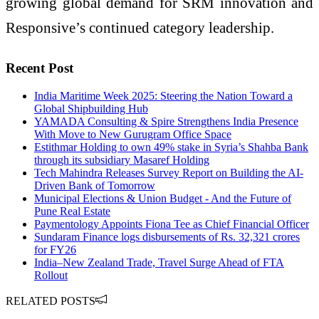
growing global demand for SRM innovation and
Responsive’s continued category leadership.
Recent Post
India Maritime Week 2025: Steering the Nation Toward a
Global Shipbuilding Hub
YAMADA Consulting & Spire Strengthens India Presence
With Move to New Gurugram Office Space
Estithmar Holding to own 49% stake in Syria’s Shahba Bank
through its subsidiary Masaref Holding
Tech Mahindra Releases Survey Report on Building the AI-
Driven Bank of Tomorrow
Municipal Elections & Union Budget - And the Future of
Pune Real Estate
Paymentology Appoints Fiona Tee as Chief Financial Officer
Sundaram Finance logs disbursements of Rs. 32,321 crores
for FY26
India–New Zealand Trade, Travel Surge Ahead of FTA
Rollout
RELATED POSTS