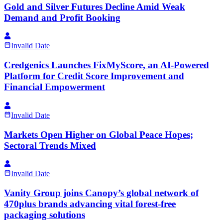
Gold and Silver Futures Decline Amid Weak
Demand and Profit Booking
Invalid Date
Credgenics Launches FixMyScore, an AI-Powered
Platform for Credit Score Improvement and
Financial Empowerment
Invalid Date
Markets Open Higher on Global Peace Hopes;
Sectoral Trends Mixed
Invalid Date
Vanity Group joins Canopy’s global network of
470plus brands advancing vital forest-free
packaging solutions