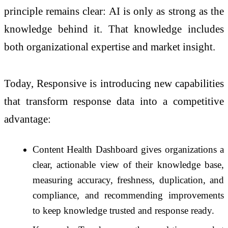
principle remains clear: AI is only as strong as the
knowledge behind it. That knowledge includes
both organizational expertise and market insight.
Today, Responsive is introducing new capabilities
that transform response data into a competitive
advantage:
Content Health Dashboard gives organizations a
clear, actionable view of their knowledge base,
measuring accuracy, freshness, duplication, and
compliance, and recommending improvements
to keep knowledge trusted and response ready.