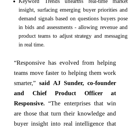
Keyword Trends unearths real-time market
insight, surfacing emerging buyer priorities and
demand signals based on questions buyers pose
in bids and assessments - allowing revenue and
product teams to adjust strategy and messaging
in real time.
“Responsive has evolved from helping
teams move faster to helping them work
smarter,”
said AJ Sunder, co-founder
and Chief Product Officer at
Responsive.
“The enterprises that win
are those that turn their knowledge and
buyer insight into real intelligence that