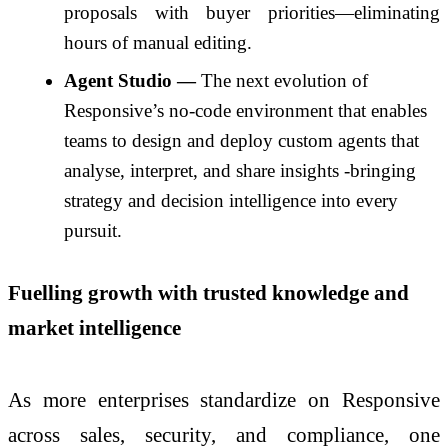
proposals with buyer priorities—eliminating
hours of manual editing.
Agent Studio —
The next evolution of
Responsive’s no-code environment that enables
teams to design and deploy custom agents that
analyse, interpret, and share insights -bringing
strategy and decision intelligence into every
pursuit.
Fuelling growth with trusted knowledge and
market intelligence
As more enterprises standardize on Responsive
across sales, security, and compliance, one