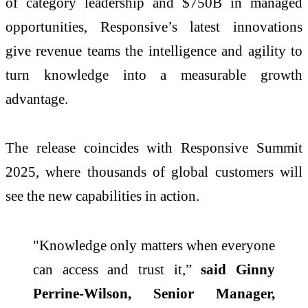
of category leadership and $750B in managed
opportunities, Responsive’s latest innovations
give revenue teams the intelligence and agility to
turn knowledge into a measurable growth
advantage.
The release coincides with Responsive Summit
2025, where thousands of global customers will
see the new capabilities in action.
"Knowledge only matters when everyone
can access and trust it,”
said Ginny
Perrine-Wilson, Senior Manager,