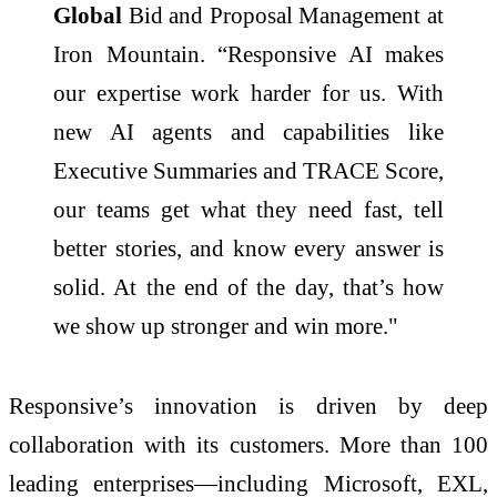
Global
Bid and Proposal Management at
Iron Mountain. “Responsive AI makes
our expertise work harder for us. With
new AI agents and capabilities like
Executive Summaries and TRACE Score,
our teams get what they need fast, tell
better stories, and know every answer is
solid. At the end of the day, that’s how
we show up stronger and win more."
Responsive’s innovation is driven by deep
collaboration with its customers. More than 100
leading enterprises—including Microsoft, EXL,