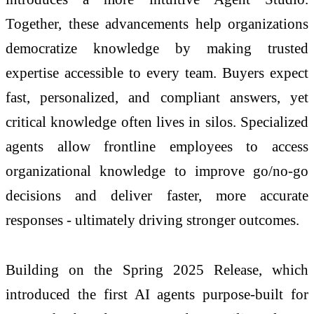
Together, these advancements help organizations
democratize knowledge by making trusted
expertise accessible to every team. Buyers expect
fast, personalized, and compliant answers, yet
critical knowledge often lives in silos. Specialized
agents allow frontline employees to access
organizational knowledge to improve go/no-go
decisions and deliver faster, more accurate
responses - ultimately driving stronger outcomes.
Building on the Spring 2025 Release, which
introduced the first AI agents purpose-built for