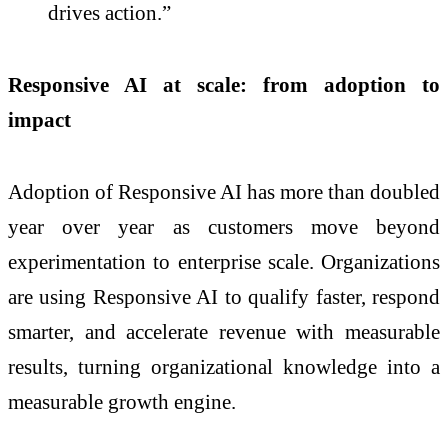
drives action.”
Responsive AI at scale: from adoption to
impact
Adoption of Responsive AI has more than doubled
year over year as customers move beyond
experimentation to enterprise scale. Organizations
are using Responsive AI to qualify faster, respond
smarter, and accelerate revenue with measurable
results, turning organizational knowledge into a
measurable growth engine.