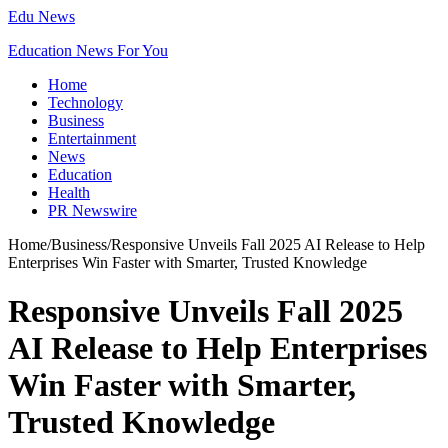
Edu News
Education News For You
Home
Technology
Business
Entertainment
News
Education
Health
PR Newswire
Home
/
Business
/
Responsive Unveils Fall 2025 AI Release to Help
Enterprises Win Faster with Smarter, Trusted Knowledge
Responsive Unveils Fall 2025
AI Release to Help Enterprises
Win Faster with Smarter,
Trusted Knowledge