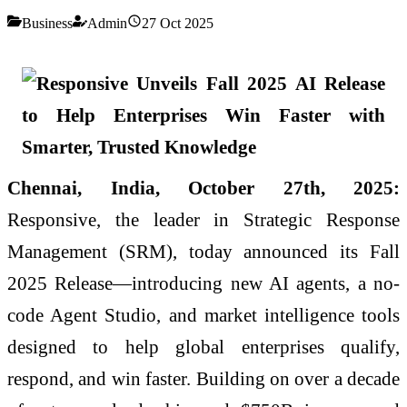
Business
Admin
27 Oct 2025
Chennai, India, October 27th, 2025:
Responsive, the leader in Strategic Response
Management (SRM), today announced its Fall
2025 Release—introducing new AI agents, a no-
code Agent Studio, and market intelligence tools
designed to help global enterprises qualify,
respond, and win faster. Building on over a decade