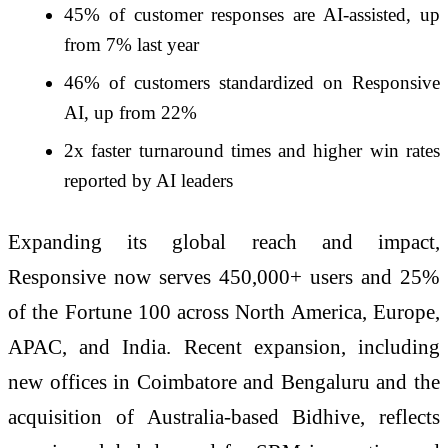
45% of customer responses are AI-assisted, up
from 7% last year
46% of customers standardized on Responsive
AI, up from 22%
2x faster turnaround times and higher win rates
reported by AI leaders
Expanding its global reach and impact,
Responsive now serves 450,000+ users and 25%
of the Fortune 100 across North America, Europe,
APAC, and India. Recent expansion, including
new offices in Coimbatore and Bengaluru and the
acquisition of Australia-based Bidhive, reflects