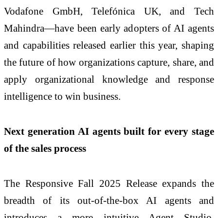
Vodafone GmbH, Telefónica UK, and Tech
Mahindra—have been early adopters of AI agents
and capabilities released earlier this year, shaping
the future of how organizations capture, share, and
apply organizational knowledge and response
intelligence to win business.
Next generation AI agents built for every stage
of the sales process
The Responsive Fall 2025 Release expands the
breadth of its out-of-the-box AI agents and
introduces a more intuitive Agent Studio.