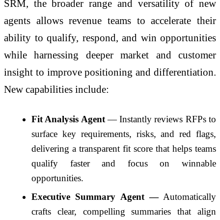
SRM, the broader range and versatility of new
agents allows revenue teams to accelerate their
ability to qualify, respond, and win opportunities
while harnessing deeper market and customer
insight to improve positioning and differentiation.
New capabilities include:
Fit Analysis Agent
— Instantly reviews RFPs to
surface key requirements, risks, and red flags,
delivering a transparent fit score that helps teams
qualify faster and focus on winnable
opportunities.
Executive Summary Agent —
Automatically
crafts clear, compelling summaries that align