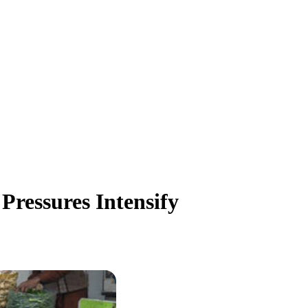
 Pressures Intensify