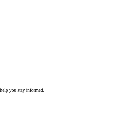
 help you stay informed.