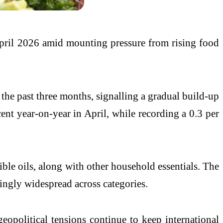
n April 2026 amid mounting pressure from rising food
 the past three months, signalling a gradual build-up
nt year-on-year in April, while recording a 0.3 per
dible oils, along with other household essentials. The
singly widespread across categories.
eopolitical tensions continue to keep international