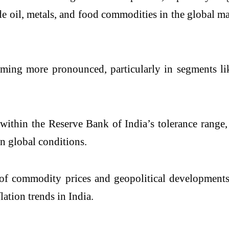
e oil, metals, and food commodities in the global ma
coming more pronounced, particularly in segments li
 within the Reserve Bank of India’s tolerance range,
in global conditions.
 of commodity prices and geopolitical developments,
ation trends in India.