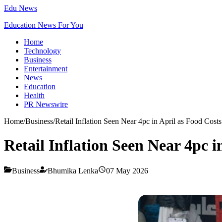
Edu News
Education News For You
Home
Technology
Business
Entertainment
News
Education
Health
PR Newswire
Home
/
Business
/
Retail Inflation Seen Near 4pc in April as Food Costs
Retail Inflation Seen Near 4pc i
Business
Bhumika Lenka
07 May 2026