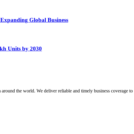
 Expanding Global Business
kh Units by 2030
m around the world. We deliver reliable and timely business coverage to