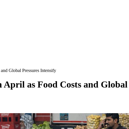
 and Global Pressures Intensify
n April as Food Costs and Global