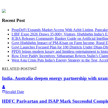
Recent Post
PropDeFi Expands Market Access With Azbit Listing, PancakeS
LIBF Expo 2026 Draws 35,000+ Visitors, Highlights India’s E
ICBA Releases Community Banker Guide on Artificial Intellig
Govt Highlights Impact of PM-Kisan on Farm Income, Rural
Govt Launches Focused Plan for 100 Districts Under Dhan-Dh
PPDS brings modern luxury and limitless entertainment to histor
Row Over Paddy Incentives: Sitharaman Rejects Stalin’s Claim
West Asia Crisis Puts India’s Energy Strategy to the Test, Accel
RELATED POSTS
India, Australia deepen energy partnership with ura
Invalid Date
HDFC Parivartan and ISAP Mark Successful Complet