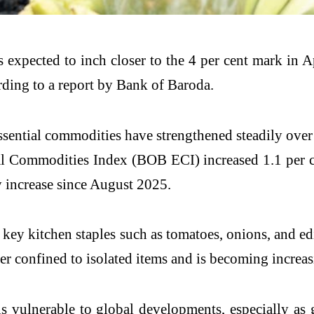
n is expected to inch closer to the 4 per cent mark i
rding to a report by Bank of Baroda.
ssential commodities have strengthened steadily over
al Commodities Index (BOB ECI) increased 1.1 per ce
y increase since August 2025.
f key kitchen staples such as tomatoes, onions, and e
ger confined to isolated items and is becoming increa
 vulnerable to global developments, especially as g