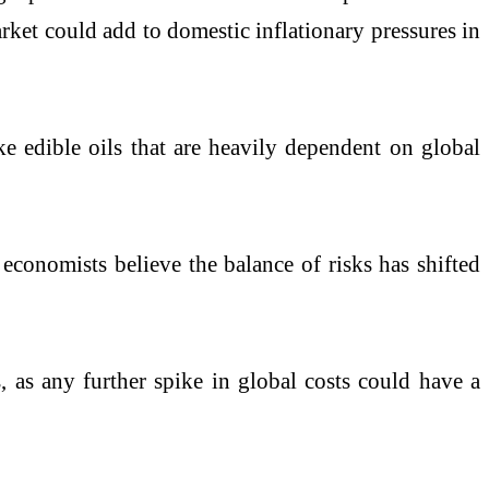
rket could add to domestic inflationary pressures in
ke edible oils that are heavily dependent on global
 economists believe the balance of risks has shifted
 as any further spike in global costs could have a