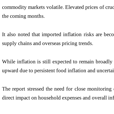
commodity markets volatile. Elevated prices of crud
the coming months.
It also noted that imported inflation risks are be
supply chains and overseas pricing trends.
While inflation is still expected to remain broadly
upward due to persistent food inflation and uncerta
The report stressed the need for close monitoring
direct impact on household expenses and overall infl