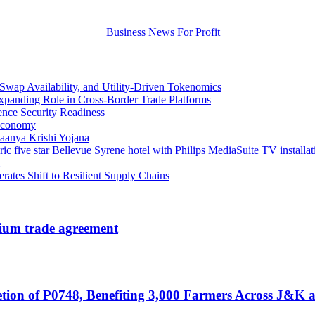
wap Availability, and Utility-Driven Tokenomics
xpanding Role in Cross-Border Trade Platforms
ence Security Readiness
 Economy
aanya Krishi Yojana
ic five star Bellevue Syrene hotel with Philips MediaSuite TV installat
erates Shift to Resilient Supply Chains
nium trade agreement
ion of P0748, Benefiting 3,000 Farmers Across J&K