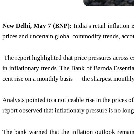
New Delhi, May 7 (BNP):
India’s retail inflatio
prices and uncertain global commodity trends, acco
The report highlighted that price pressures across e
in inflationary trends. The Bank of Baroda Essenti
cent rise on a monthly basis — the sharpest monthl
Analysts pointed to a noticeable rise in the prices o
report observed that inflationary pressure is no lon
The bank warned that the inflation outlook remains