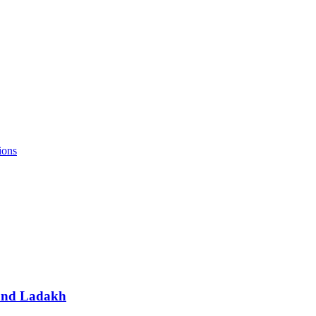
ions
 and Ladakh