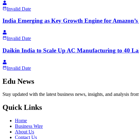
Invalid Date
India Emerging as Key Growth Engine for Amazon’s
Invalid Date
Daikin India to Scale Up AC Manufacturing to 40 La
Invalid Date
Edu News
Stay updated with the latest business news, insights, and analysis fro
Quick Links
Home
Business Wire
About Us
Contact Us