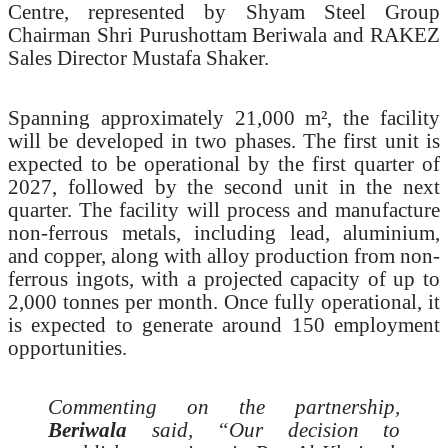
Centre, represented by Shyam Steel Group
Chairman Shri Purushottam Beriwala and RAKEZ
Sales Director Mustafa Shaker.
Spanning approximately 21,000 m², the facility
will be developed in two phases. The first unit is
expected to be operational by the first quarter of
2027, followed by the second unit in the next
quarter. The facility will process and manufacture
non-ferrous metals, including lead, aluminium,
and copper, along with alloy production from non-
ferrous ingots, with a projected capacity of up to
2,000 tonnes per month. Once fully operational, it
is expected to generate around 150 employment
opportunities.
Commenting on the partnership,
Beriwala
said, “Our decision to