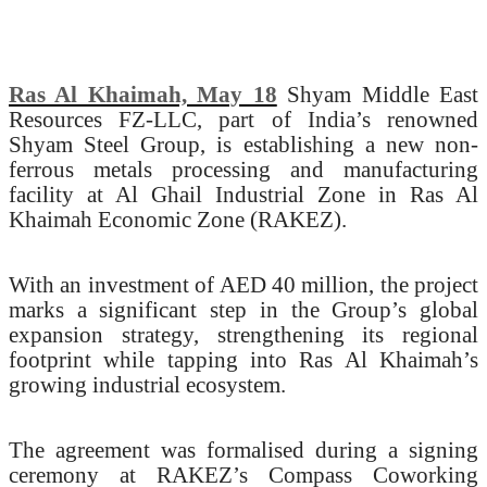
Ras Al Khaimah, May 18
Shyam Middle East
Resources FZ-LLC, part of India’s renowned
Shyam Steel Group, is establishing a new non-
ferrous metals processing and manufacturing
facility at Al Ghail Industrial Zone in Ras Al
Khaimah Economic Zone (RAKEZ).
With an investment of AED 40 million, the project
marks a significant step in the Group’s global
expansion strategy, strengthening its regional
footprint while tapping into Ras Al Khaimah’s
growing industrial ecosystem.
The agreement was formalised during a signing
ceremony at RAKEZ’s Compass Coworking