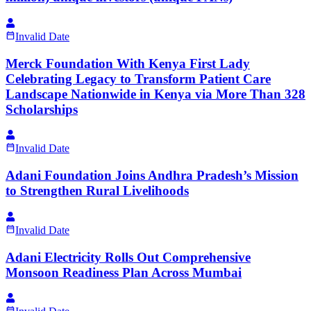
Invalid Date
Merck Foundation With Kenya First Lady
Celebrating Legacy to Transform Patient Care
Landscape Nationwide in Kenya via More Than 328
Scholarships
Invalid Date
Adani Foundation Joins Andhra Pradesh’s Mission
to Strengthen Rural Livelihoods
Invalid Date
Adani Electricity Rolls Out Comprehensive
Monsoon Readiness Plan Across Mumbai