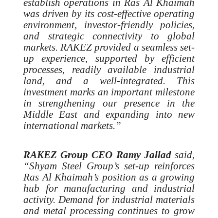
establish operations in Ras Al Khaimah
was driven by its cost-effective operating
environment, investor-friendly policies,
and strategic connectivity to global
markets. RAKEZ provided a seamless set-
up experience, supported by efficient
processes, readily available industrial
land, and a well-integrated. This
investment marks an important milestone
in strengthening our presence in the
Middle East and expanding into new
international markets.”
RAKEZ Group CEO Ramy Jallad
said,
“Shyam Steel Group’s set-up reinforces
Ras Al Khaimah’s position as a growing
hub for manufacturing and industrial
activity. Demand for industrial materials
and metal processing continues to grow