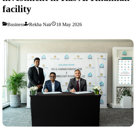
facility
Business
Rekha Nair
18 May 2026