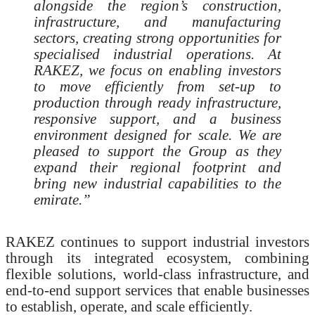
alongside the region’s construction,
infrastructure, and manufacturing
sectors, creating strong opportunities for
specialised industrial operations. At
RAKEZ, we focus on enabling investors
to move efficiently from set-up to
production through ready infrastructure,
responsive support, and a business
environment designed for scale. We are
pleased to support the Group as they
expand their regional footprint and
bring new industrial capabilities to the
emirate.”
RAKEZ continues to support industrial investors
through its integrated ecosystem, combining
flexible solutions, world-class infrastructure, and
end-to-end support services that enable businesses
to establish, operate, and scale efficiently.