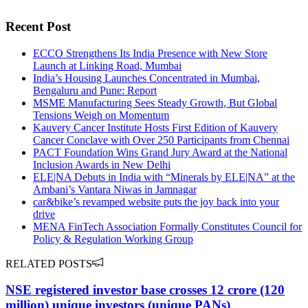
Recent Post
ECCO Strengthens Its India Presence with New Store
Launch at Linking Road, Mumbai
India’s Housing Launches Concentrated in Mumbai,
Bengaluru and Pune: Report
MSME Manufacturing Sees Steady Growth, But Global
Tensions Weigh on Momentum
Kauvery Cancer Institute Hosts First Edition of Kauvery
Cancer Conclave with Over 250 Participants from Chennai
PACT Foundation Wins Grand Jury Award at the National
Inclusion Awards in New Delhi
ELE|NA Debuts in India with “Minerals by ELE|NA” at the
Ambani’s Vantara Niwas in Jamnagar
car&bike’s revamped website puts the joy back into your
drive
MENA FinTech Association Formally Constitutes Council for
Policy & Regulation Working Group
RELATED POSTS
NSE registered investor base crosses 12 crore (120
million) unique investors (unique PANs)