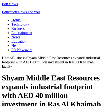
Edu News
Education News For You
Home
Technology
Business
Entertainment
News
Education
Health
PR Newswire
Home
/
Business
/
Shyam Middle East Resources expands industrial
footprint with AED 40 million investment in Ras Al Khaimah
facility
Shyam Middle East Resources
expands industrial footprint
with AED 40 million
investment in Ras Al Khaimah