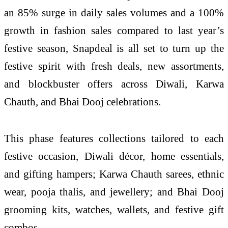
an 85% surge in daily sales volumes and a 100%
growth in fashion sales compared to last year’s
festive season, Snapdeal is all set to turn up the
festive spirit with fresh deals, new assortments,
and blockbuster offers across Diwali, Karwa
Chauth, and Bhai Dooj celebrations.
This phase features collections tailored to each
festive occasion, Diwali décor, home essentials,
and gifting hampers; Karwa Chauth sarees, ethnic
wear, pooja thalis, and jewellery; and Bhai Dooj
grooming kits, watches, wallets, and festive gift
combos.