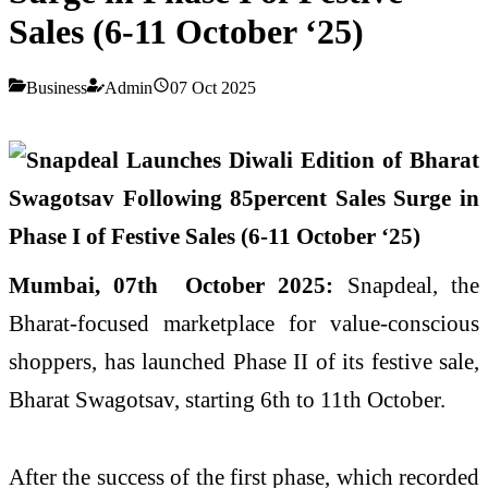
Sales (6-11 October ‘25)
Business
Admin
07 Oct 2025
Mumbai, 07th October 2025:
Snapdeal, the
Bharat-focused marketplace for value-conscious
shoppers, has launched Phase II of its festive sale,
Bharat Swagotsav, starting 6th to 11th October.
After the success of the first phase, which recorded