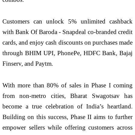
Customers can unlock 5% unlimited cashback
with Bank Of Baroda - Snapdeal co-branded credit
cards, and enjoy cash discounts on purchases made
through BHIM UPI, PhonePe, HDFC Bank, Bajaj
Finserv, and Paytm.
With more than 80% of sales in Phase I coming
from non-metro cities, Bharat Swagotsav has
become a true celebration of India’s heartland.
Building on this success, Phase II aims to further
empower sellers while offering customers across