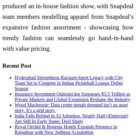
produced an in-house fashion show, with Snapdeal
team members modelling apparel from Snapdeal’s
expansive fashion assortment - showcasing how
trendy fashion can seamlessly go hand-in-hand
with value pricing.
Recent Post
Hyderabad Strengthens Racquet-Sport Legacy with City
Team Set to Compete in Indian Pickleball League Debut
Season
Insurance Investment Outsourcing Surpasses $5.5 Trillion as
Private Markets and Global Expansion Reshape the Industry
Wood Mackenzie: Data centre metals demand isn’t an asset
story. It’s a grid story.
India Falls Behind in AI Adoption, Nearly Half (45percent)
Are Still In Early Stage: Deel Study
Royal Orchid & Regenta Hotels Expands Presence in
Rajasthan with New Jodhpur Acquisition