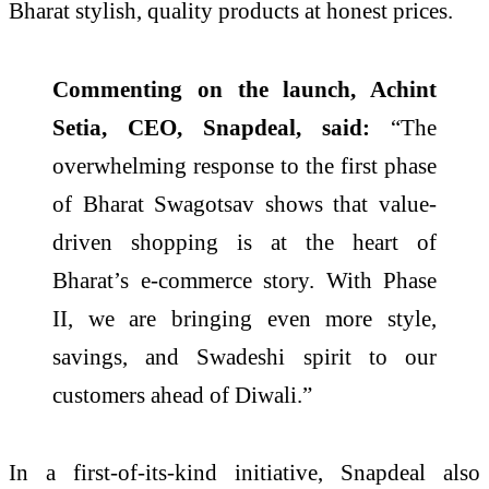
Bharat stylish, quality products at honest prices.
Commenting on the launch, Achint
Setia, CEO, Snapdeal, said:
“The
overwhelming response to the first phase
of Bharat Swagotsav shows that value-
driven shopping is at the heart of
Bharat’s e-commerce story. With Phase
II, we are bringing even more style,
savings, and Swadeshi spirit to our
customers ahead of Diwali.”
In a first-of-its-kind initiative, Snapdeal also