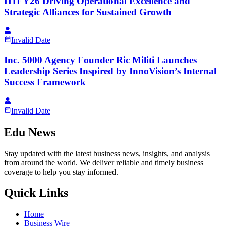
H1FY26 Driving Operational Excellence and
Strategic Alliances for Sustained Growth
Invalid Date
Inc. 5000 Agency Founder Ric Militi Launches
Leadership Series Inspired by InnoVision’s Internal
Success Framework
Invalid Date
Edu News
Stay updated with the latest business news, insights, and analysis
from around the world. We deliver reliable and timely business
coverage to help you stay informed.
Quick Links
Home
Business Wire