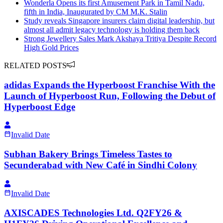
Wonderla Opens its first Amusement Park in Tamil Nadu,
fifth in India, Inaugurated by CM M.K. Stalin
Study reveals Singapore insurers claim digital leadership, but
almost all admit legacy technology is holding them back
Strong Jewellery Sales Mark Akshaya Tritiya Despite Record
High Gold Prices
RELATED POSTS
adidas Expands the Hyperboost Franchise With the
Launch of Hyperboost Run, Following the Debut of
Hyperboost Edge
Invalid Date
Subhan Bakery Brings Timeless Tastes to
Secunderabad with New Café in Sindhi Colony
Invalid Date
AXISCADES Technologies Ltd. Q2FY26 &