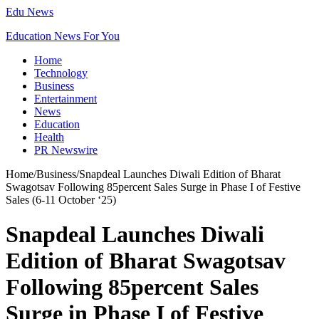
Edu News
Education News For You
Home
Technology
Business
Entertainment
News
Education
Health
PR Newswire
Home
/
Business
/
Snapdeal Launches Diwali Edition of Bharat
Swagotsav Following 85percent Sales Surge in Phase I of Festive
Sales (6-11 October ‘25)
Snapdeal Launches Diwali
Edition of Bharat Swagotsav
Following 85percent Sales
Surge in Phase I of Festive