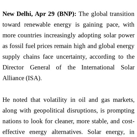
New Delhi, Apr 29 (BNP):
The global transition
toward renewable energy is gaining pace, with
more countries increasingly adopting solar power
as fossil fuel prices remain high and global energy
supply chains face uncertainty, according to the
Director General of the International Solar
Alliance (ISA).
He noted that volatility in oil and gas markets,
along with geopolitical disruptions, is prompting
nations to look for cleaner, more stable, and cost-
effective energy alternatives. Solar energy, in