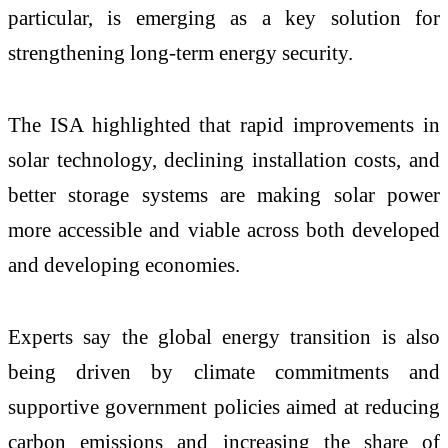
particular, is emerging as a key solution for
strengthening long-term energy security.
The ISA highlighted that rapid improvements in
solar technology, declining installation costs, and
better storage systems are making solar power
more accessible and viable across both developed
and developing economies.
Experts say the global energy transition is also
being driven by climate commitments and
supportive government policies aimed at reducing
carbon emissions and increasing the share of