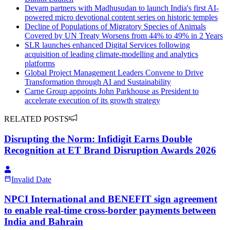
Devam partners with Madhusudan to launch India's first AI-
powered micro devotional content series on historic temples
Decline of Populations of Migratory Species of Animals
Covered by UN Treaty Worsens from 44% to 49% in 2 Years
SLR launches enhanced Digital Services following
acquisition of leading climate-modelling and analytics
platforms
Global Project Management Leaders Convene to Drive
Transformation through AI and Sustainability
Carne Group appoints John Parkhouse as President to
accelerate execution of its growth strategy
RELATED POSTS
Disrupting the Norm: Infidigit Earns Double
Recognition at ET Brand Disruption Awards 2026
Invalid Date
NPCI International and BENEFIT sign agreement
to enable real-time cross-border payments between
India and Bahrain