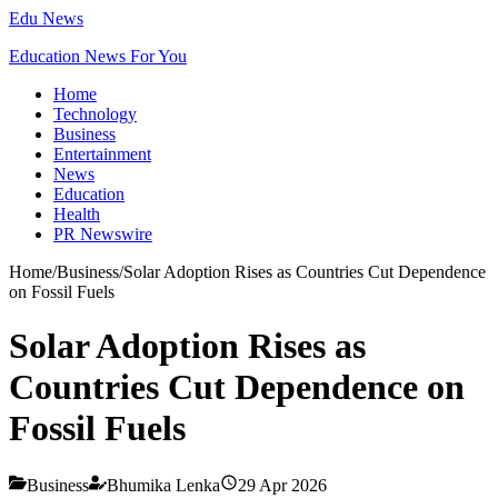
Edu News
Education News For You
Home
Technology
Business
Entertainment
News
Education
Health
PR Newswire
Home
/
Business
/
Solar Adoption Rises as Countries Cut Dependence
on Fossil Fuels
Solar Adoption Rises as
Countries Cut Dependence on
Fossil Fuels
Business
Bhumika Lenka
29 Apr 2026