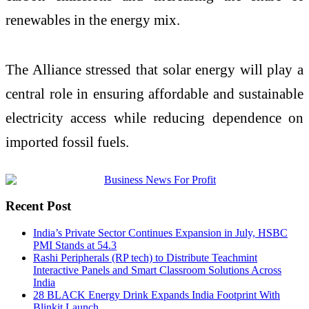
renewables in the energy mix.
The Alliance stressed that solar energy will play a
central role in ensuring affordable and sustainable
electricity access while reducing dependence on
imported fossil fuels.
Recent Post
India’s Private Sector Continues Expansion in July, HSBC
PMI Stands at 54.3
Rashi Peripherals (RP tech) to Distribute Teachmint
Interactive Panels and Smart Classroom Solutions Across
India
28 BLACK Energy Drink Expands India Footprint With
Blinkit Launch