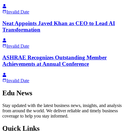
Invalid Date
Neat Appoints Javed Khan as CEO to Lead AI
Transformation
Invalid Date
ASHRAE Recognizes Outstanding Member
Achievements at Annual Conference
Invalid Date
Edu News
Stay updated with the latest business news, insights, and analysis
from around the world. We deliver reliable and timely business
coverage to help you stay informed.
Quick Links