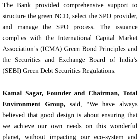
The Bank provided comprehensive support to
structure the green NCD, select the SPO provider,
and manage the SPO process. The issuance
complies with the International Capital Market
Association’s (ICMA) Green Bond Principles and
the Securities and Exchange Board of India’s
(SEBI) Green Debt Securities Regulations.
Kamal Sagar, Founder and Chairman, Total
Environment Group,
said, “We have always
believed that good design is about ensuring that
we achieve our own needs on this wonderful
planet, without impacting our eco-system and