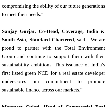
compromising the ability of our future generations
to meet their needs.”
Sanjay Gurjar, Co-Head, Coverage, India &
South Asia, Standard Chartered,
said, “We are
proud to partner with the Total Environment
Group and continue to support them with their
sustainability ambitions. This issuance of India’s
first listed green NCD for a real estate developer
underscores our commitment to promote
sustainable finance across our markets.”
Manmeet Gulati, Head of Commercial Real