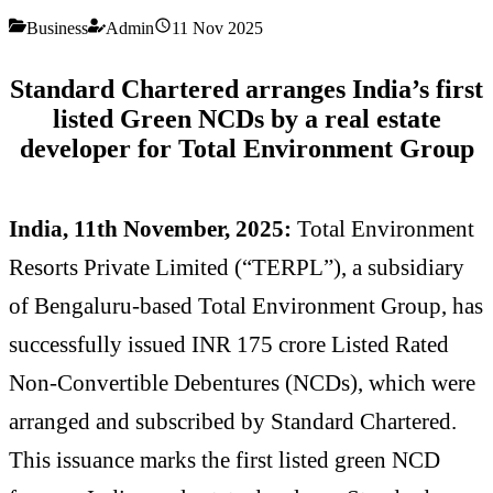
Business
Admin
11 Nov 2025
Standard Chartered arranges India’s first
listed Green NCDs
by a real estate
developer for Total Environment Group
India, 11th November, 2025:
Total Environment
Resorts Private Limited (“TERPL”), a subsidiary
of Bengaluru-based Total Environment Group, has
successfully issued INR 175 crore Listed Rated
Non-Convertible Debentures (NCDs), which were
arranged and subscribed by Standard Chartered.
This issuance marks the first listed green NCD