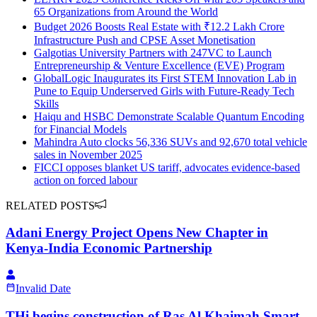
65 Organizations from Around the World
Budget 2026 Boosts Real Estate with ₹12.2 Lakh Crore
Infrastructure Push and CPSE Asset Monetisation
Galgotias University Partners with 247VC to Launch
Entrepreneurship & Venture Excellence (EVE) Program
GlobalLogic Inaugurates its First STEM Innovation Lab in
Pune to Equip Underserved Girls with Future-Ready Tech
Skills
Haiqu and HSBC Demonstrate Scalable Quantum Encoding
for Financial Models
Mahindra Auto clocks 56,336 SUVs and 92,670 total vehicle
sales in November 2025
FICCI opposes blanket US tariff, advocates evidence-based
action on forced labour
RELATED POSTS
Adani Energy Project Opens New Chapter in
Kenya-India Economic Partnership
Invalid Date
THi begins construction of Ras Al Khaimah Smart