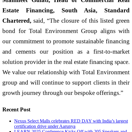
Estate Financing, South Asia, Standard
Chartered,
said, “The closure of this listed green
bond for Total Environment Group aligns with
our commitment to promote sustainable financing
and cements our position as a first-to-market
solution provider in the real estate financing space.
We value our relationship with Total Environment
group and will continue to support clients in their
growth journey through our bespoke offerings.”
Recent Post
Nexus Select Malls celebrates RED DAY with India’s largest
certification drive under Aarunya
LEARN 2025 Conference Kicks Off with 205 Speakers and