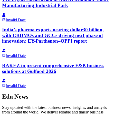
Manufacturing Industrial Park
Invalid Date
India’s pharma exports nearing dollar30 billion,
with CRDMOs and GCCs driving next phase of
innovation: EY-Parthenon–OPPI report
Invalid Date
RAKEZ to present comprehensive F&B business
solutions at Gulfood 2026
Invalid Date
Edu News
Stay updated with the latest business news, insights, and analysis
from around the world. We deliver reliable and timely business