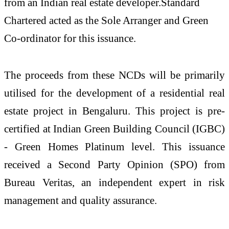
from an Indian real estate developer.Standard
Chartered acted as the Sole Arranger and Green
Co-ordinator for this issuance.
The proceeds from these NCDs will be primarily
utilised for the development of a residential real
estate project in Bengaluru. This project is pre-
certified at Indian Green Building Council (IGBC)
- Green Homes Platinum level. This issuance
received a Second Party Opinion (SPO) from
Bureau Veritas, an independent expert in risk
management and quality assurance.