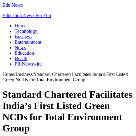
Edu News
Education News For You
Home
Technology
Business
Entertainment
News
Education
Health
PR Newswire
Home
/
Business
/
Standard Chartered Facilitates India’s First Listed
Green NCDs for Total Environment Group
Standard Chartered Facilitates
India’s First Listed Green
NCDs for Total Environment
Group