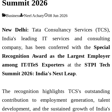
Summit 2026
Business
Neel Achary
08 Jun 2026
New Delhi:
Tata Consultancy Services (TCS),
India's leading IT services and consulting
company, has been conferred with the
Special
Recognition Award as the Largest Employer
among IT/ITeS Exporters
at the
STPI Tech
Summit 2026: India's Next Leap
.
The recognition highlights TCS's outstanding
contribution to employment generation, talent
development, and the sustained growth of India's