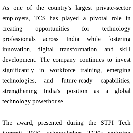
As one of the country's largest private-sector
employers, TCS has played a pivotal role in
creating opportunities for technology
professionals across India while fostering
innovation, digital transformation, and skill
development. The company continues to invest
significantly in workforce training, emerging
technologies, and future-ready capabilities,
strengthening India's position as a global
technology powerhouse.
The award, presented during the STPI Tech
Summit 2026, acknowledges TCS's enduring