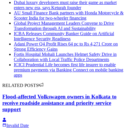
Dubai luxury developers must raise their game as market
enters new era, says Keturah founder
AU Small Finance Bank partners with Honda Motorcycle &
Scooter India for two-wheeler financing
Global Project Management Leaders Convene to Drive
Transformation through AI and Sustainability
ICBA Releases Community Banker Guide on Artificial
Intelligence Security Readiness
Adani Power Q4 Profit Rises 64 pc to Rs 4,271 Crore on
Strong Efficiency Gains
Fortis Hospital Mohali Launches Helmet Safety Drive in
Collaboration with Local Traffic Police Departments
ICICI Prudential Life becomes first life insurer to enable
premium payments via Banking Connect on mobile banking
apps
RELATED POSTS
Flood-affected Volkswagen owners in Kolkata to
receive roadside assistance and priority service
support
Invalid Date