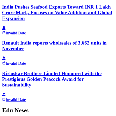
India Pushes Seafood Exports Toward INR 1 Lakh
Crore Mark, Focuses on Value Addition and Global
Expansion
Invalid Date
Renault India reports wholesales of 3,662 units in
November
Invalid Date
Kirloskar Brothers Limited Honoured with the
Prestigious Golden Peacock Award for
Sustainability
Invalid Date
Edu News