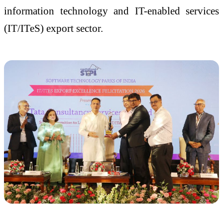
information technology and IT-enabled services
(IT/ITeS) export sector.