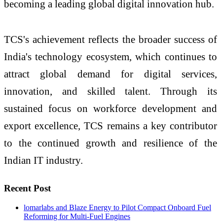
becoming a leading global digital innovation hub.
TCS's achievement reflects the broader success of
India's technology ecosystem, which continues to
attract global demand for digital services,
innovation, and skilled talent. Through its
sustained focus on workforce development and
export excellence, TCS remains a key contributor
to the continued growth and resilience of the
Indian IT industry.
Recent Post
lomarlabs and Blaze Energy to Pilot Compact Onboard Fuel
Reforming for Multi-Fuel Engines