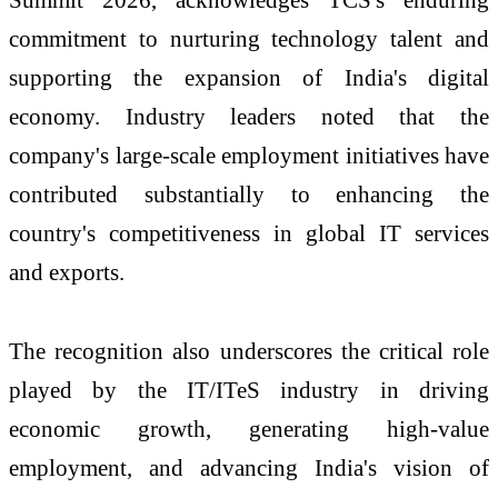
commitment to nurturing technology talent and
supporting the expansion of India's digital
economy. Industry leaders noted that the
company's large-scale employment initiatives have
contributed substantially to enhancing the
country's competitiveness in global IT services
and exports.
The recognition also underscores the critical role
played by the IT/ITeS industry in driving
economic growth, generating high-value
employment, and advancing India's vision of