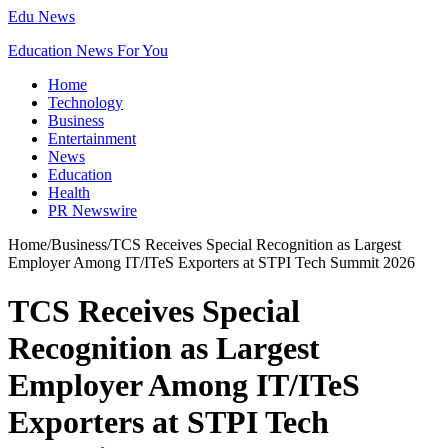
Edu News
Education News For You
Home
Technology
Business
Entertainment
News
Education
Health
PR Newswire
Home
/
Business
/
TCS Receives Special Recognition as Largest
Employer Among IT/ITeS Exporters at STPI Tech Summit 2026
TCS Receives Special
Recognition as Largest
Employer Among IT/ITeS
Exporters at STPI Tech