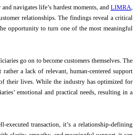
 and navigates life’s hardest moments, and
LIMRA
,
tomer relationships. The findings reveal a critical
the opportunity to turn one of the most meaningful
neficiaries go on to become customers themselves. The
rather a lack of relevant, human-centered support
f their lives. While the industry has optimized for
iaries’ emotional and practical needs, resulting in a
-executed transaction, it’s a relationship-defining
th clarity, empathy, and meaningful support, it can