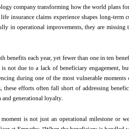
nology company transforming how the world plans for
e insurance claims experience shapes long-term cus
ully in operational improvements, they are missing 
ath benefits each year, yet fewer than one in ten be
 not due to a lack of beneficiary engagement, but 
iencing during one of the most vulnerable moments o
these efforts often fall short of addressing benefic
m and generational loyalty.
 moment is not just an operational milestone or well
cer at Empathy. “When the beneficiary is handled wi