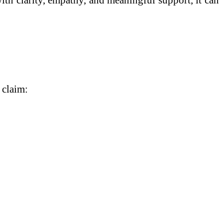
 claim: