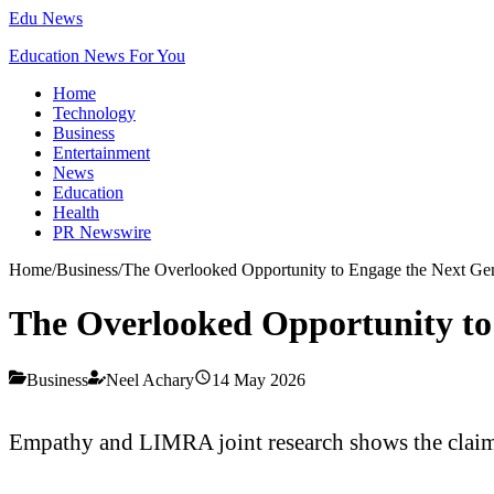
Edu News
Education News For You
Home
Technology
Business
Entertainment
News
Education
Health
PR Newswire
Home
/
Business
/
The Overlooked Opportunity to Engage the Next Gen
The Overlooked Opportunity to 
Business
Neel Achary
14 May 2026
Empathy and LIMRA joint research shows the claims