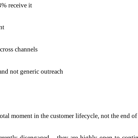
% receive it
nt
cross channels
 and not generic outreach
otal moment in the customer lifecycle, not the end of 
herently disengaged – they are highly open to conti