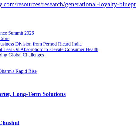
.com/resources/
research/generational-loyalty-
bluepr
nance Summit 2026
Crore
Business Division from Pernod Ricard India
t Less Oil Absorption’ to Elevate Consumer Health
ging Global Challenges
Dharm's Rapid Rise
rter, Long-Term Solutions
 Chushul