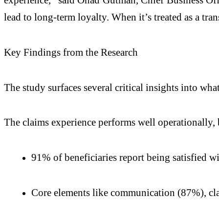
lead to long-term loyalty. When it’s treated as a tran
Key Findings from the Research
The study surfaces several critical insights into wh
The claims experience performs well operationally, b
91% of beneficiaries report being satisfied wi
Core elements like communication (87%), cla