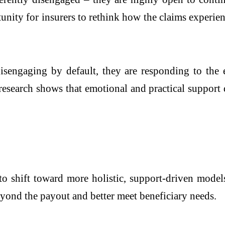
unity for insurers to rethink how the claims experi
 disengaging by default, they are responding to the
research shows that emotional and practical support 
to shift toward more holistic, support-driven models
yond the payout and better meet beneficiary needs.