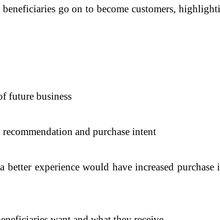
beneficiaries go on to become customers, highlighti
of future business
th recommendation and purchase intent
 a better experience would have increased purchase 
eneficiaries want and what they receive