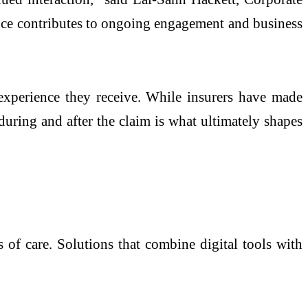
ence contributes to ongoing engagement and business
 experience they receive. While insurers have made
during and after the claim is what ultimately shapes
 of care. Solutions that combine digital tools with