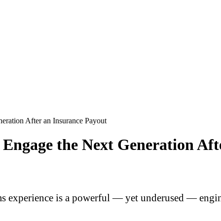
eration After an Insurance Payout
Engage the Next Generation Aft
 experience is a powerful — yet underused — engine