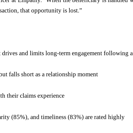
saction, that opportunity is lost.”
at drives and limits long-term engagement following a
ut falls short as a relationship moment
th their claims experience
rity (85%), and timeliness (83%) are rated highly