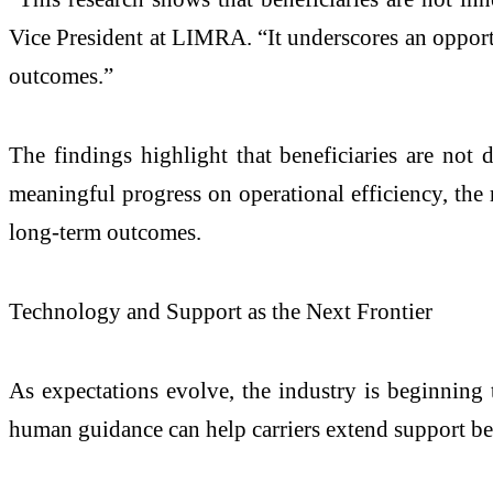
Vice President at LIMRA. “It underscores an opport
outcomes.”
The findings highlight that beneficiaries are not
meaningful progress on operational efficiency, the 
long-term outcomes.
Technology and Support as the Next Frontier
As expectations evolve, the industry is beginning 
human guidance can help carriers extend support be