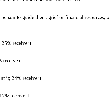
 person to guide them, grief or financial resources,
 25% receive it
 receive it
t it; 24% receive it
17% receive it