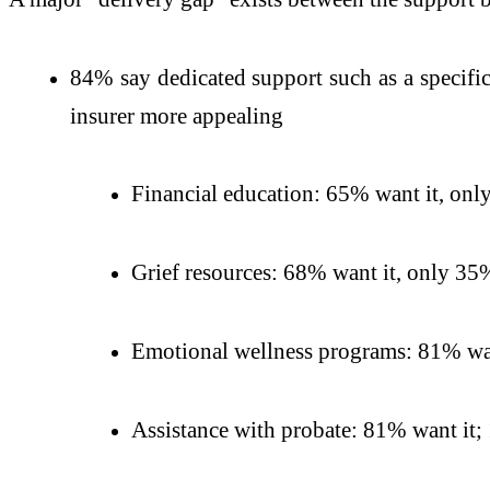
84% say dedicated support such as a specific
insurer more appealing
Financial education: 65% want it, only
Grief resources: 68% want it, only 35%
Emotional wellness programs: 81% wan
Assistance with probate: 81% want it; 