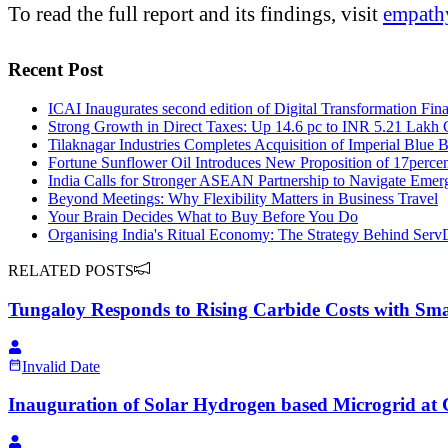
To read the full report and its findings, visit
empathy
Recent Post
ICAI Inaugurates second edition of Digital Transformation Fi
Strong Growth in Direct Taxes: Up 14.6 pc to INR 5.21 Lakh 
Tilaknagar Industries Completes Acquisition of Imperial Blue 
Fortune Sunflower Oil Introduces New Proposition of 17percen
India Calls for Stronger ASEAN Partnership to Navigate Emer
Beyond Meetings: Why Flexibility Matters in Business Travel
Your Brain Decides What to Buy Before You Do
Organising India's Ritual Economy: The Strategy Behind Serv
RELATED POSTS
Tungaloy Responds to Rising Carbide Costs with Sma
Invalid Date
Inauguration of Solar Hydrogen based Microgrid at