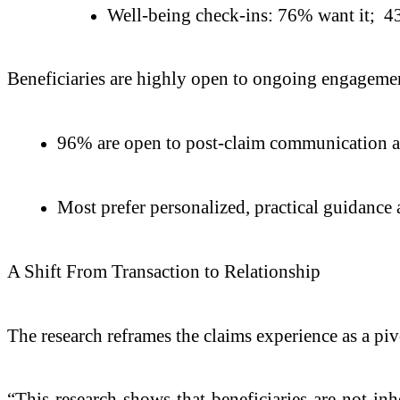
Well-being check-ins: 76% want it; 43
Beneficiaries are highly open to ongoing engageme
96% are open to post-claim communication a
Most prefer personalized, practical guidance
A Shift From Transaction to Relationship
The research reframes the claims experience as a piv
“This research shows that beneficiaries are not in