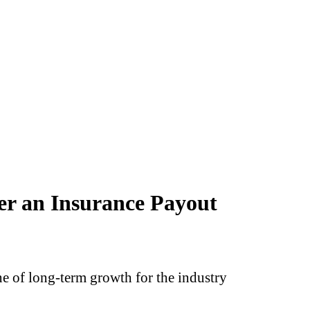
er an Insurance Payout
 of long‑term growth for the industry