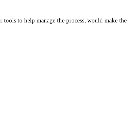
 or tools to help manage the process, would make the