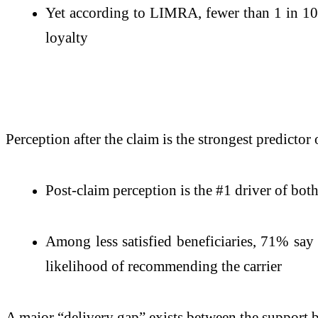
Yet according to LIMRA, fewer than 1 in 10 
loyalty
Perception after the claim is the strongest predictor 
Post-claim perception is the #1 driver of bo
Among less satisfied beneficiaries, 71% say
likelihood of recommending the carrier
A major “delivery gap” exists between the support b