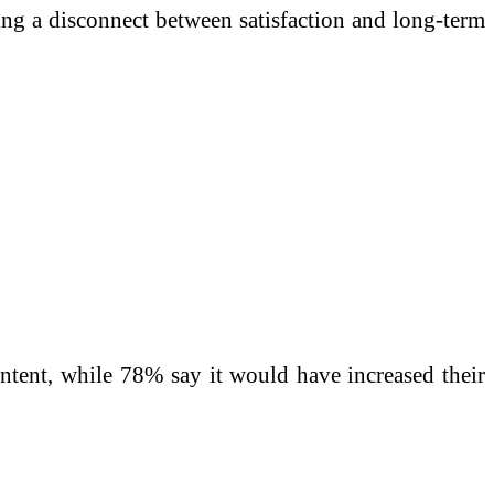
ng a disconnect between satisfaction and long-term
intent, while 78% say it would have increased their