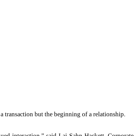
a transaction but the beginning of a relationship.
nued interaction,” said Lai-Sahn Hackett, Corporate