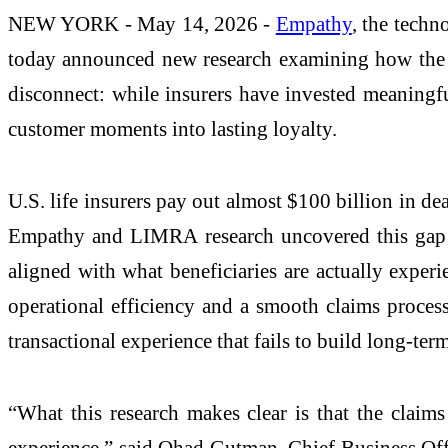
NEW YORK - May 14, 2026 -
Empathy
, the tech
today announced new research examining how the lif
disconnect: while insurers have invested meaningf
customer moments into lasting loyalty.
U.S. life insurers pay out almost $100 billion in de
Empathy and LIMRA research uncovered this gap is
aligned with what beneficiaries are actually exper
operational efficiency and a smooth claims process, 
transactional experience that fails to build long-ter
“What this research makes clear is that the claims
experience,” said Ohad Gutman, Chief Business Offi