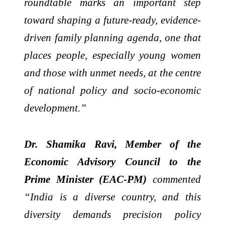
roundtable marks an important step
toward shaping a future-ready, evidence-
driven family planning agenda, one that
places people, especially young women
and those with unmet needs, at the centre
of national policy and socio-economic
development.”
Dr. Shamika Ravi, Member of the
Economic Advisory Council to the
Prime Minister (EAC-PM)
commented
“India is a diverse country, and this
diversity demands precision policy