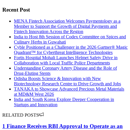
Recent Post
MENA Fintech Association Welcomes Paymentology as a
Member to Support the Growth of Digital Payments and
Fintech Innovation Across the Region
India to Host 8th Session of Codex Committee on Spices and
Culinary Herbs in Guwahati
Cyble Positioned as a Challenger in the 2026 Gartner® Magic
Quadrant™ for Cyberthreat Intelligence Technologies
Fortis Hospital Mohali Launches Helmet Safety Drive in
Collaboration with Local Traffic Police Departments
Understanding Coronary Artery Disease and the Role of
Drug-Eluting Stents
Odisha Boosts Science & Innovation with New
Biotechnology Research Centre to Drive Growth and Jobs
TANAKA to Showcase Advanced Precious Metal Materials
at MD&M West 2026
India and South Korea Explore Deeper Cooperation in
Startups and Innovation
RELATED POSTS
1 Finance Receives RBI Approval to Operate as an