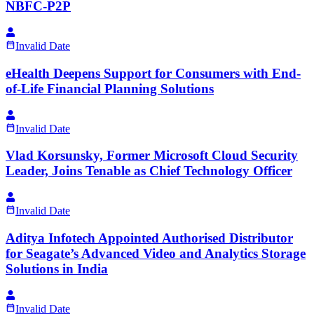
NBFC-P2P
Invalid Date
eHealth Deepens Support for Consumers with End-
of-Life Financial Planning Solutions
Invalid Date
Vlad Korsunsky, Former Microsoft Cloud Security
Leader, Joins Tenable as Chief Technology Officer
Invalid Date
Aditya Infotech Appointed Authorised Distributor
for Seagate’s Advanced Video and Analytics Storage
Solutions in India
Invalid Date