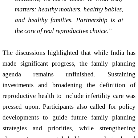
matters: healthy mothers, healthy babies,
and healthy families. Partnership is at
the core of real reproductive choice.”
The discussions highlighted that while India has
made significant progress, the family planning
agenda remains unfinished. Sustaining
investments and broadening the definition of
reproductive health to include infertility care was
pressed upon. Participants also called for policy
developments to guide future family planning
strategies and priorities, while strengthening