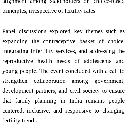
alignment among stakeholders on choice-based
principles, irrespective of fertility rates.
Panel discussions explored key themes such as
expanding the contraceptive basket of choice,
integrating infertility services, and addressing the
reproductive health needs of adolescents and
young people. The event concluded with a call to
strengthen collaboration among government,
development partners, and civil society to ensure
that family planning in India remains people
centered, inclusive, and responsive to changing
fertility trends.