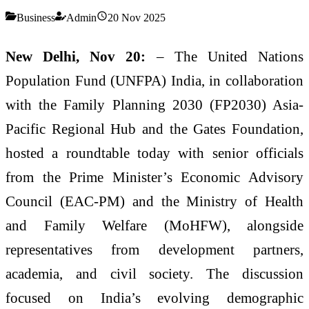
Business
Admin
20 Nov 2025
New Delhi, Nov 20:
– The United Nations
Population Fund (UNFPA) India, in collaboration
with the Family Planning 2030 (FP2030) Asia-
Pacific Regional Hub and the Gates Foundation,
hosted a roundtable today with senior officials
from the Prime Minister’s Economic Advisory
Council (EAC-PM) and the Ministry of Health
and Family Welfare (MoHFW), alongside
representatives from development partners,
academia, and civil society. The discussion
focused on India’s evolving demographic