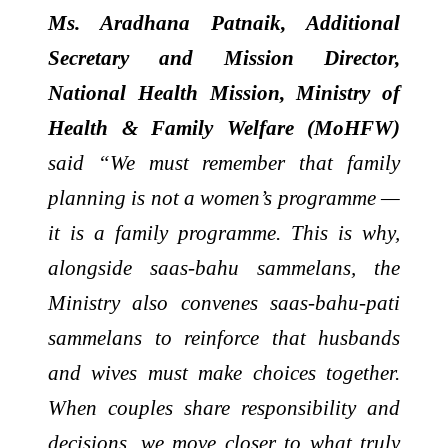
Ms. Aradhana Patnaik, Additional
Secretary and Mission Director,
National Health Mission, Ministry of
Health & Family Welfare (MoHFW)
said “We must remember that family
planning is not a women’s programme —
it is a family programme. This is why,
alongside saas-bahu sammelans, the
Ministry also convenes saas-bahu-pati
sammelans to reinforce that husbands
and wives must make choices together.
When couples share responsibility and
decisions, we move closer to what truly