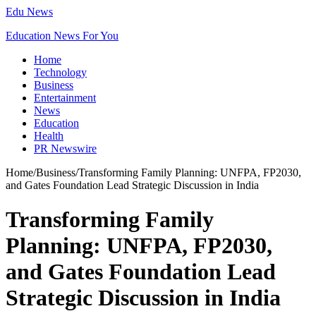
Edu News
Education News For You
Home
Technology
Business
Entertainment
News
Education
Health
PR Newswire
Home
/
Business
/
Transforming Family Planning: UNFPA, FP2030,
and Gates Foundation Lead Strategic Discussion in India
Transforming Family
Planning: UNFPA, FP2030,
and Gates Foundation Lead
Strategic Discussion in India