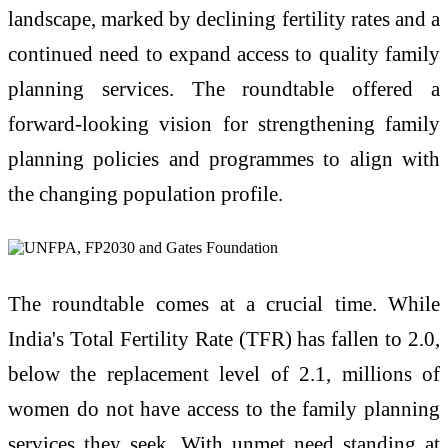
landscape, marked by declining fertility rates and a
continued need to expand access to quality family
planning services. The roundtable offered a
forward-looking vision for strengthening family
planning policies and programmes to align with
the changing population profile.
The roundtable comes at a crucial time. While
India's Total Fertility Rate (TFR) has fallen to 2.0,
below the replacement level of 2.1, millions of
women do not have access to the family planning
services they seek. With unmet need standing at