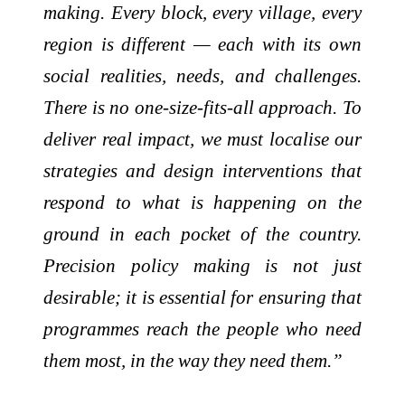
making. Every block, every village, every
region is different — each with its own
social realities, needs, and challenges.
There is no one-size-fits-all approach. To
deliver real impact, we must localise our
strategies and design interventions that
respond to what is happening on the
ground in each pocket of the country.
Precision policy making is not just
desirable; it is essential for ensuring that
programmes reach the people who need
them most, in the way they need them.”