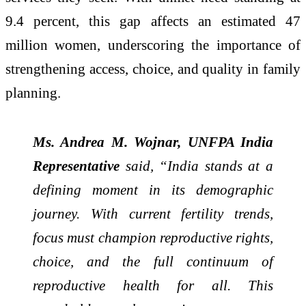
9.4 percent, this gap affects an estimated 47
million women, underscoring the importance of
strengthening access, choice, and quality in family
planning.
Ms. Andrea M. Wojnar, UNFPA India
Representative
said, “India stands at a
defining moment in its demographic
journey. With current fertility trends,
focus must champion reproductive rights,
choice, and the full continuum of
reproductive health for all. This