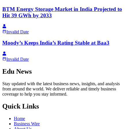
BTM Energy Storage Market in India Projected to
Hit 39 GWh by 2033
Invalid Date
Moody’s Keeps India’s Rating Stable at Baa3
Invalid Date
Edu News
Stay updated with the latest business news, insights, and analysis
from around the world. We deliver reliable and timely business
coverage to help you stay informed.
Quick Links
Home
Business Wire
About Us