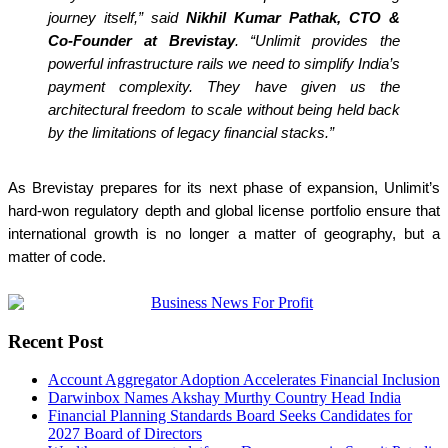
journey itself,” said
Nikhil Kumar Pathak, CTO &
Co-Founder at Brevistay
. “Unlimit provides the
powerful infrastructure rails we need to simplify India’s
payment complexity. They have given us the
architectural freedom to scale without being held back
by the limitations of legacy financial stacks.”
As Brevistay prepares for its next phase of expansion, Unlimit’s
hard-won regulatory depth and global license portfolio ensure that
international growth is no longer a matter of geography, but a
matter of code.
Recent Post
Account Aggregator Adoption Accelerates Financial Inclusion
Darwinbox Names Akshay Murthy Country Head India
Financial Planning Standards Board Seeks Candidates for
2027 Board of Directors