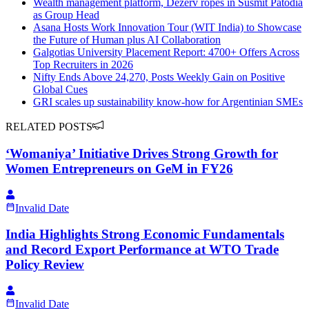
Wealth management platform, Dezerv ropes in Susmit Patodia
as Group Head
Asana Hosts Work Innovation Tour (WIT India) to Showcase
the Future of Human plus AI Collaboration
Galgotias University Placement Report: 4700+ Offers Across
Top Recruiters in 2026
Nifty Ends Above 24,270, Posts Weekly Gain on Positive
Global Cues
GRI scales up sustainability know-how for Argentinian SMEs
RELATED POSTS
‘Womaniya’ Initiative Drives Strong Growth for
Women Entrepreneurs on GeM in FY26
Invalid Date
India Highlights Strong Economic Fundamentals
and Record Export Performance at WTO Trade
Policy Review
Invalid Date