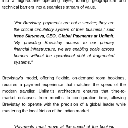
into a high-octane operating layer, turning geographical and
technical barriers into a seamless stream of value.
“For Brevistay, payments are not a service; they are
the critical circulatory system of their business,” said
I
rene Skrynova, CEO, Global Payments at Unlimit
.
“By providing Brevistay access to our primary
financial infrastructure, we are enabling scale across
borders without the operational debt of fragmented
systems.”
Brevistay’s model, offering flexible, on-demand room bookings,
requires a payment experience that matches the speed of the
modern traveller. Unlimit’s architecture ensures that time-to-
market collapses from months to configuration time, allowing
Brevistay to operate with the precision of a global leader while
mastering the local friction of the Indian market.
“Payments must move at the speed of the booking