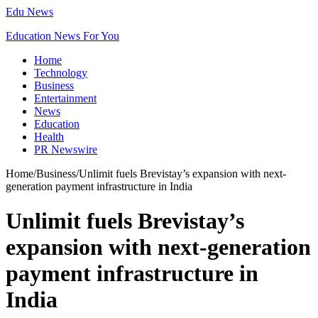
Edu News
Education News For You
Home
Technology
Business
Entertainment
News
Education
Health
PR Newswire
Home
/
Business
/
Unlimit fuels Brevistay’s expansion with next-
generation payment infrastructure in India
Unlimit fuels Brevistay’s
expansion with next-generation
payment infrastructure in
India