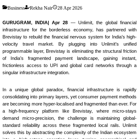
Business
Rekha Nair
28 Apr 2026
GURUGRAM, INDIA| Apr 28
— Unlimit, the global financial
infrastructure for the borderless economy, has partnered with
Brevistay to rebuild the financial nervous system for India’s high-
velocity travel market. By plugging into Unlimit’s unified
programmable layer, Brevistay is eliminating the structural friction
of India’s fragmented payment landscape, gaining instant,
frictionless access to UPI and global card networks through a
singular infrastructure integration.
In a unique global paradox, financial infrastructure is rapidly
consolidating into primary layers, yet consumer payment methods
are becoming more hyper-localised and fragmented than ever. For
a high-frequency platform like Brevistay, where micro-stays
demand micro-precision, the challenge is maintaining global-
standard reliability across these fragmented local rails. Unlimit
solves this by abstracting the complexity of the Indian ecosystem