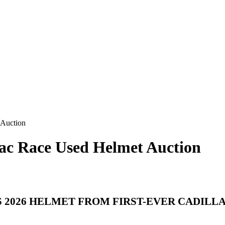
 Auction
llac Race Used Helmet Auction
 2026 HELMET FROM FIRST-EVER CADILL