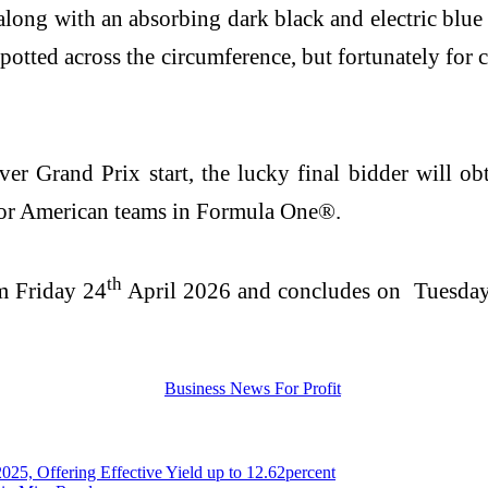
along with an absorbing dark black and electric blu
spotted across the circumference, but fortunately for
r Grand Prix start, the lucky final bidder will obt
 for American teams in Formula One®.
th
om Friday 24
April 2026 and concludes on Tuesda
 Offering Effective Yield up to 12.62percent