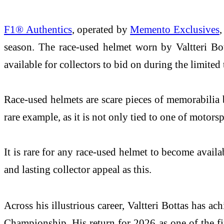
F1® Authentics
, operated by
Memento Exclusives
,
season. The race-used helmet worn by Valtteri Bo
available for collectors to bid on during the limited
Race-used helmets are scare pieces of memorabilia 
rare example, as it is not only tied to one of moto
It is rare for any race-used helmet to become availa
and lasting collector appeal as this.
Across his illustrious career, Valtteri Bottas has 
Championship. His return for 2026 as one of the fi