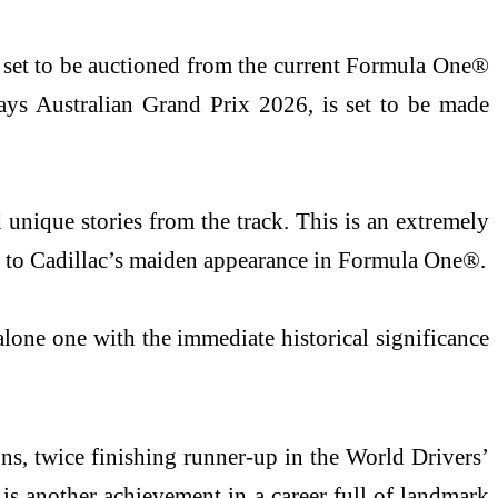
a set to be auctioned from the current Formula One®
ays Australian Grand Prix 2026, is set to be made
unique stories from the track. This is an extremely
lso to Cadillac’s maiden appearance in Formula One®.
 alone one with the immediate historical significance
ons, twice finishing runner-up in the World Drivers’
is another achievement in a career full of landmark