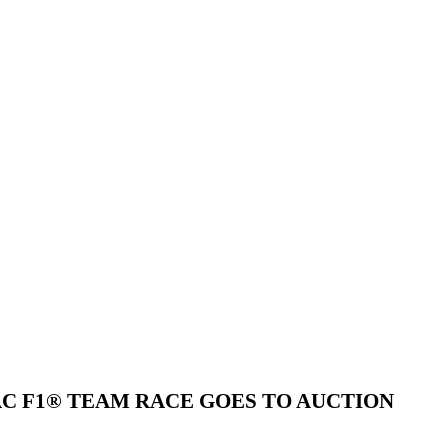
AC F1® TEAM RACE GOES TO AUCTION