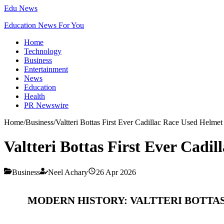
Edu News
Education News For You
Home
Technology
Business
Entertainment
News
Education
Health
PR Newswire
Home
/
Business
/
Valtteri Bottas First Ever Cadillac Race Used Helmet
Valtteri Bottas First Ever Cadi
Business
Neel Achary
26 Apr 2026
MODERN HISTORY: VALTTERI BOTTAS