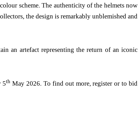
e colour scheme. The authenticity of the helmets now
 collectors, the design is remarkably unblemished and
ain an artefact representing the return of an iconic
th
y 5
May 2026. To find out more, register or to bid