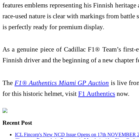
features emblems representing his Finnish heritage 
race-used nature is clear with markings from battle 
is perfectly ready for premium display.
As a genuine piece of Cadillac F1® Team’s first-eve
Finnish driver and the beginning of a new chapter
The
F1® Authentics Miami GP Auction
is live fr
for this historic helmet, visit
F1 Authentics
now.
Recent Post
ICL Fincorp's New NCD Issue Opens on 17th NOVEMBER 2025,