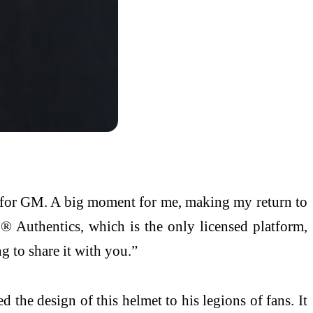
ce for GM. A big moment for me, making my return to
® Authentics, which is the only licensed platform,
ng to share it with you.”
 the design of this helmet to his legions of fans. It