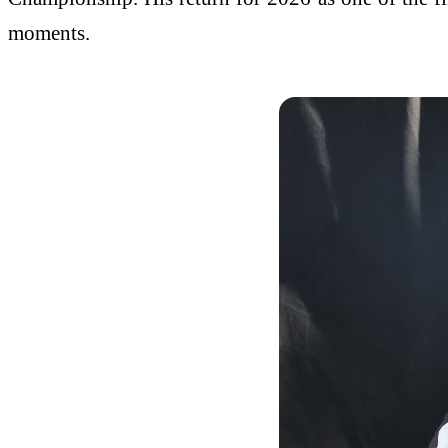
moments.