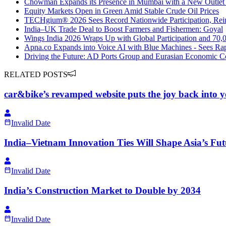
Chowman Expands its Presence in Mumbai with a New Outlet
Equity Markets Open in Green Amid Stable Crude Oil Prices
TECHgium® 2026 Sees Record Nationwide Participation, Reinf
India–UK Trade Deal to Boost Farmers and Fishermen: Goyal
Wings India 2026 Wraps Up with Global Participation and 70,0
Apna.co Expands into Voice AI with Blue Machines - Sees Rap
Driving the Future: AD Ports Group and Eurasian Economic Co
RELATED POSTS
car&bike’s revamped website puts the joy back into y
Invalid Date
India–Vietnam Innovation Ties Will Shape Asia’s Fu
Invalid Date
India’s Construction Market to Double by 2034
Invalid Date