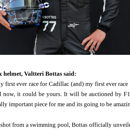
 helmet, Valtteri Bottas said:
first ever race for Cadillac (and) my first ever ra
 now, it could be yours. It will be auctioned by F1
ally important piece for me and its going to be amazi
 shot from a swimming pool, Bottas officially unveiled