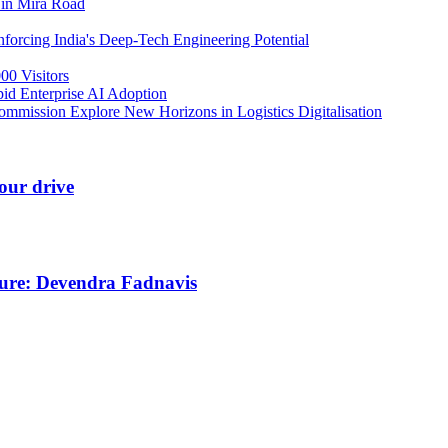
 in Mira Road
orcing India's Deep-Tech Engineering Potential
00 Visitors
id Enterprise AI Adoption
mmission Explore New Horizons in Logistics Digitalisation
our drive
ture: Devendra Fadnavis