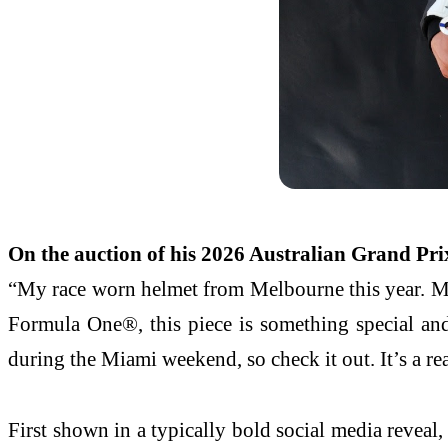
On the auction of his 2026 Australian Grand Prix
“My race worn helmet from Melbourne this year. My 
Formula One®, this piece is something special and
during the Miami weekend, so check it out. It’s a re
First shown in a typically bold social media reveal,