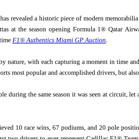
 has revealed a historic piece of modern memorabili
ttas at the season opening Formula 1® Qatar Airw
 time
F1® Authentics Miami GP Auction
.
by nature, with each capturing a moment in time and 
rsports most popular and accomplished drivers, but a
ble during the same season it was seen at circuit, let
achieved 10 race wins, 67 podiums, and 20 pole positi
rst two drivers to ever represent Cadillac F1® Team 