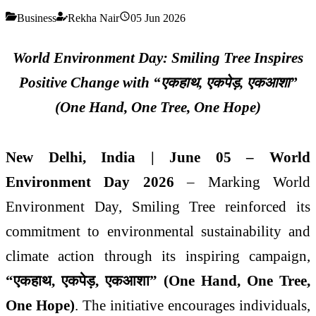
Business
Rekha Nair
05 Jun 2026
World Environment Day: Smiling Tree Inspires
Positive Change with “
एक
हाथ
,
एक
पेड़
,
एक
आशा
”
(One Hand, One Tree, One Hope)
New Delhi, India | June 05 – World
Environment Day 2026
– Marking World
Environment Day, Smiling Tree reinforced its
commitment to environmental sustainability and
climate action through its inspiring campaign,
“
एक
हाथ
,
एक
पेड़
,
एक
आशा
” (One Hand, One Tree,
One Hope)
. The initiative encourages individuals,