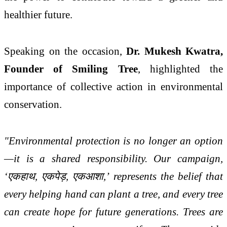
healthier future.
Speaking on the occasion,
Dr. Mukesh Kwatra,
Founder of Smiling Tree
, highlighted the
importance of collective action in environmental
conservation.
"Environmental protection is no longer an option
—it is a shared responsibility. Our campaign,
‘
एक
हाथ
,
एक
पेड़
,
एक
आशा
,’ represents the belief that
every helping hand can plant a tree, and every tree
can create hope for future generations. Trees are