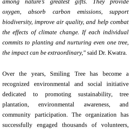
among nature’s greatest gifts. They provide
oxygen, absorb carbon emissions, support
biodiversity, improve air quality, and help combat
the effects of climate change. If each individual
commits to planting and nurturing even one tree,
the impact can be extraordinary,"
said Dr. Kwatra.
Over the years, Smiling Tree has become a
recognized environmental and social initiative
dedicated to promoting sustainability, tree
plantation, environmental awareness, and
community participation. The organization has
successfully engaged thousands of volunteers,