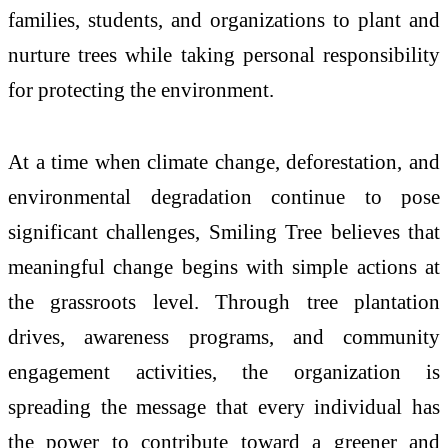
families, students, and organizations to plant and
nurture trees while taking personal responsibility
for protecting the environment.
At a time when climate change, deforestation, and
environmental degradation continue to pose
significant challenges, Smiling Tree believes that
meaningful change begins with simple actions at
the grassroots level. Through tree plantation
drives, awareness programs, and community
engagement activities, the organization is
spreading the message that every individual has
the power to contribute toward a greener and