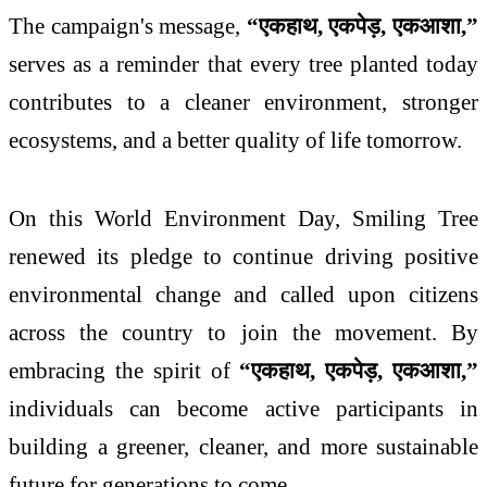
The campaign's message,
“
एक
हाथ
,
एक
पेड़
,
एक
आशा
,”
serves as a reminder that every tree planted today
contributes to a cleaner environment, stronger
ecosystems, and a better quality of life tomorrow.
On this World Environment Day, Smiling Tree
renewed its pledge to continue driving positive
environmental change and called upon citizens
across the country to join the movement. By
embracing the spirit of
“
एक
हाथ
,
एक
पेड़
,
एक
आशा
,”
individuals can become active participants in
building a greener, cleaner, and more sustainable
future for generations to come.