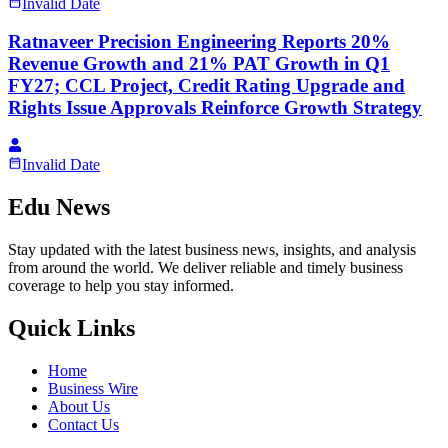
Invalid Date
Ratnaveer Precision Engineering Reports 20%
Revenue Growth and 21% PAT Growth in Q1
FY27; CCL Project, Credit Rating Upgrade and
Rights Issue Approvals Reinforce Growth Strategy
Invalid Date
Edu News
Stay updated with the latest business news, insights, and analysis
from around the world. We deliver reliable and timely business
coverage to help you stay informed.
Quick Links
Home
Business Wire
About Us
Contact Us