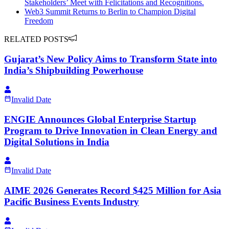
Stakeholders’ Meet with Felicitations and Recognitions.
Web3 Summit Returns to Berlin to Champion Digital
Freedom
RELATED POSTS
Gujarat’s New Policy Aims to Transform State into
India’s Shipbuilding Powerhouse
Invalid Date
ENGIE Announces Global Enterprise Startup
Program to Drive Innovation in Clean Energy and
Digital Solutions in India
Invalid Date
AIME 2026 Generates Record $425 Million for Asia
Pacific Business Events Industry