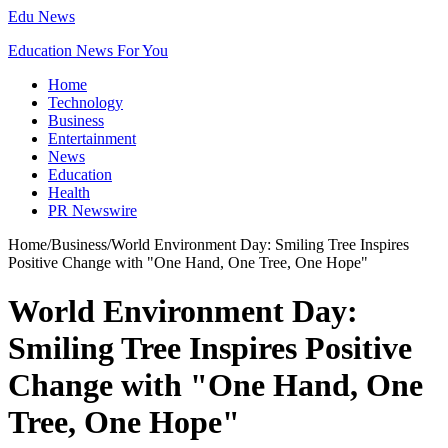
Edu News
Education News For You
Home
Technology
Business
Entertainment
News
Education
Health
PR Newswire
Home
/
Business
/
World Environment Day: Smiling Tree Inspires
Positive Change with "One Hand, One Tree, One Hope"
World Environment Day:
Smiling Tree Inspires Positive
Change with "One Hand, One
Tree, One Hope"