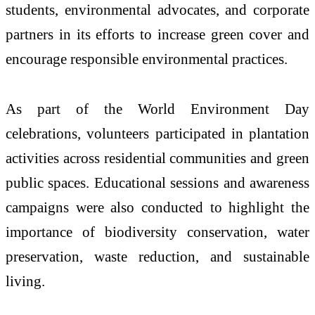
students, environmental advocates, and corporate
partners in its efforts to increase green cover and
encourage responsible environmental practices.
As part of the World Environment Day
celebrations, volunteers participated in plantation
activities across residential communities and green
public spaces. Educational sessions and awareness
campaigns were also conducted to highlight the
importance of biodiversity conservation, water
preservation, waste reduction, and sustainable
living.