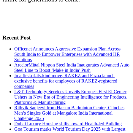
Recent Post
Officenet Announces Aggressive Expansion Plan Across
South India to Empower Enterprises with Advanced HR
Solutions
ArcelorMittal Nippon Steel India Inaugurates Advanced Auto
Steel Line to Boost ‘Make in India’ Push
In a first-of-its-kind move, RAKEZ and Fazaa launch
exclusive benefits for employees of RAKEZ-registered
companies
L&T Technology Services Unveils Europe's First EI Center;
Ushers in New Era of Engineering Intelligence for Products,
Platforms & Manufacturing
Rithvik Sanjeevi from Hatsun Badminton Centre, Clinches
Men’s Singles Gold at Mangalore India International
Challenge 2025
Dubai Luxury Housing shifts toward Health-led Building
Goa Tourism marks World Tourism Day 2025 with Largest