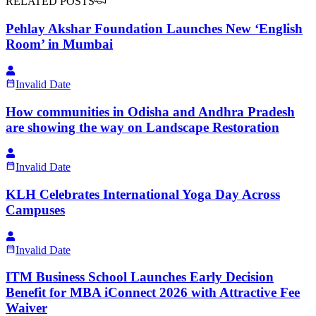
RELATED POSTS
Pehlay Akshar Foundation Launches New ‘English
Room’ in Mumbai
Invalid Date
How communities in Odisha and Andhra Pradesh
are showing the way on Landscape Restoration
Invalid Date
KLH Celebrates International Yoga Day Across
Campuses
Invalid Date
ITM Business School Launches Early Decision
Benefit for MBA iConnect 2026 with Attractive Fee
Waiver