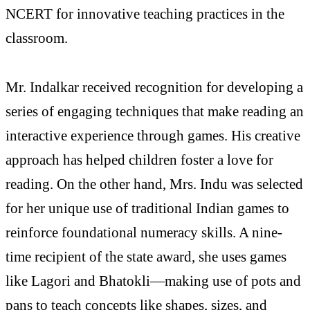
NCERT for innovative teaching practices in the
classroom.
Mr. Indalkar received recognition for developing a
series of engaging techniques that make reading an
interactive experience through games. His creative
approach has helped children foster a love for
reading. On the other hand, Mrs. Indu was selected
for her unique use of traditional Indian games to
reinforce foundational numeracy skills. A nine-
time recipient of the state award, she uses games
like Lagori and Bhatokli—making use of pots and
pans to teach concepts like shapes, sizes, and