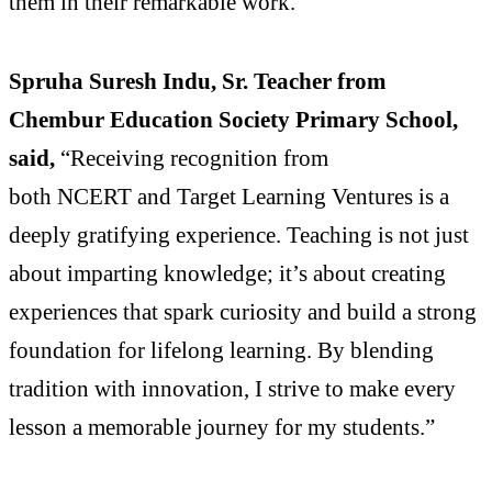
them in their remarkable work.
Spruha Suresh Indu, Sr. Teacher from
Chembur Education Society Primary School,
said,
“Receiving recognition from
both NCERT and Target Learning Ventures is a
deeply gratifying experience. Teaching is not just
about imparting knowledge; it’s about creating
experiences that spark curiosity and build a strong
foundation for lifelong learning. By blending
tradition with innovation, I strive to make every
lesson a memorable journey for my students.”