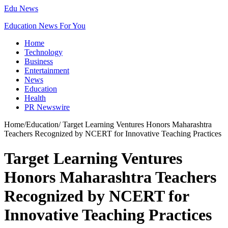
Edu News
Education News For You
Home
Technology
Business
Entertainment
News
Education
Health
PR Newswire
Home
/
Education
/
Target Learning Ventures Honors Maharashtra
Teachers Recognized by NCERT for Innovative Teaching Practices
Target Learning Ventures
Honors Maharashtra Teachers
Recognized by NCERT for
Innovative Teaching Practices