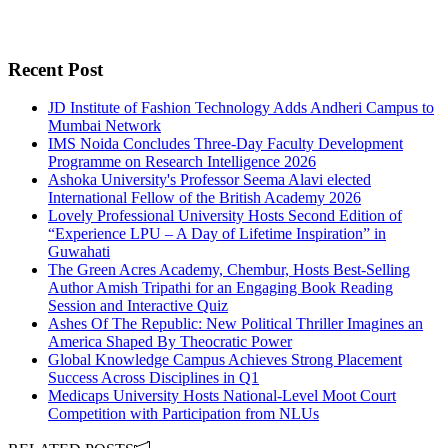
Recent Post
JD Institute of Fashion Technology Adds Andheri Campus to
Mumbai Network
IMS Noida Concludes Three-Day Faculty Development
Programme on Research Intelligence 2026
Ashoka University's Professor Seema Alavi elected
International Fellow of the British Academy 2026
Lovely Professional University Hosts Second Edition of
“Experience LPU – A Day of Lifetime Inspiration” in
Guwahati
The Green Acres Academy, Chembur, Hosts Best-Selling
Author Amish Tripathi for an Engaging Book Reading
Session and Interactive Quiz
Ashes Of The Republic: New Political Thriller Imagines an
America Shaped By Theocratic Power
Global Knowledge Campus Achieves Strong Placement
Success Across Disciplines in Q1
Medicaps University Hosts National-Level Moot Court
Competition with Participation from NLUs