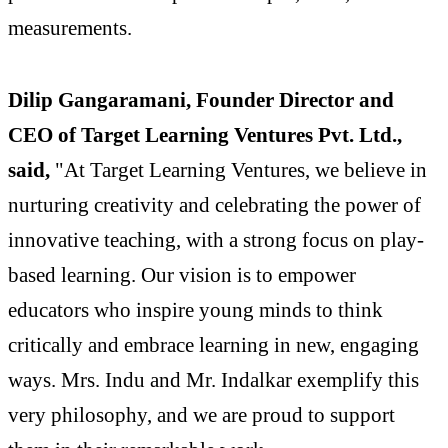
measurements.
Dilip Gangaramani, Founder Director and
CEO of Target Learning Ventures Pvt. Ltd.,
said,
"At Target Learning Ventures, we believe in
nurturing creativity and celebrating the power of
innovative teaching, with a strong focus on play-
based learning. Our vision is to empower
educators who inspire young minds to think
critically and embrace learning in new, engaging
ways. Mrs. Indu and Mr. Indalkar exemplify this
very philosophy, and we are proud to support