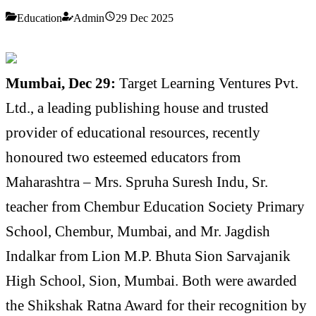
Education
Admin
29 Dec 2025
Mumbai, Dec 29:
Target Learning Ventures Pvt.
Ltd., a leading publishing house and trusted
provider of educational resources, recently
honoured two esteemed educators from
Maharashtra – Mrs. Spruha Suresh Indu, Sr.
teacher from Chembur Education Society Primary
School, Chembur, Mumbai, and Mr. Jagdish
Indalkar from Lion M.P. Bhuta Sion Sarvajanik
High School, Sion, Mumbai. Both were awarded
the Shikshak Ratna Award for their recognition by