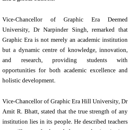
Vice-Chancellor of Graphic Era Deemed
University, Dr Narpinder Singh, remarked that
Graphic Era is not merely an academic institution
but a dynamic centre of knowledge, innovation,
and research, providing students with
opportunities for both academic excellence and
holistic development.
Vice-Chancellor of Graphic Era Hill University, Dr
Amit R. Bhatt, stated that the true strength of any
institution lies in its people. He described teachers