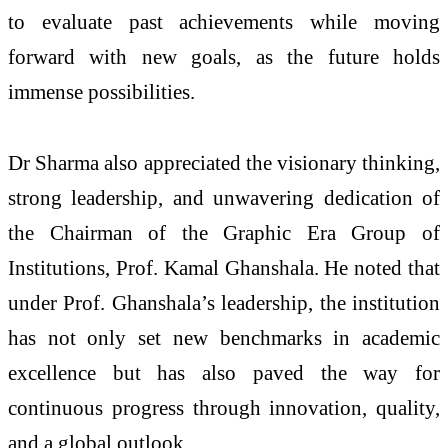
to evaluate past achievements while moving
forward with new goals, as the future holds
immense possibilities.
Dr Sharma also appreciated the visionary thinking,
strong leadership, and unwavering dedication of
the Chairman of the Graphic Era Group of
Institutions, Prof. Kamal Ghanshala. He noted that
under Prof. Ghanshala’s leadership, the institution
has not only set new benchmarks in academic
excellence but has also paved the way for
continuous progress through innovation, quality,
and a global outlook.