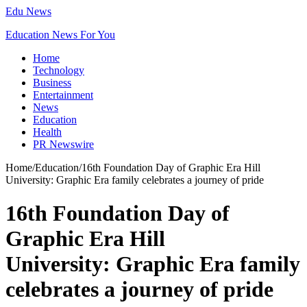
Edu News
Education News For You
Home
Technology
Business
Entertainment
News
Education
Health
PR Newswire
Home
/
Education
/
16th Foundation Day of Graphic Era Hill
University: Graphic Era family celebrates a journey of pride
16th Foundation Day of
Graphic Era Hill
University: Graphic Era family
celebrates a journey of pride