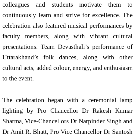
colleagues and students motivate them to
continuously learn and strive for excellence. The
celebration also featured musical performances by
faculty members, along with vibrant cultural
presentations. Team Devasthali’s performance of
Uttarakhand’s folk dances, along with other
cultural acts, added colour, energy, and enthusiasm
to the event.
The celebration began with a ceremonial lamp
lighting by Pro Chancellor Dr Rakesh Kumar
Sharma, Vice-Chancellors Dr Narpinder Singh and
Dr Amit R. Bhatt, Pro Vice Chancellor Dr Santosh