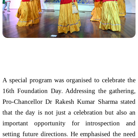
A special program was organised to celebrate the
16th Foundation Day. Addressing the gathering,
Pro-Chancellor Dr Rakesh Kumar Sharma stated
that the day is not just a celebration but also an
important opportunity for introspection and
setting future directions. He emphasised the need