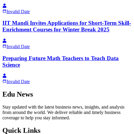
Invalid Date
IIT Mandi Invites Applications for Short-Term Skill-
Enrichment Courses for Winter Break 2025
Invalid Date
Preparing Future Math Teachers to Teach Data
Science
Invalid Date
Edu News
Stay updated with the latest business news, insights, and analysis
from around the world. We deliver reliable and timely business
coverage to help you stay informed.
Quick Links