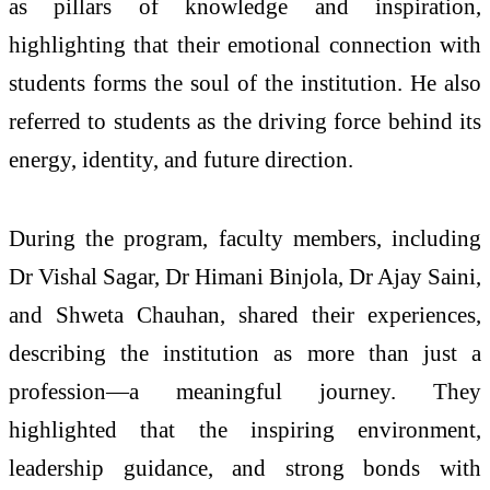
as pillars of knowledge and inspiration,
highlighting that their emotional connection with
students forms the soul of the institution. He also
referred to students as the driving force behind its
energy, identity, and future direction.
During the program, faculty members, including
Dr Vishal Sagar, Dr Himani Binjola, Dr Ajay Saini,
and Shweta Chauhan, shared their experiences,
describing the institution as more than just a
profession—a meaningful journey. They
highlighted that the inspiring environment,
leadership guidance, and strong bonds with