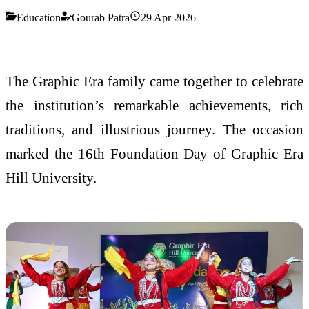
Education
Gourab Patra
29 Apr 2026
The Graphic Era family came together to celebrate
the institution’s remarkable achievements, rich
traditions, and illustrious journey. The occasion
marked the 16th Foundation Day of Graphic Era
Hill University.