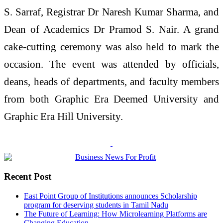
S. Sarraf, Registrar Dr Naresh Kumar Sharma, and
Dean of Academics Dr Pramod S. Nair. A grand
cake-cutting ceremony was also held to mark the
occasion. The event was attended by officials,
deans, heads of departments, and faculty members
from both Graphic Era Deemed University and
Graphic Era Hill University.
Recent Post
East Point Group of Institutions announces Scholarship
program for deserving students in Tamil Nadu
The Future of Learning: How Microlearning Platforms are
Changing Education