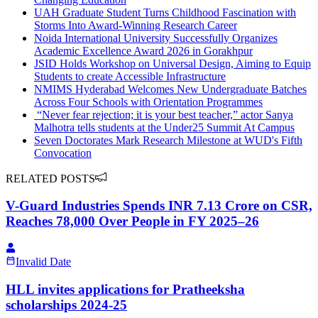
UAH Graduate Student Turns Childhood Fascination with
Storms Into Award-Winning Research Career
Noida International University Successfully Organizes
Academic Excellence Award 2026 in Gorakhpur
JSID​ Holds​​ ​Workshop on Universal Design, Aiming to Equip
Students to​ create​ Accessible ​Infrastructure​
NMIMS Hyderabad Welcomes New Undergraduate Batches
Across Four Schools with Orientation Programmes
​ “Never fear rejection; it is your best teacher,” actor Sanya
Malhotra tells students at the Under25 Summit At Campus
Seven Doctorates Mark Research Milestone at WUD's Fifth
Convocation
RELATED POSTS
V-Guard Industries Spends INR 7.13 Crore on CSR,
Reaches 78,000 Over People in FY 2025–26
Invalid Date
HLL invites applications for Pratheeksha
scholarships 2024-25