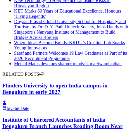
New Technology to Help Predict Landslide Risks in
Himalayan Region
KIIT Marks 60 Years of Educational Excellence, Honours
‘Living Legends’
Dnyaan Prasad Global University School for Hospitality and
Tourism, by Dr. D. Y. Patil Unitech Society, Joins Hands with
Singapore's Nanyang Institute of Management to Build
Bridges Across Borders
Where Ideas Become Builds: KRUU’s Creation Lab Sparks
Young Innovators
Saraf and Partners Welcomes 19 Law Graduates as Part of its
2026 Recruitment Programme
Mental Maths develops sharper minds: Uma Swaminathan
RELATED POSTS
Flinders University to open India campus in
Bengaluru in early 2027
Invalid Date
Institute of Chartered Accountants of India
Bengaluru Branch Launches Reading Room Near