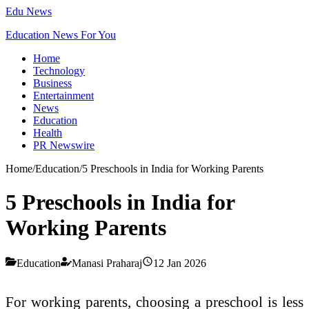
Edu News
Education News For You
Home
Technology
Business
Entertainment
News
Education
Health
PR Newswire
Home
/
Education
/
5 Preschools in India for Working Parents
5 Preschools in India for
Working Parents
Education
Manasi Praharaj
12 Jan 2026
For working parents, choosing a preschool is less