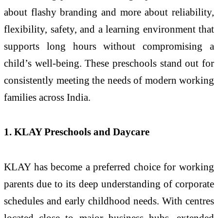
about flashy branding and more about reliability,
flexibility, safety, and a learning environment that
supports long hours without compromising a
child’s well-being. These preschools stand out for
consistently meeting the needs of modern working
families across India.
1. KLAY Preschools and Daycare
KLAY has become a preferred choice for working
parents due to its deep understanding of corporate
schedules and early childhood needs. With centres
located close to major business hubs, extended