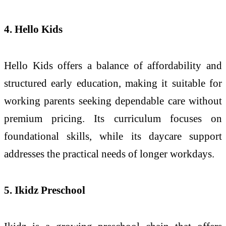
4. Hello Kids
Hello Kids offers a balance of affordability and
structured early education, making it suitable for
working parents seeking dependable care without
premium pricing. Its curriculum focuses on
foundational skills, while its daycare support
addresses the practical needs of longer workdays.
5. Ikidz Preschool