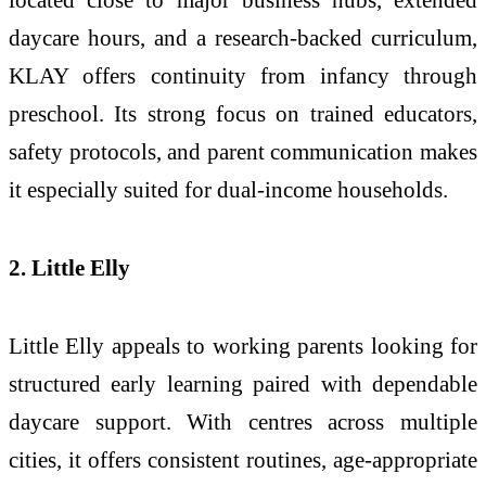
daycare hours, and a research-backed curriculum,
KLAY offers continuity from infancy through
preschool. Its strong focus on trained educators,
safety protocols, and parent communication makes
it especially suited for dual-income households.
2. Little Elly
Little Elly appeals to working parents looking for
structured early learning paired with dependable
daycare support. With centres across multiple
cities, it offers consistent routines, age-appropriate