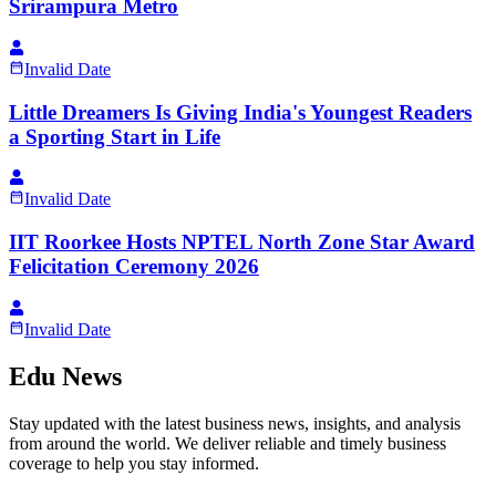
Srirampura Metro
Invalid Date
Little Dreamers Is Giving India's Youngest Readers
a Sporting Start in Life
Invalid Date
IIT Roorkee Hosts NPTEL North Zone Star Award
Felicitation Ceremony 2026
Invalid Date
Edu News
Stay updated with the latest business news, insights, and analysis
from around the world. We deliver reliable and timely business
coverage to help you stay informed.