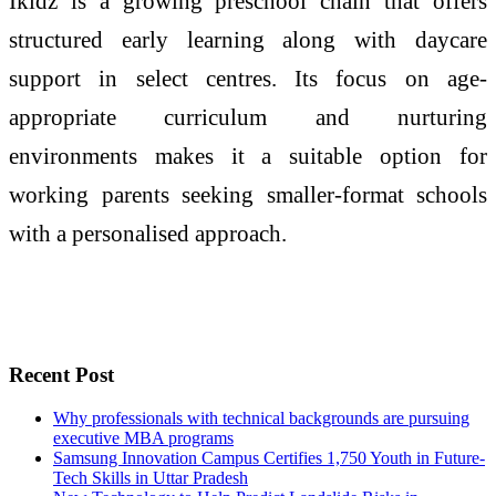
Ikidz is a growing preschool chain that offers
structured early learning along with daycare
support in select centres. Its focus on age-
appropriate curriculum and nurturing
environments makes it a suitable option for
working parents seeking smaller-format schools
with a personalised approach.
Recent Post
Why professionals with technical backgrounds are pursuing
executive MBA programs
Samsung Innovation Campus Certifies 1,750 Youth in Future-
Tech Skills in Uttar Pradesh