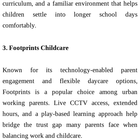
curriculum, and a familiar environment that helps
children settle into longer school days
comfortably.
3. Footprints Childcare
Known for its technology-enabled parent
engagement and flexible daycare options,
Footprints is a popular choice among urban
working parents. Live CCTV access, extended
hours, and a play-based learning approach help
bridge the trust gap many parents face when
balancing work and childcare.