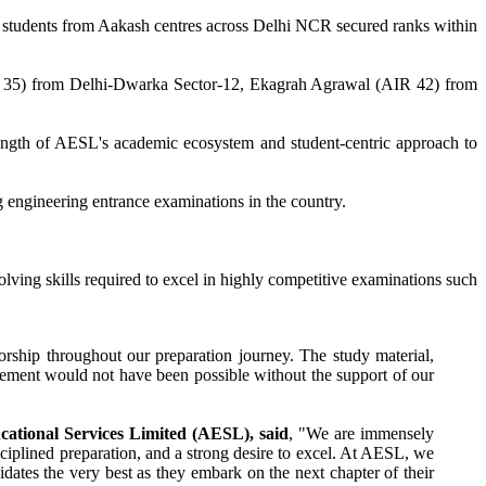
 students from Aakash centres across Delhi NCR secured ranks within
 35) from Delhi-Dwarka Sector-12, Ekagrah Agrawal (AIR 42) from
ength of AESL's academic ecosystem and student-centric approach to
g engineering entrance examinations in the country.
ving skills required to excel in highly competitive examinations such
rship throughout our preparation journey. The study material,
vement would not have been possible without the support of our
ational Services Limited (AESL), said
, "We are immensely
ciplined preparation, and a strong desire to excel. At AESL, we
dates the very best as they embark on the next chapter of their