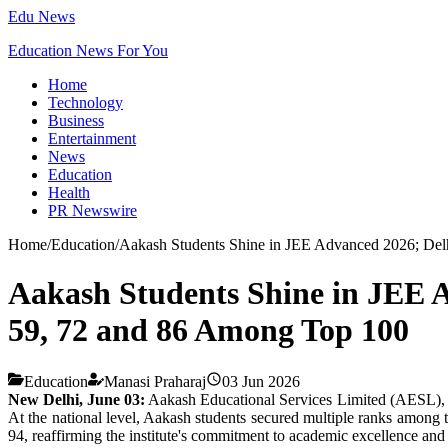
Edu News
Education News For You
Home
Technology
Business
Entertainment
News
Education
Health
PR Newswire
Home
/
Education
/
Aakash Students Shine in JEE Advanced 2026; Del
Aakash Students Shine in JEE A
59, 72 and 86 Among Top 100
Education
Manasi Praharaj
03 Jun 2026
New Delhi, June 03:
Aakash Educational Services Limited (AESL), th
At the national level, Aakash students secured multiple ranks amo
94, reaffirming the institute's commitment to academic excellence and c