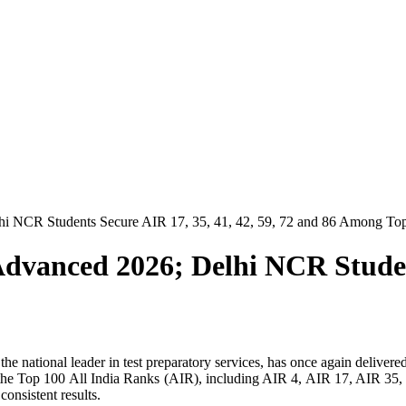
hi NCR Students Secure AIR 17, 35, 41, 42, 59, 72 and 86 Among To
dvanced 2026; Delhi NCR Student
e national leader in test preparatory services, has once again delive
ng the Top 100 All India Ranks (AIR), including AIR 4, AIR 17, AIR 
onsistent results.