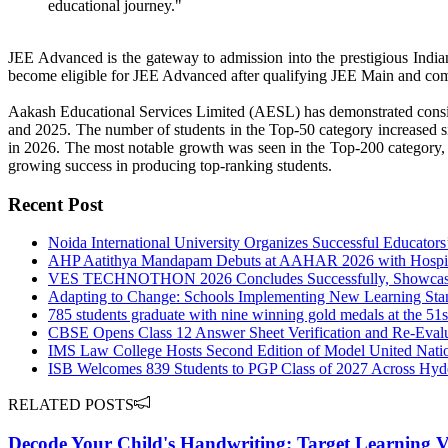
educational journey."
JEE Advanced is the gateway to admission into the prestigious Indian
become eligible for JEE Advanced after qualifying JEE Main and compe
Aakash Educational Services Limited (AESL) has demonstrated consis
and 2025. The number of students in the Top-50 category increased si
in 2026. The most notable growth was seen in the Top-200 category,
growing success in producing top-ranking students.
Recent Post
Noida International University Organizes Successful Educators
AHP Aatithya Mandapam Debuts at AAHAR 2026 with Hospital
VES TECHNOTHON 2026 Concludes Successfully, Showcasing
Adapting to Change: Schools Implementing New Learning Stan
785 students graduate with nine winning gold medals at the 5
CBSE Opens Class 12 Answer Sheet Verification and Re-Evalua
IMS Law College Hosts Second Edition of Model United Nati
ISB Welcomes 839 Students to PGP Class of 2027 Across Hy
RELATED POSTS
Decode Your Child's Handwriting: Target Learning V