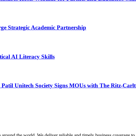
ge Strategic Academic Partnership
cal AI Literacy Skills
Patil Unitech Society Signs MOUs with The Ritz-Carl
m around the world. We deliver reliable and timely business coverage to