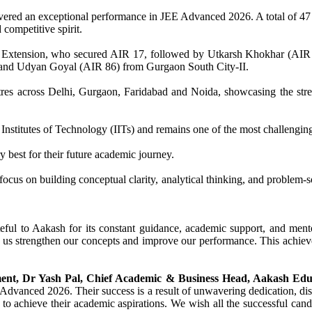
ivered an exceptional performance in JEE Advanced 2026. A total of 47
competitive spirit.
h Extension, who secured AIR 17, followed by Utkarsh Khokhar (AIR
and Udyan Goyal (AIR 86) from Gurgaon South City-II.
tres across Delhi, Gurgaon, Faridabad and Noida, showcasing the str
Institutes of Technology (IITs) and remains one of the most challengin
 best for their future academic journey.
us on building conceptual clarity, analytical thinking, and problem-sol
ful to Aakash for its constant guidance, academic support, and mento
d us strengthen our concepts and improve our performance. This achie
ment, Dr Yash Pal, Chief Academic & Business Head, Aakash Educ
 Advanced 2026. Their success is a result of unwavering dedication, dis
o achieve their academic aspirations. We wish all the successful candi