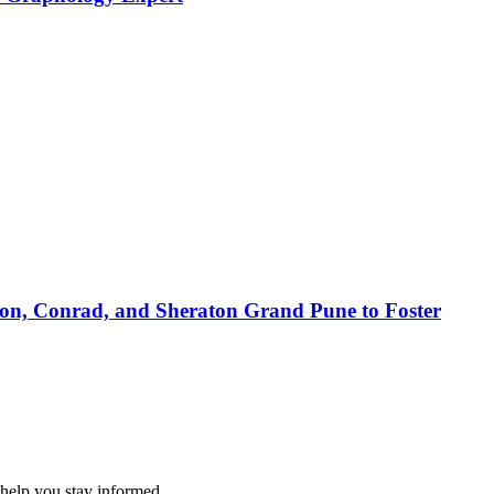
ton, Conrad, and Sheraton Grand Pune to Foster
 help you stay informed.