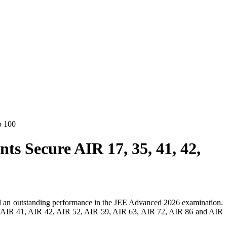
p 100
s Secure AIR 17, 35, 41, 42,
red an outstanding performance in the JEE Advanced 2026 examination.
35, AIR 41, AIR 42, AIR 52, AIR 59, AIR 63, AIR 72, AIR 86 and AIR