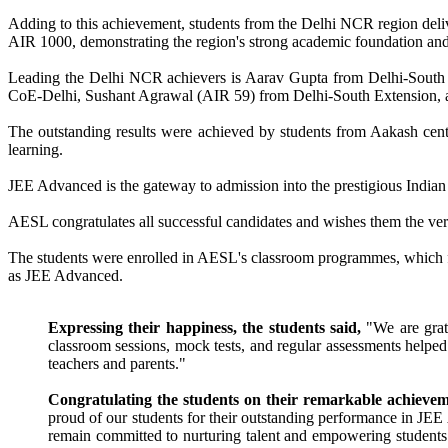
Adding to this achievement, students from the Delhi NCR region del
AIR 1000, demonstrating the region's strong academic foundation and 
Leading the Delhi NCR achievers is Aarav Gupta from Delhi-Sout
CoE-Delhi, Sushant Agrawal (AIR 59) from Delhi-South Extension, 
The outstanding results were achieved by students from Aakash cen
learning.
JEE Advanced is the gateway to admission into the prestigious Indian 
AESL congratulates all successful candidates and wishes them the very
The students were enrolled in AESL's classroom programmes, which foc
as JEE Advanced.
Expressing their happiness, the students said,
"We are grate
classroom sessions, mock tests, and regular assessments helpe
teachers and parents."
Congratulating the students on their remarkable achieve
proud of our students for their outstanding performance in JEE
remain committed to nurturing talent and empowering students t