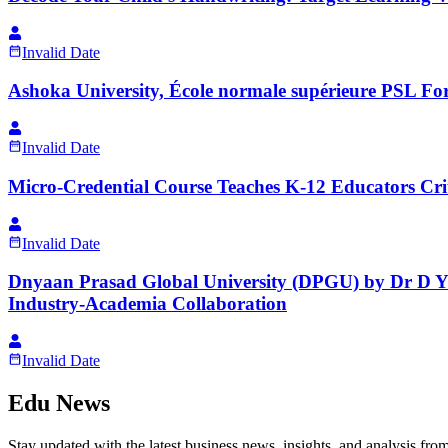
Invalid Date
Ashoka University, École normale supérieure PSL For
Invalid Date
Micro-Credential Course Teaches K-12 Educators Criti
Invalid Date
Dnyaan Prasad Global University (DPGU) by Dr D Y 
Industry-Academia Collaboration
Invalid Date
Edu News
Stay updated with the latest business news, insights, and analysis fro