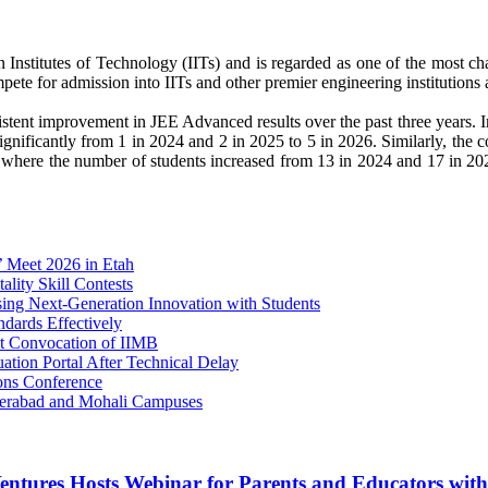
 Institutes of Technology (IITs) and is regarded as one of the most c
te for admission into IITs and other premier engineering institutions a
tent improvement in JEE Advanced results over the past three years. I
gnificantly from 1 in 2024 and 2 in 2025 to 5 in 2026. Similarly, the 
 where the number of students increased from 13 in 2024 and 17 in 20
’ Meet 2026 in Etah
ity Skill Contests
 Next-Generation Innovation with Students
dards Effectively
1st Convocation of IIMB
tion Portal After Technical Delay
ons Conference
derabad and Mohali Campuses
entures Hosts Webinar for Parents and Educators wit