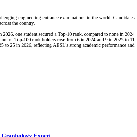
hallenging engineering entrance examinations in the world. Candidates
cross the country.
n 2026, one student secured a Top-10 rank, compared to none in 2024
count of Top-100 rank holders rose from 6 in 2024 and 9 in 2025 to 11
25 to 25 in 2026, reflecting AESL's strong academic performance and
h Graphology Expert