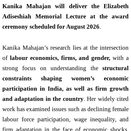
Kanika Mahajan will deliver the Elizabeth
Adiseshiah Memorial Lecture at the award
ceremony scheduled for August 2026
.
Kanika Mahajan’s research lies at the intersection
of
labour economics, firms, and gender,
with a
strong focus on understanding the
structural
constraints shaping women’s economic
participation in India, as well as firm growth
and adaptation in the country
. Her widely cited
work has examined issues such as declining female
labour force participation, wage inequality, and
firm adaptation in the face of economic shocks.