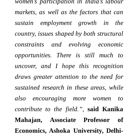
women’s participation in India’s labour
markets, as well as the factors that can
sustain employment growth in the
country, issues shaped by both structural
constraints and evolving economic
opportunities. There is still much to
uncover, and I hope this recognition
draws greater attention to the need for
sustained research in these areas, while
also encouraging more women to
contribute to the field.”,
said Kanika
Mahajan, Associate Professor of
Economics, Ashoka University, Delhi-