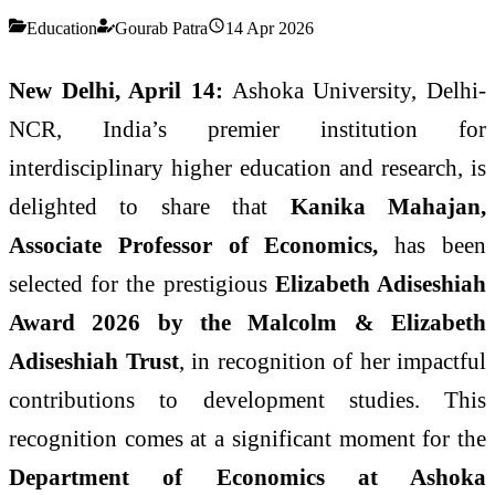
Education
Gourab Patra
14 Apr 2026
New Delhi, April 14:
Ashoka University, Delhi-
NCR, India’s premier institution for
interdisciplinary higher education and research, is
delighted to share that
Kanika Mahajan,
Associate Professor of Economics,
has been
selected for the prestigious
Elizabeth Adiseshiah
Award 2026 by the Malcolm & Elizabeth
Adiseshiah Trust
, in recognition of her impactful
contributions to development studies. This
recognition comes at a significant moment for the
Department of Economics at Ashoka