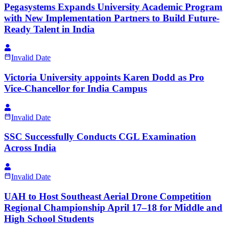
Pegasystems Expands University Academic Program
with New Implementation Partners to Build Future-
Ready Talent in India
Invalid Date
Victoria University appoints Karen Dodd as Pro
Vice-Chancellor for India Campus
Invalid Date
SSC Successfully Conducts CGL Examination
Across India
Invalid Date
UAH to Host Southeast Aerial Drone Competition
Regional Championship April 17–18 for Middle and
High School Students