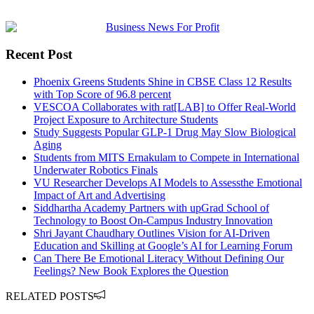
Recent Post
Phoenix Greens Students Shine in CBSE Class 12 Results
with Top Score of 96.8 percent
VESCOA Collaborates with rat[LAB] to Offer Real-World
Project Exposure to Architecture Students
Study Suggests Popular GLP-1 Drug May Slow Biological
Aging
Students from MITS Ernakulam to Compete in International
Underwater Robotics Finals
VU Researcher Develops AI Models to Assessthe Emotional
Impact of Art and Advertising
Siddhartha Academy Partners with upGrad School of
Technology to Boost On-Campus Industry Innovation
Shri Jayant Chaudhary Outlines Vision for AI-Driven
Education and Skilling at Google’s AI for Learning Forum
Can There Be Emotional Literacy Without Defining Our
Feelings? New Book Explores the Question
RELATED POSTS