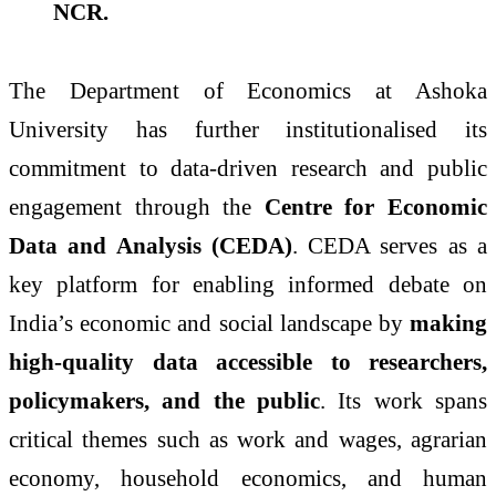
NCR.
The Department of Economics at Ashoka
University has further institutionalised its
commitment to data-driven research and public
engagement through the
Centre for Economic
Data and Analysis (CEDA)
. CEDA serves as a
key platform for enabling informed debate on
India’s economic and social landscape by
making
high-quality data accessible to researchers,
policymakers, and the public
. Its work spans
critical themes such as work and wages, agrarian
economy, household economics, and human