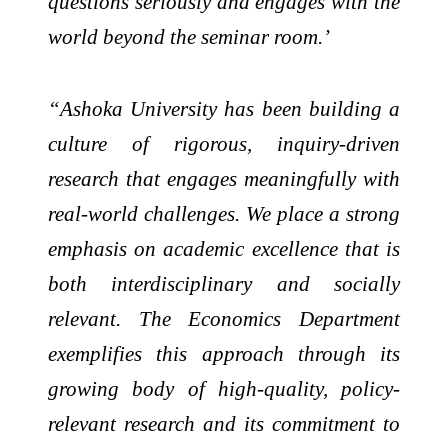
questions seriously and engages with the
world beyond the seminar room.’
“Ashoka University has been building a
culture of rigorous, inquiry-driven
research that engages meaningfully with
real-world challenges. We place a strong
emphasis on academic excellence that is
both interdisciplinary and socially
relevant. The Economics Department
exemplifies this approach through its
growing body of high-quality, policy-
relevant research and its commitment to