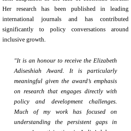
Her research has been published in leading
international journals and has contributed
significantly to policy conversations around
inclusive growth.
"It is an honour to receive the Elizabeth
Adiseshiah Award. It is particularly
meaningful given the award’s emphasis
on research that engages directly with
policy and development challenges.
Much of my work has focused on
understanding the persistent gaps in