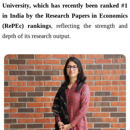
University, which has recently been ranked #1
in India by the Research Papers in Economics
(RePEc) rankings
, reflecting the strength and
depth of its research output.