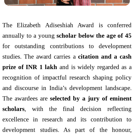
The Elizabeth Adiseshiah Award is conferred
annually to a young
scholar below the age of 45
for outstanding contributions to development
studies. The award carries a
citation and a cash
prize of INR 1 lakh
and is widely regarded as a
recognition of impactful research shaping policy
and discourse in India’s development landscape.
The awardees are
selected by a jury of eminent
scholars
, with the final decision reflecting
excellence in research and its contribution to
development studies. As part of the honour,