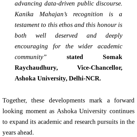
advancing data-driven public discourse.
Kanika Mahajan’s recognition is a
testament to this ethos and this honour is
both well deserved and deeply
encouraging for the wider academic
community”
stated Somak
Raychaudhury, Vice-Chancellor,
Ashoka University, Delhi-NCR.
Together, these developments mark a forward
looking moment as Ashoka University continues
to expand its academic and research pursuits in the
years ahead.