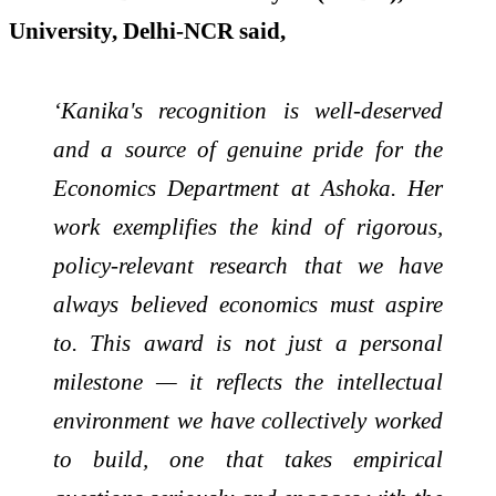
University, Delhi-NCR said,
‘Kanika's recognition is well-deserved
and a source of genuine pride for the
Economics Department at Ashoka. Her
work exemplifies the kind of rigorous,
policy-relevant research that we have
always believed economics must aspire
to. This award is not just a personal
milestone — it reflects the intellectual
environment we have collectively worked
to build, one that takes empirical