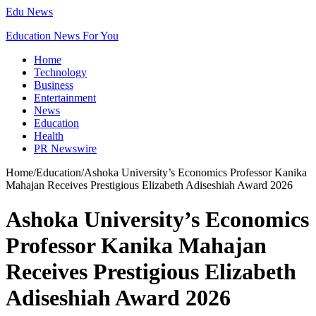
Edu News
Education News For You
Home
Technology
Business
Entertainment
News
Education
Health
PR Newswire
Home
/
Education
/
Ashoka University’s Economics Professor Kanika
Mahajan Receives Prestigious Elizabeth Adiseshiah Award 2026
Ashoka University’s Economics
Professor Kanika Mahajan
Receives Prestigious Elizabeth
Adiseshiah Award 2026