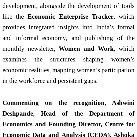
development, alongside the development of tools
like the
Economic Enterprise Tracker
, which
provides integrated insights into India’s formal
and informal economy, and publishing of the
monthly newsletter,
Women and Work
,
which
examines the structures shaping women’s
economic realities, mapping women’s participation
in the workforce and persistent gaps.
Commenting on the recognition, Ashwini
Deshpande, Head of the Department of
Economics and Founding Director, Centre for
Economic Data and Analysis (CEDA), Ashoka