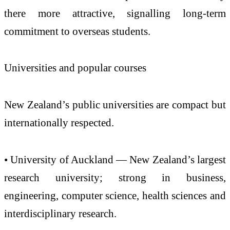
there more attractive, signalling long-term
commitment to overseas students.
Universities and popular courses
New Zealand’s public universities are compact but
internationally respected.
• University of Auckland — New Zealand’s largest
research university; strong in business,
engineering, computer science, health sciences and
interdisciplinary research.