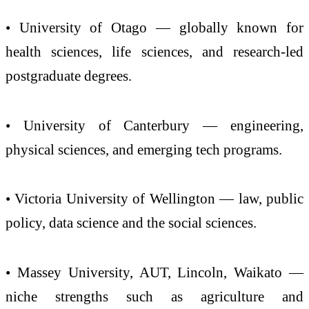
• University of Otago — globally known for
health sciences, life sciences, and research-led
postgraduate degrees.
• University of Canterbury — engineering,
physical sciences, and emerging tech programs.
• Victoria University of Wellington — law, public
policy, data science and the social sciences.
• Massey University, AUT, Lincoln, Waikato —
niche strengths such as agriculture and