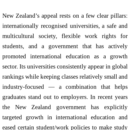
New Zealand’s appeal rests on a few clear pillars:
internationally recognised universities, a safe and
multicultural society, flexible work rights for
students, and a government that has actively
promoted international education as a growth
sector. Its universities consistently appear in global
rankings while keeping classes relatively small and
industry-focused — a combination that helps
graduates stand out to employers. In recent years
the New Zealand government has explicitly
targeted growth in international education and
eased certain student/work policies to make study