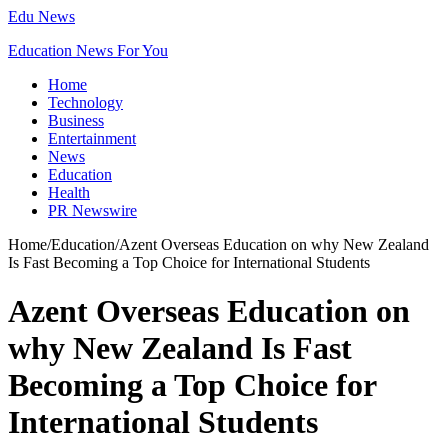
Edu News
Education News For You
Home
Technology
Business
Entertainment
News
Education
Health
PR Newswire
Home
/
Education
/
Azent Overseas Education on why New Zealand
Is Fast Becoming a Top Choice for International Students
Azent Overseas Education on
why New Zealand Is Fast
Becoming a Top Choice for
International Students