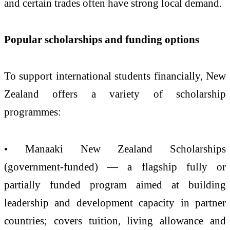
and certain trades often have strong local demand.
Popular scholarships and funding options
To support international students financially, New
Zealand offers a variety of scholarship
programmes:
• Manaaki New Zealand Scholarships
(government-funded) — a flagship fully or
partially funded program aimed at building
leadership and development capacity in partner
countries; covers tuition, living allowance and