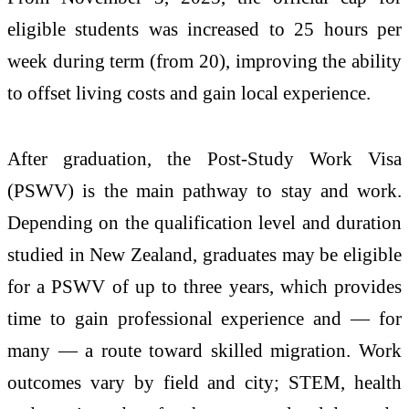
eligible students was increased to 25 hours per
week during term (from 20), improving the ability
to offset living costs and gain local experience.
After graduation, the Post-Study Work Visa
(PSWV) is the main pathway to stay and work.
Depending on the qualification level and duration
studied in New Zealand, graduates may be eligible
for a PSWV of up to three years, which provides
time to gain professional experience and — for
many — a route toward skilled migration. Work
outcomes vary by field and city; STEM, health