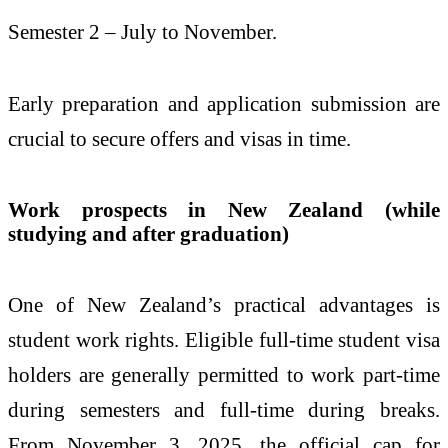
Semester 2 – July to November.
Early preparation and application submission are
crucial to secure offers and visas in time.
Work prospects in New Zealand (while
studying and after graduation)
One of New Zealand’s practical advantages is
student work rights. Eligible full-time student visa
holders are generally permitted to work part-time
during semesters and full-time during breaks.
From November 3, 2025, the official cap for