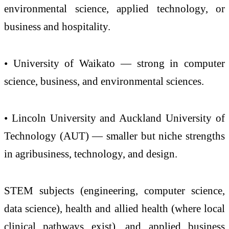
environmental science, applied technology, or
business and hospitality.
• University of Waikato — strong in computer
science, business, and environmental sciences.
• Lincoln University and Auckland University of
Technology (AUT) — smaller but niche strengths
in agribusiness, technology, and design.
STEM subjects (engineering, computer science,
data science), health and allied health (where local
clinical pathways exist), and applied business