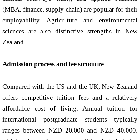
(MBA, finance, supply chain) are popular for their
employability. Agriculture and environmental
sciences are also distinctive strengths in New
Zealand.
Admission process and fee structure
Compared with the US and the UK, New Zealand
offers competitive tuition fees and a relatively
affordable cost of living. Annual tuition for
international postgraduate students typically
ranges between NZD 20,000 and NZD 40,000,