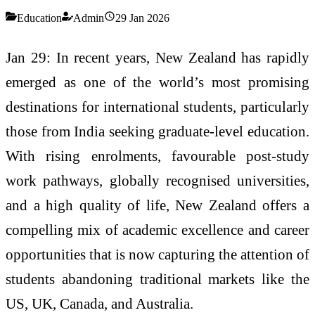
Education
Admin
29 Jan 2026
Jan 29: In recent years, New Zealand has rapidly
emerged as one of the world’s most promising
destinations for international students, particularly
those from India seeking graduate-level education.
With rising enrolments, favourable post-study
work pathways, globally recognised universities,
and a high quality of life, New Zealand offers a
compelling mix of academic excellence and career
opportunities that is now capturing the attention of
students abandoning traditional markets like the
US, UK, Canada, and Australia.