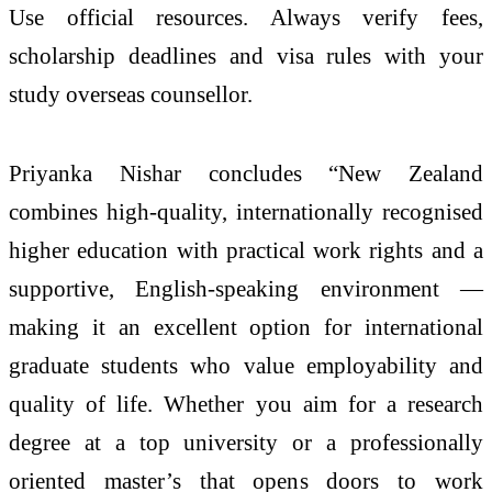
Use official resources. Always verify fees,
scholarship deadlines and visa rules with your
study overseas counsellor.
Priyanka Nishar concludes “New Zealand
combines high-quality, internationally recognised
higher education with practical work rights and a
supportive, English-speaking environment —
making it an excellent option for international
graduate students who value employability and
quality of life. Whether you aim for a research
degree at a top university or a professionally
oriented master’s that opens doors to work