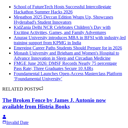
School of FutureTech Hosts Successful Intercollegiate
Hackathon Summer Hacks 2026
Megathon 2025 Deccan Edition Wraps Up, Showcases
Hyderabad's Student Innovators
KidZania Delhi NCR Celebrates Children’s Day with
Exciting Activities, Games, and Family Adventures
Anurag University introduces MBA in BFSI with industry-led
training support from KPMG in India
Emerging Career Paths Students Should Prepare for in 2026
Monash University and Brigham and Women's Hospital to
Advance Innovation in Sleep and Circadian Medicine
FMGE June 2026: DMSF Records Nearly 75 percentage
Pass Rate; Three Graduates Secure 10 AIRs
Foundamental Launches Open-Access Masterclass Platform
‘Foundamental University’
RELATED POSTS
The Broken Fence by James J. Antonio now
available from Histria Books
Invalid Date