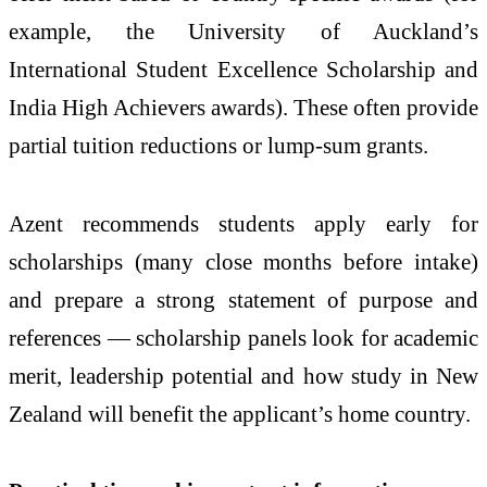
example, the University of Auckland’s
International Student Excellence Scholarship and
India High Achievers awards). These often provide
partial tuition reductions or lump-sum grants.
Azent recommends students apply early for
scholarships (many close months before intake)
and prepare a strong statement of purpose and
references — scholarship panels look for academic
merit, leadership potential and how study in New
Zealand will benefit the applicant’s home country.