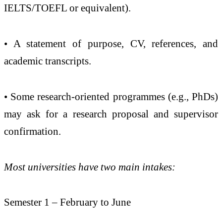
IELTS/TOEFL or equivalent).
• A statement of purpose, CV, references, and
academic transcripts.
• Some research-oriented programmes (e.g., PhDs)
may ask for a research proposal and supervisor
confirmation.
Most universities have two main intakes:
Semester 1 – February to June