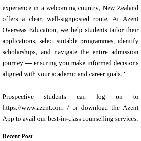
experience in a welcoming country, New Zealand
offers a clear, well-signposted route. At Azent
Overseas Education, we help students tailor their
applications, select suitable programmes, identify
scholarships, and navigate the entire admission
journey — ensuring you make informed decisions
aligned with your academic and career goals.”
Prospective students can log on to
https://www.azent.com / or download the Azent
App to avail our best-in-class counselling services.
Recent Post