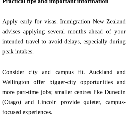
Practical tips and important information
Apply early for visas. Immigration New Zealand
advises applying several months ahead of your
intended travel to avoid delays, especially during
peak intakes.
Consider city and campus fit. Auckland and
Wellington offer bigger-city opportunities and
more part-time jobs; smaller centres like Dunedin
(Otago) and Lincoln provide quieter, campus-
focused experiences.