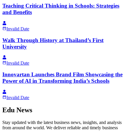
Teaching Critical Thinking in Schools: Strategies
and Benefits
Invalid Date
Walk Through History at Thailand’s First
University
Invalid Date
Innovartan Launches Brand Film Showcasing the
Power of AI in Transforming India’s Schools
Invalid Date
Edu News
Stay updated with the latest business news, insights, and analysis
from around the world. We deliver reliable and timely business