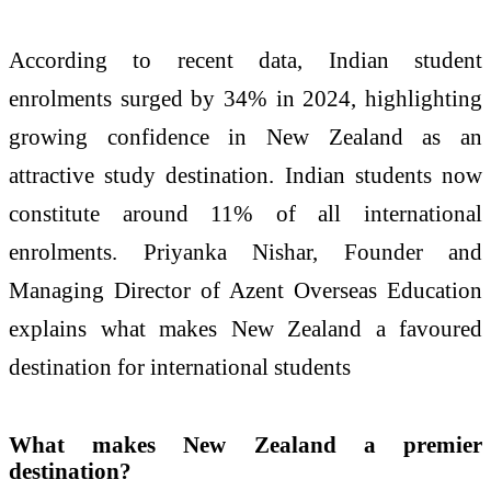
According to recent data, Indian student
enrolments surged by 34% in 2024, highlighting
growing confidence in New Zealand as an
attractive study destination. Indian students now
constitute around 11% of all international
enrolments. Priyanka Nishar, Founder and
Managing Director of Azent Overseas Education
explains what makes New Zealand a favoured
destination for international students
What makes New Zealand a premier
destination?