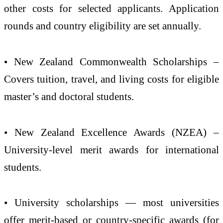
other costs for selected applicants. Application
rounds and country eligibility are set annually.
• New Zealand Commonwealth Scholarships –
Covers tuition, travel, and living costs for eligible
master’s and doctoral students.
• New Zealand Excellence Awards (NZEA) –
University-level merit awards for international
students.
• University scholarships — most universities
offer merit-based or country-specific awards (for