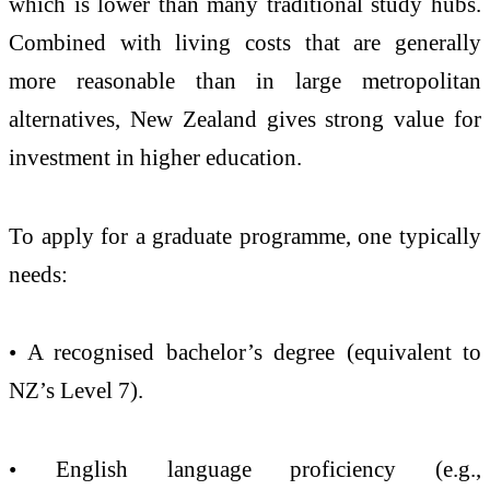
which is lower than many traditional study hubs.
Combined with living costs that are generally
more reasonable than in large metropolitan
alternatives, New Zealand gives strong value for
investment in higher education.
To apply for a graduate programme, one typically
needs:
• A recognised bachelor’s degree (equivalent to
NZ’s Level 7).
• English language proficiency (e.g.,