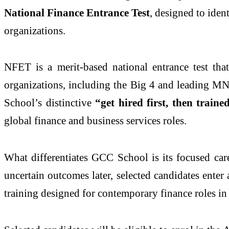
National Finance Entrance Test
, designed to iden
organizations.
NFET is a merit-based national entrance test that
organizations, including the Big 4 and leading MNC
School’s distinctive
“get hired first, then traine
global finance and business services roles.
What differentiates GCC School is its focused car
uncertain outcomes later, selected candidates enter
training designed for contemporary finance roles in 