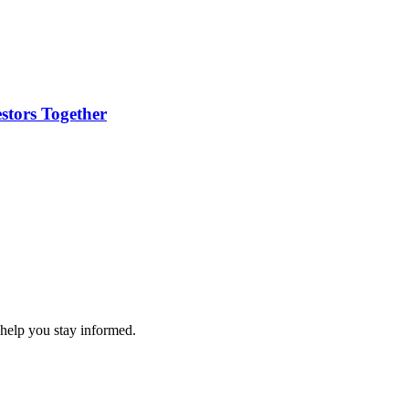
stors Together
 help you stay informed.