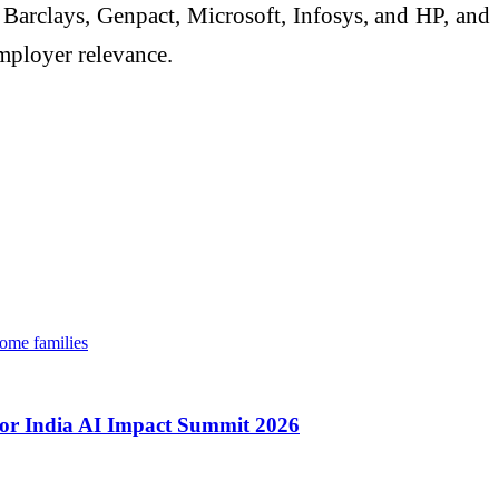
arclays, Genpact, Microsoft, Infosys, and HP, and
mployer relevance.
come families
t for India AI Impact Summit 2026