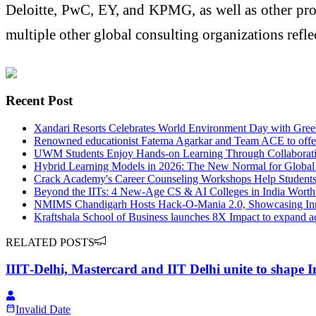
Deloitte, PwC, EY, and KPMG, as well as other pr
multiple other global consulting organizations ref
Recent Post
Xandari Resorts Celebrates World Environment Day with Green 
Renowned educationist Fatema Agarkar and Team ACE to offer 
UWM Students Enjoy Hands-on Learning Through Collaborati
Hybrid Learning Models in 2026: The New Normal for Global
Crack Academy's Career Counseling Workshops Help Student
Beyond the IITs: 4 New-Age CS & AI Colleges in India Worth
NMIMS Chandigarh Hosts Hack-O-Mania 2.0, Showcasing Inn
Kraftshala School of Business launches 8X Impact to expand ac
RELATED POSTS
IIIT‑Delhi, Mastercard and IIT Delhi unite to shape 
Invalid Date