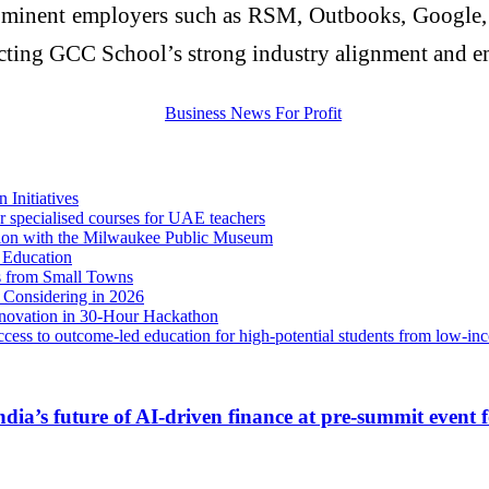
ominent employers such as RSM, Outbooks, Google, B
lecting GCC School’s strong industry alignment and e
Initiatives
specialised courses for UAE teachers
on with the Milwaukee Public Museum
 Education
s from Small Towns
 Considering in 2026
ovation in 30-Hour Hackathon
cess to outcome-led education for high-potential students from low-in
India’s future of AI‑driven finance at pre‑summit even