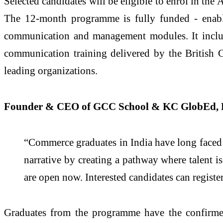
Selected candidates will be eligible to enrol in t
The 12-month programme is fully funded - enable
communication and management modules. It includ
communication training delivered by the British 
leading organizations.
Founder & CEO of GCC School & KC GlobEd, D
“Commerce graduates in India have long faced
narrative by creating a pathway where talent 
are open now. Interested candidates can regist
Graduates from the programme have the confirmed