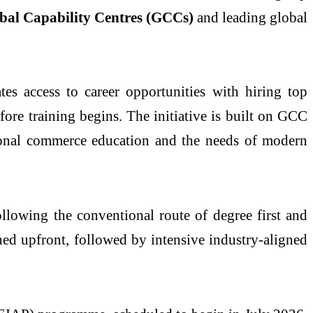
bal Capability Centres (GCCs)
and leading global
tes access to career opportunities with hiring top
ore training begins. The initiative is built on GCC
ional commerce education and the needs of modern
llowing the conventional route of degree first and
shed upfront, followed by intensive industry-aligned