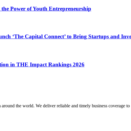
 the Power of Youth Entrepreneurship
nch ‘The Capital Connect’ to Bring Startups and Inve
ition in THE Impact Rankings 2026
m around the world. We deliver reliable and timely business coverage to