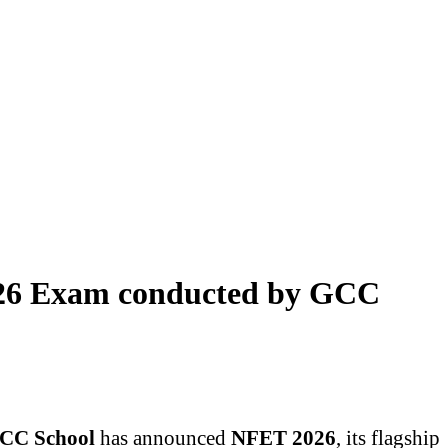
026 Exam conducted by GCC
CC School
has announced
NFET 2026
, its flagship