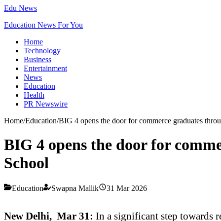
Edu News
Education News For You
Home
Technology
Business
Entertainment
News
Education
Health
PR Newswire
Home
/
Education
/
BIG 4 opens the door for commerce graduates th
BIG 4 opens the door for com
School
Education
Swapna Mallik
31 Mar 2026
New Delhi, Mar 31:
In a significant step towards