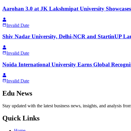
Aarohan 3.0 at JK Lakshmipat University Showcases
Invalid Date
Shiv Nadar University, Delhi-NCR and StartinUP Lau
Invalid Date
Noida International University Earns Global Recogn
Invalid Date
Edu News
Stay updated with the latest business news, insights, and analysis fro
Quick Links
Home