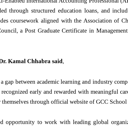
he AI-Enabled International Accounting Professional 
d through structured education loans, and include
es coursework aligned with the Association of Ch
Council, a Post Graduate Certificate in Managemen
r. Kamal Chhabra said
,
 a gap between academic learning and industry comp
is recognized early and rewarded with meaningful ca
er themselves through official website of GCC School
 opportunity to work with leading global organiza