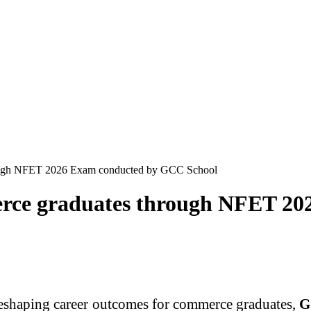
rough NFET 2026 Exam conducted by GCC School
merce graduates through NFET 2
 reshaping career outcomes for commerce graduates,
G