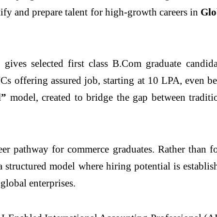
tify and prepare talent for high-growth careers in
Glo
 gives selected first class B.Com graduate candida
s offering assured job, starting at 10 LPA, even bef
d”
model, created to bridge the gap between tradit
eer pathway for commerce graduates. Rather than fo
 a structured model where hiring potential is establi
global enterprises.