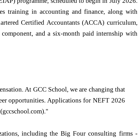
(AEIAP) programme, scheduled to begin in July 2026.
s training in accounting and finance, along with
artered Certified Accountants (ACCA) curriculum,
t component, and a six-month paid internship with
ensation. At GCC School, we are changing that
reer opportunities. Applications for NEFT 2026
 (gccschool.com)."
tions, including the Big Four consulting firms -