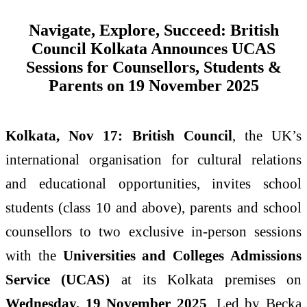
Navigate, Explore, Succeed: British
Council Kolkata Announces UCAS
Sessions for Counsellors, Students &
Parents on 19 November 2025
Kolkata, Nov 17:
British Council
, the UK’s
international organisation for cultural relations
and educational opportunities, invites school
students (class 10 and above), parents and school
counsellors to two exclusive in-person sessions
with the
Universities and Colleges Admissions
Service (UCAS)
at its Kolkata premises on
Wednesday, 19 November 2025
. Led by Becka