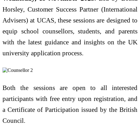
Horsley, Customer Success Partner (International
Advisers) at UCAS, these sessions are designed to
equip school counsellors, students, and parents
with the latest guidance and insights on the UK
university application process.
Both the sessions are open to all interested
participants with free entry upon registration, and
a Certificate of Participation issued by the British
Council.