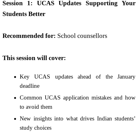
Session 1: UCAS Updates Supporting Your
Students Better
Recommended for:
School counsellors
This session will cover:
Key UCAS updates ahead of the January
deadline
Common UCAS application mistakes and how
to avoid them
New insights into what drives Indian students’
study choices