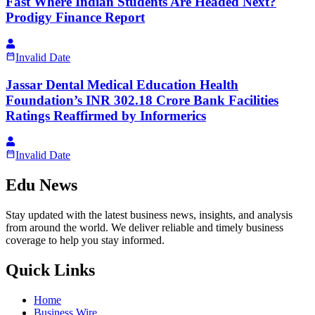
Fast Where Indian Students Are Headed Next?
Prodigy Finance Report
Invalid Date
Jassar Dental Medical Education Health
Foundation’s INR 302.18 Crore Bank Facilities
Ratings Reaffirmed by Informerics
Invalid Date
Edu News
Stay updated with the latest business news, insights, and analysis
from around the world. We deliver reliable and timely business
coverage to help you stay informed.
Quick Links
Home
Business Wire