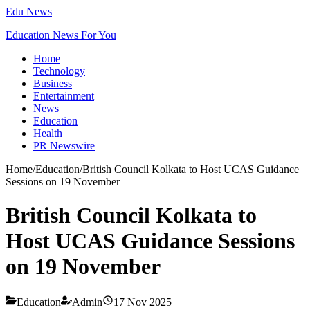
Edu News
Education News For You
Home
Technology
Business
Entertainment
News
Education
Health
PR Newswire
Home
/
Education
/
British Council Kolkata to Host UCAS Guidance
Sessions on 19 November
British Council Kolkata to
Host UCAS Guidance Sessions
on 19 November
Education
Admin
17 Nov 2025