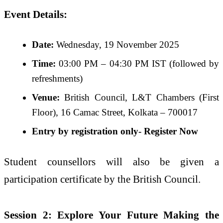
Event Details:
Date:
Wednesday, 19 November 2025
Time:
03:00 PM – 04:30 PM IST (followed by
refreshments)
Venue:
British Council, L&T Chambers (First
Floor), 16 Camac Street, Kolkata – 700017
Entry by registration only-
Register Now
Student counsellors will also be given a
participation certificate by the British Council.
Session 2: Explore Your Future Making the