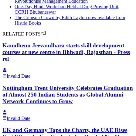
Revolutionise Management Education
One-Day Hindi Workshop Held at Drug Proving Unit,
CCRH Bhubaneswar
The Crimson Crown by Edith Layton now available from
Histria Books
RELATED POSTS
Kamdhenu Jeevandhara starts skill development
courses at new centre in Bhiwadi, Rajasthan - Press
rel
Invalid Date
Nottingham Trent University Celebrates Graduation
of Almost 250 Indian Students as Global Alumni
Network Continues to Grow
Invalid Date
UK and Germany Tops the Charts, the UAE Rises