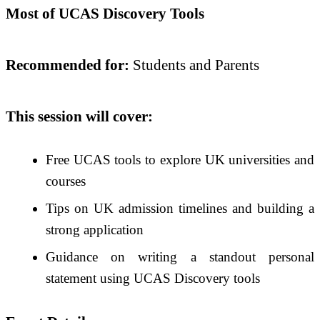
Most of UCAS Discovery Tools
Recommended for:
Students and Parents
This session will cover:
Free UCAS tools to explore UK universities and
courses
Tips on UK admission timelines and building a
strong application
Guidance on writing a standout personal
statement using UCAS Discovery tools