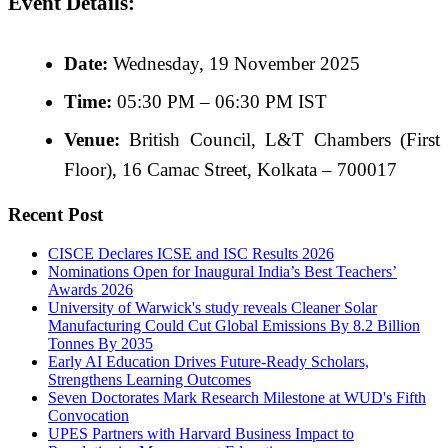
Event Details:
Date:
Wednesday, 19 November 2025
Time:
05:30 PM – 06:30 PM IST
Venue:
British Council, L&T Chambers (First
Floor), 16 Camac Street, Kolkata – 700017
Recent Post
CISCE Declares ICSE and ISC Results 2026
Nominations Open for Inaugural India’s Best Teachers’
Awards 2026
University of Warwick's study reveals Cleaner Solar
Manufacturing Could Cut Global Emissions By 8.2 Billion
Tonnes By 2035
Early AI Education Drives Future-Ready Scholars,
Strengthens Learning Outcomes
Seven Doctorates Mark Research Milestone at WUD's Fifth
Convocation
UPES Partners with Harvard Business Impact to