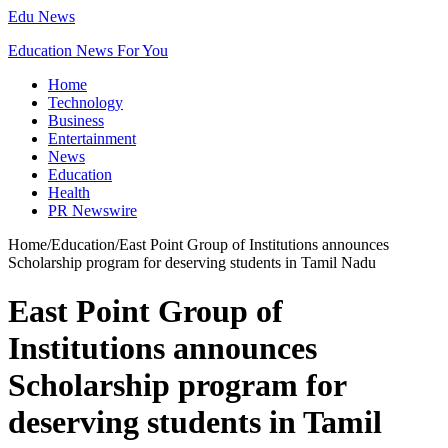
Edu News
Education News For You
Home
Technology
Business
Entertainment
News
Education
Health
PR Newswire
Home
/
Education
/
East Point Group of Institutions announces
Scholarship program for deserving students in Tamil Nadu
East Point Group of
Institutions announces
Scholarship program for
deserving students in Tamil