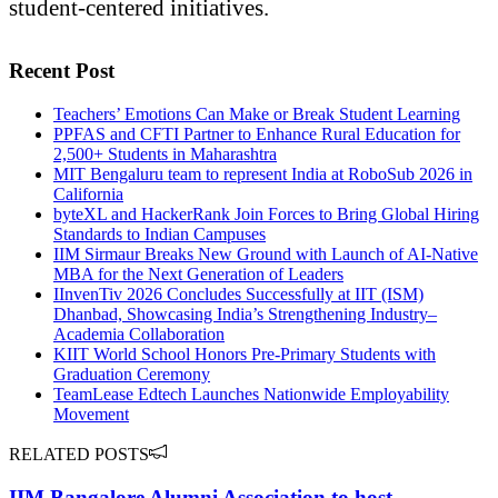
student-centered initiatives.
Recent Post
Teachers’ Emotions Can Make or Break Student Learning
PPFAS and CFTI Partner to Enhance Rural Education for
2,500+ Students in Maharashtra
MIT Bengaluru team to represent India at RoboSub 2026 in
California
byteXL and HackerRank Join Forces to Bring Global Hiring
Standards to Indian Campuses
IIM Sirmaur Breaks New Ground with Launch of AI-Native
MBA for the Next Generation of Leaders
IInvenTiv 2026 Concludes Successfully at IIT (ISM)
Dhanbad, Showcasing India’s Strengthening Industry–
Academia Collaboration
KIIT World School Honors Pre-Primary Students with
Graduation Ceremony
TeamLease Edtech Launches Nationwide Employability
Movement
RELATED POSTS
IIM Bangalore Alumni Association to host