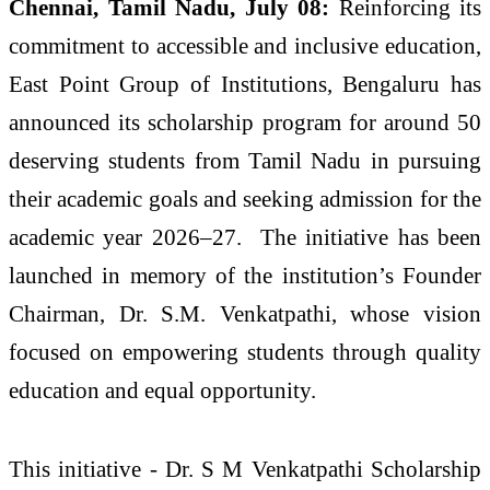
Chennai, Tamil Nadu, July 08:
Reinforcing its
commitment to accessible and inclusive education,
East Point Group of Institutions, Bengaluru has
announced its scholarship program for around 50
deserving students from Tamil Nadu in pursuing
their academic goals and seeking admission for the
academic year 2026–27. The initiative has been
launched in memory of the institution’s Founder
Chairman, Dr. S.M. Venkatpathi, whose vision
focused on empowering students through quality
education and equal opportunity.
This initiative - Dr. S M Venkatpathi Scholarship