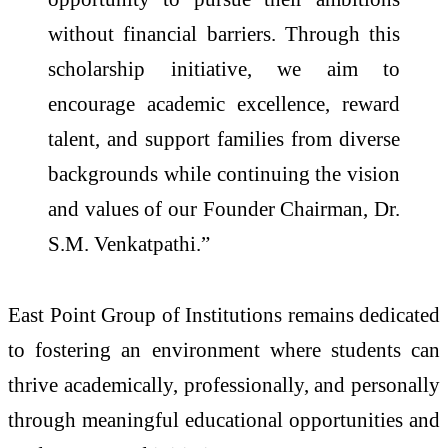
without financial barriers. Through this
scholarship initiative, we aim to
encourage academic excellence, reward
talent, and support families from diverse
backgrounds while continuing the vision
and values of our Founder Chairman, Dr.
S.M. Venkatpathi.”
East Point Group of Institutions remains dedicated
to fostering an environment where students can
thrive academically, professionally, and personally
through meaningful educational opportunities and