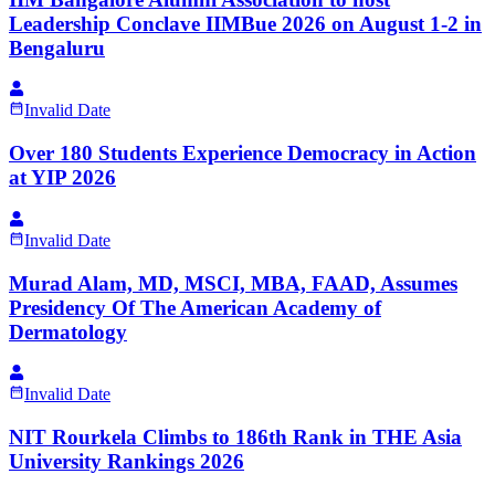
Leadership Conclave IIMBue 2026 on August 1-2 in
Bengaluru
Invalid Date
Over 180 Students Experience Democracy in Action
at YIP 2026
Invalid Date
Murad Alam, MD, MSCI, MBA, FAAD, Assumes
Presidency Of The American Academy of
Dermatology
Invalid Date
NIT Rourkela Climbs to 186th Rank in THE Asia
University Rankings 2026