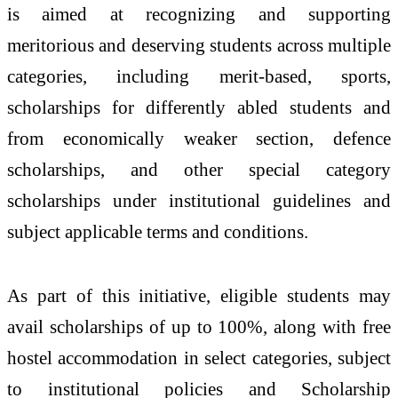
is aimed at recognizing and supporting
meritorious and deserving students across multiple
categories, including merit-based, sports,
scholarships for differently abled students and
from economically weaker section, defence
scholarships, and other special category
scholarships under institutional guidelines and
subject applicable terms and conditions.
As part of this initiative, eligible students may
avail scholarships of up to 100%, along with free
hostel accommodation in select categories, subject
to institutional policies and Scholarship