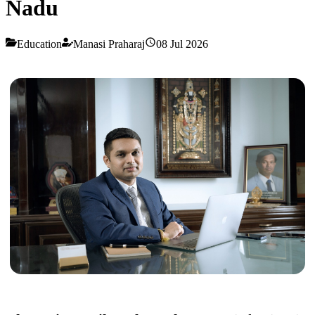
Nadu
Education
Manasi Praharaj
08 Jul 2026