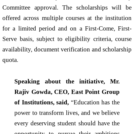
Committee approval. The scholarships will be
offered across multiple courses at the institution
for a limited period and on a First-Come, First-
Serve basis, subject to eligibility criteria, course
availability, document verification and scholarship
quota.
Speaking about the initiative, Mr.
Rajiv Gowda, CEO, East Point Group
of Institutions, said,
“Education has the
power to transform lives, and we believe
every deserving student should have the
opportunity to pursue their ambitions