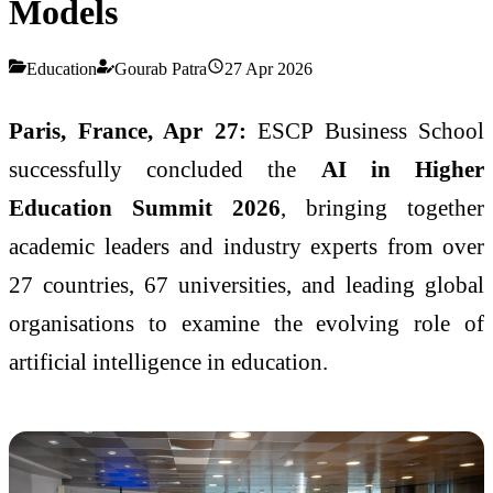
Models
Education
Gourab Patra
27 Apr 2026
Paris, France, Apr 27:
ESCP Business School
successfully concluded the
AI in Higher
Education Summit 2026
, bringing together
academic leaders and industry experts from over
27 countries, 67 universities, and leading global
organisations to examine the evolving role of
artificial intelligence in education.