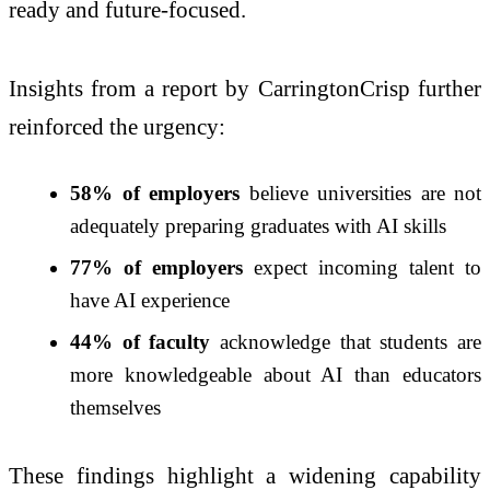
ready and future-focused.
Insights from a report by
CarringtonCrisp
further
reinforced the urgency:
58% of employers
believe universities are not
adequately preparing graduates with AI skills
77% of employers
expect incoming talent to
have AI experience
44% of faculty
acknowledge that students are
more knowledgeable about AI than educators
themselves
These findings highlight a widening capability