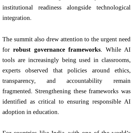
institutional readiness alongside technological
integration.
The summit also drew attention to the urgent need
for
robust governance frameworks
. While AI
tools are increasingly being used in classrooms,
experts observed that policies around ethics,
transparency, and accountability remain
fragmented. Strengthening these frameworks was
identified as critical to ensuring responsible AI
adoption in education.
For countries like India, with one of the world’s