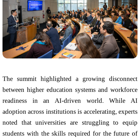
The summit highlighted a growing disconnect
between higher education systems and workforce
readiness in an AI-driven world. While AI
adoption across institutions is accelerating, experts
noted that universities are struggling to equip
students with the skills required for the future of