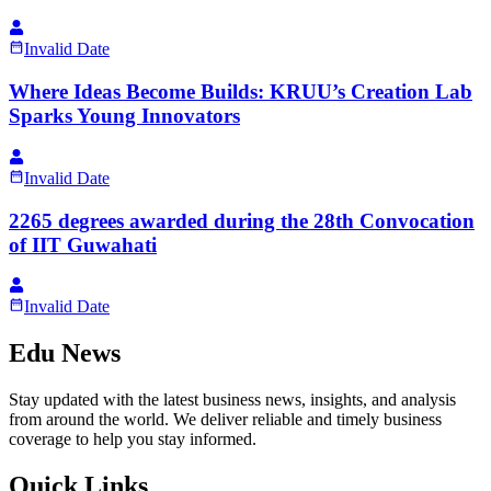
Invalid Date
Where Ideas Become Builds: KRUU’s Creation Lab
Sparks Young Innovators
Invalid Date
2265 degrees awarded during the 28th Convocation
of IIT Guwahati
Invalid Date
Edu News
Stay updated with the latest business news, insights, and analysis
from around the world. We deliver reliable and timely business
coverage to help you stay informed.
Quick Links