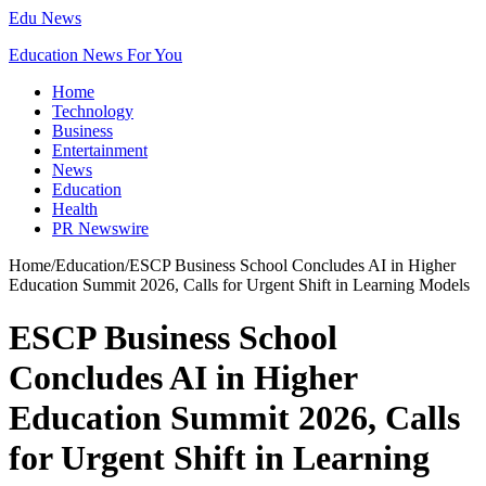
Edu News
Education News For You
Home
Technology
Business
Entertainment
News
Education
Health
PR Newswire
Home
/
Education
/
ESCP Business School Concludes AI in Higher
Education Summit 2026, Calls for Urgent Shift in Learning Models
ESCP Business School
Concludes AI in Higher
Education Summit 2026, Calls
for Urgent Shift in Learning