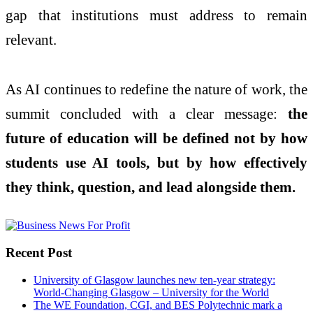
gap that institutions must address to remain
relevant.
As AI continues to redefine the nature of work, the
summit concluded with a clear message:
the
future of education will be defined not by how
students use AI tools, but by how effectively
they think, question, and lead alongside them.
Recent Post
University of Glasgow launches new ten-year strategy:
World-Changing Glasgow – University for the World
The WE Foundation, CGI, and BES Polytechnic mark a