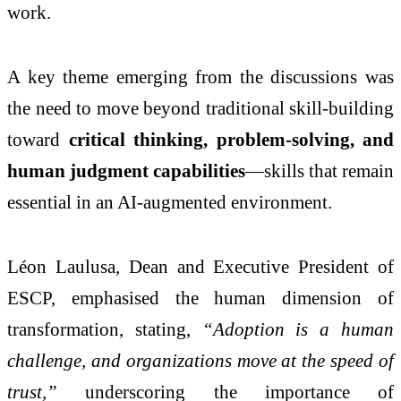
work.
A key theme emerging from the discussions was
the need to move beyond traditional skill-building
toward
critical thinking, problem-solving, and
human judgment capabilities
—skills that remain
essential in an AI-augmented environment.
Léon Laulusa
, Dean and Executive President of
ESCP, emphasised the human dimension of
transformation, stating,
“Adoption is a human
challenge, and organizations move at the speed of
trust,”
underscoring the importance of