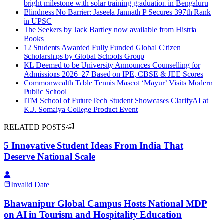
bright milestone with solar training graduation in Bengaluru
Blindness No Barrier: Jaseela Jannath P Secures 397th Rank
in UPSC
The Seekers by Jack Bartley now available from Histria
Books
12 Students Awarded Fully Funded Global Citizen
Scholarships by Global Schools Group
KL Deemed to be University Announces Counselling for
Admissions 2026–27 Based on IPE, CBSE & JEE Scores
Commonwealth Table Tennis Mascot ‘Mayur’ Visits Modern
Public School
ITM School of FutureTech Student Showcases ClarifyAI at
K.J. Somaiya College Product Event
RELATED POSTS
5 Innovative Student Ideas From India That
Deserve National Scale
Invalid Date
Bhawanipur Global Campus Hosts National MDP
on AI in Tourism and Hospitality Education