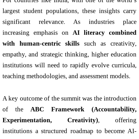
largest student populations, these insights carry
significant relevance. As industries place
increasing emphasis on
AI literacy combined
with human-centric skills
such as creativity,
empathy, and strategic thinking, higher education
institutions will need to rapidly evolve curricula,
teaching methodologies, and assessment models.
A key outcome of the summit was the introduction
of the
ABC Framework (Accountability,
Experimentation, Creativity)
, offering
institutions a structured roadmap to become AI-