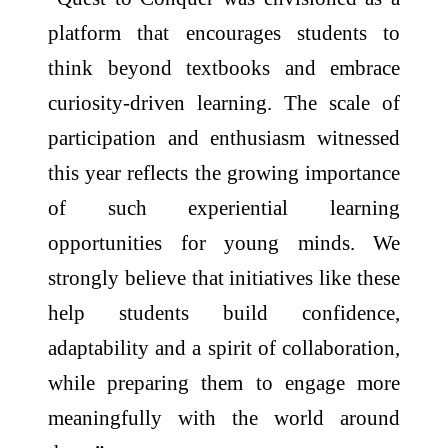
platform that encourages students to
think beyond textbooks and embrace
curiosity-driven learning. The scale of
participation and enthusiasm witnessed
this year reflects the growing importance
of such experiential learning
opportunities for young minds. We
strongly believe that initiatives like these
help students build confidence,
adaptability and a spirit of collaboration,
while preparing them to engage more
meaningfully with the world around