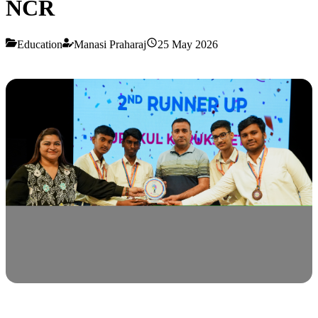
NCR
Education
Manasi Praharaj
25 May 2026