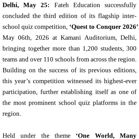
Delhi
, May 25:
Fateh
Education
successfully
concluded the third edition of its flagship
inter
-
school
quiz
competition,
‘
Quest
to
Conquer
2026
’
May 06th,
2026
at Kamani Auditorium,
Delhi
,
bringing together more than 1,200 students, 300
teams and over 110 schools from across the region.
Building on the success of its previous editions,
this year’s competition witnessed its highest-ever
participation, further establishing itself as one of
the most prominent
school
quiz
platforms in the
region.
Held under the theme
‘One World, Many