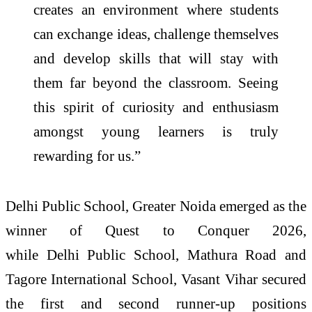
creates an environment where students
can exchange ideas, challenge themselves
and develop skills that will stay with
them far beyond the classroom. Seeing
this spirit of curiosity and enthusiasm
amongst young learners is truly
rewarding for us.
”
Delhi
Public
School
, Greater Noida emerged as the
winner of
Quest
to
Conquer
2026
,
while
Delhi
Public
School
, Mathura Road and
Tagore International
School
, Vasant Vihar secured
the first and second runner-up positions