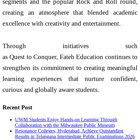
segments and the popular Rock and Roll round,
creating an atmosphere that blended academic
excellence with creativity and entertainment.
Through initiatives such
as
Quest
to
Conquer
,
Fateh
Education continues to
strengthen its commitment to creating meaningful
learning experiences that nurture confident,
curious and globally aware students.
Recent Post
UWM Students Enjoy Hands-on Learning Through
Collaboration with the Milwaukee Public Museum
Resonance Colleges, Hyderabad, Achieve Outstanding
Results in Telangana Intermediate Public Examinations 2026