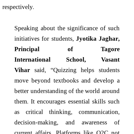
respectively.
Speaking about the significance of such
initiatives for students,
Jyotika Jaghar
,
Principal of
Tagore
International
School
, Vasant
Vihar
said, “Quizzing helps students
move beyond textbooks and develop a
better understanding of the world around
them. It encourages essential skills such
as critical thinking, communication,
decision-making, and awareness of
current affairs. Platforms like Q2C not