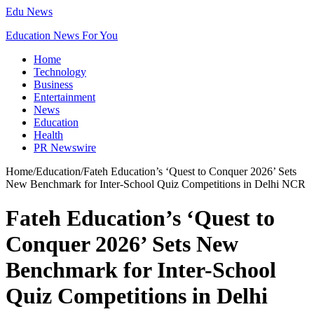
Edu News
Education News For You
Home
Technology
Business
Entertainment
News
Education
Health
PR Newswire
Home
/
Education
/
Fateh Education’s ‘Quest to Conquer 2026’ Sets
New Benchmark for Inter-School Quiz Competitions in Delhi NCR
Fateh Education’s ‘Quest to
Conquer 2026’ Sets New
Benchmark for Inter-School
Quiz Competitions in Delhi