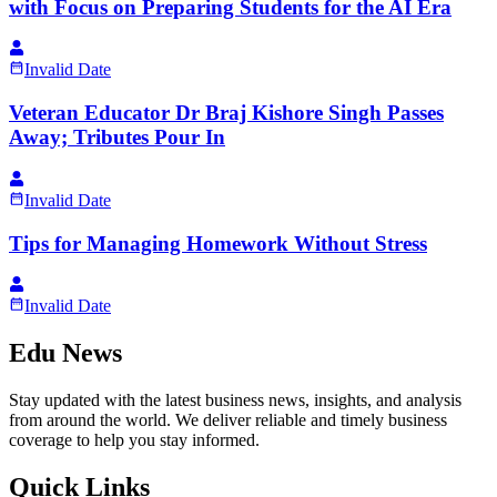
with Focus on Preparing Students for the AI Era
Invalid Date
Veteran Educator Dr Braj Kishore Singh Passes
Away; Tributes Pour In
Invalid Date
Tips for Managing Homework Without Stress
Invalid Date
Edu News
Stay updated with the latest business news, insights, and analysis
from around the world. We deliver reliable and timely business
coverage to help you stay informed.
Quick Links