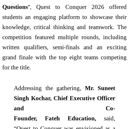
Questions’
,
Quest
to
Conquer
2026
offered
students an engaging platform to showcase their
knowledge, critical thinking and teamwork. The
competition featured multiple rounds, including
written qualifiers, semi-finals and an exciting
grand finale with the top eight teams competing
for the title.
Addressing the gathering,
Mr. Suneet
Singh Kochar, Chief Executive Officer
and Co-
Founder,
Fateh
Education,
said,
“
Quest
to
Conquer
was envisioned as a