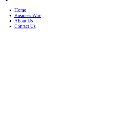
Home
Business Wire
About Us
Contact Us