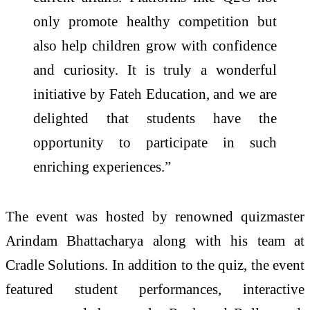
only promote healthy competition but
also help children grow with confidence
and curiosity. It is truly a wonderful
initiative by
Fateh
Education, and we are
delighted that students have the
opportunity to participate in such
enriching experiences.”
The event was hosted by renowned quizmaster
Arindam Bhattacharya along with his team at
Cradle Solutions.
In addition to the
quiz
, the event
featured student performances, interactive