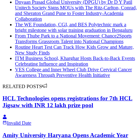
Dnyaan Prasad Global University (DPGU) by Dr D Y Patil
Unitech Society Signs MOUs with The Ritz-Carlton, Conrad,
and Sheraton Grand Pune to Foster Industry-Academia
Collaboration
The WE Foundation, CGI, and BES Polytechnic mark a
bright milestone with solar training graduation in Bengaluru
From Thube Park to a National Movement: Chance2Sports
Transforms Grassroots Talent into National Champions
Routine Heart Test Can Track How Kids Grow and Mature,
New Study Finds
ITM Business School, Kharghar Hosts Back-to-Back Events
Celebrating Influence and Inspiration
VES College and Inner Wheel Club Drive Cervical Cancer
Awareness Through Preventive Health Initiative
RELATED POSTS
HCL Technologies opens registrations for 7th HCL
Jigsaw with INR 12 lakh prize pool
Invalid Date
Amity University Haryana Opens Academic Year