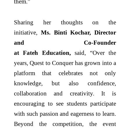
them.
”
Sharing her thoughts on the
initiative,
Ms. Binti Kochar, Director
and Co-Founder
at
Fateh
Education,
said, “
Over the
years,
Quest
to
Conquer
has grown into a
platform that celebrates not only
knowledge, but also confidence,
collaboration and creativity. It is
encouraging to see students participate
with such passion and eagerness to learn.
Beyond the competition, the event