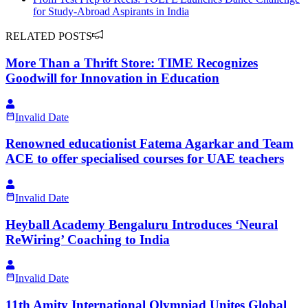
for Study-Abroad Aspirants in India
RELATED POSTS
More Than a Thrift Store: TIME Recognizes
Goodwill for Innovation in Education
Invalid Date
Renowned educationist Fatema Agarkar and Team
ACE to offer specialised courses for UAE teachers
Invalid Date
Heyball Academy Bengaluru Introduces ‘Neural
ReWiring’ Coaching to India
Invalid Date
11th Amity International Olympiad Unites Global