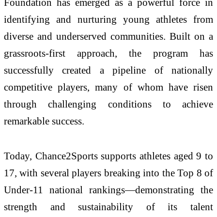
Foundation
has emerged as a powerful force in
identifying and nurturing young athletes from
diverse and underserved communities. Built on a
grassroots-first approach, the program has
successfully created a pipeline of nationally
competitive players, many of whom have risen
through challenging conditions to achieve
remarkable success.
Today, Chance2Sports supports athletes aged 9 to
17, with several players breaking into the Top 8 of
Under-11 national rankings—demonstrating the
strength and sustainability of its talent