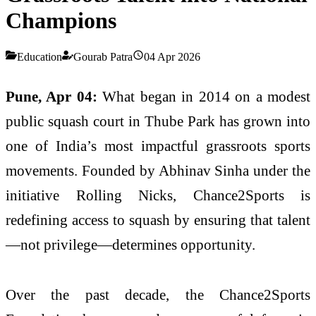
Champions
Education
Gourab Patra
04 Apr 2026
Pune, Apr 04:
What began in 2014 on a modest
public squash court in Thube Park has grown into
one of India’s most impactful grassroots sports
movements. Founded by
Abhinav Sinha
under the
initiative Rolling Nicks, Chance2Sports is
redefining access to squash by ensuring that talent
—not privilege—determines opportunity.
Over the past decade, the
Chance2Sports