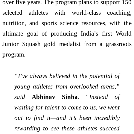
over five years. The program plans to support 150
selected athletes with world-class coaching,
nutrition, and sports science resources, with the
ultimate goal of producing India’s first World
Junior Squash gold medalist from a grassroots
program.
“I’ve always believed in the potential of
young athletes from overlooked areas,”
said
Abhinav Sinha
. “Instead of
waiting for talent to come to us, we went
out to find it—and it’s been incredibly
rewarding to see these athletes succeed