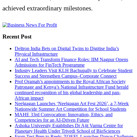
achieved extraordinary milestones.
Recent Post
Deltron India Bets on Digital Twins to Digitise India’s
Physical Infrastructure
AI and Tech Transform Finance Roles: IIM Nagpur Opens
Admissions for FinTech Programme
Industry Leaders Visit KLH Bachupally to Celebrate Student
Success and Strengthen Campus–Corporate Connect
Prof Oramah’s appointments to the Royal African Society
Patronage and Kenya’s National Infrastructure Fund herald
continued recognition of his global leadership and pan-
African impact
Neelgagan Launches ‘Neelgagan Art Fest 2026’, a 7-Week
Nationwide Summer Art Competition for School Students
MAHE 33rd Convocation: Innovation, Ethics, and
Competencies for an AI-Driven Future
Ashoka University Establishes Dr Ajit Varma Centre for
Planetary Health Under Trivedi School of BioSciences
From Test Prep to Reels: TOEFL Launches Dance Challenge