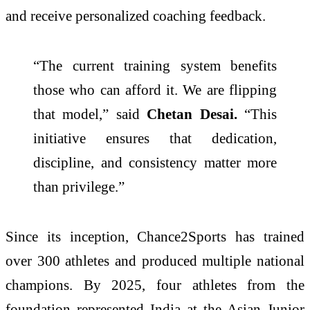
and receive personalized coaching feedback.
“The current training system benefits
those who can afford it. We are flipping
that model,” said
Chetan Desai.
“This
initiative ensures that dedication,
discipline, and consistency matter more
than privilege.”
Since its inception, Chance2Sports has trained
over 300 athletes and produced multiple national
champions. By 2025, four athletes from the
foundation represented India at the Asian Junior