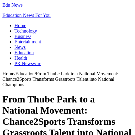
Edu News
Education News For You
Home
Technology
Business
Entertainment
News
Education
Health
PR Newswire
Home
/
Education
/
From Thube Park to a National Movement:
Chance2Sports Transforms Grassroots Talent into National
Champions
From Thube Park to a
National Movement:
Chance2Sports Transforms
Grassroots Talent into National