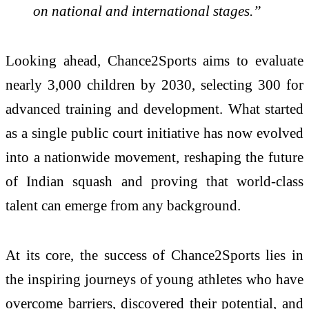
on national and international stages.”
Looking ahead, Chance2Sports aims to evaluate
nearly 3,000 children by 2030, selecting 300 for
advanced training and development. What started
as a single public court initiative has now evolved
into a nationwide movement, reshaping the future
of Indian squash and proving that world-class
talent can emerge from any background.
At its core, the success of Chance2Sports lies in
the inspiring journeys of young athletes who have
overcome barriers, discovered their potential, and