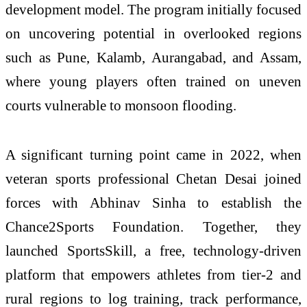
development model. The program initially focused
on uncovering potential in overlooked regions
such as Pune, Kalamb, Aurangabad, and Assam,
where young players often trained on uneven
courts vulnerable to monsoon flooding.
A significant turning point came in 2022, when
veteran sports professional
Chetan Desai
joined
forces with Abhinav Sinha to establish the
Chance2Sports Foundation. Together, they
launched
SportsSkill
, a free, technology-driven
platform that empowers athletes from tier-2 and
rural regions to log training, track performance,