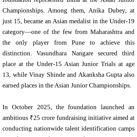
Championships. Among them,
Anika Dubey
, at
just 15, became an Asian medalist in the Under-19
category—one of the few from Maharashtra and
the only player from Pune to achieve this
distinction.
Vasundhara Nangare
secured third
place at the Under-15 Asian Junior Trials at age
13, while
Vinay Shinde
and
Akanksha Gupta
also
earned places in the Asian Junior Championships.
In October 2025, the foundation launched an
ambitious ₹25 crore fundraising initiative aimed at
conducting nationwide talent identification camps