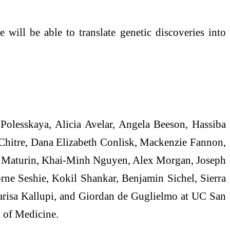
 will be able to translate genetic discoveries into
 Polesskaya, Alicia Avelar, Angela Beeson, Hassiba
hitre, Dana Elizabeth Conlisk, Mackenzie Fannon,
a Maturin, Khai-Minh Nguyen, Alex Morgan, Joseph
ne Seshie, Kokil Shankar, Benjamin Sichel, Sierra
arisa Kallupi, and Giordan de Guglielmo at UC San
 of Medicine.