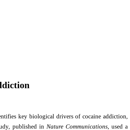
ddiction
tifies key biological drivers of cocaine addiction,
study, published in
Nature Communications
, used a