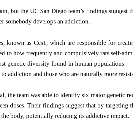
 brain, but the UC San Diego team’s findings sugge
ther somebody develops an addiction.
nes, known as Ces1, which are responsible for creat
nked to how frequently and compulsively rats self-adm
t genetic diversity found in human populations — th
 to addiction and those who are naturally more resist
, the team was able to identify six major genetic re
een doses. Their findings suggest that by targeting
s the body, potentially reducing its addictive impact.