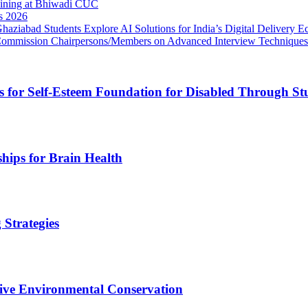
ining at Bhiwadi CUC
s 2026
ziabad Students Explore AI Solutions for India’s Digital Delivery E
 Commission Chairpersons/Members on Advanced Interview Techniques
for Self-Esteem Foundation for Disabled Through Stud
ships for Brain Health
 Strategies
tive Environmental Conservation