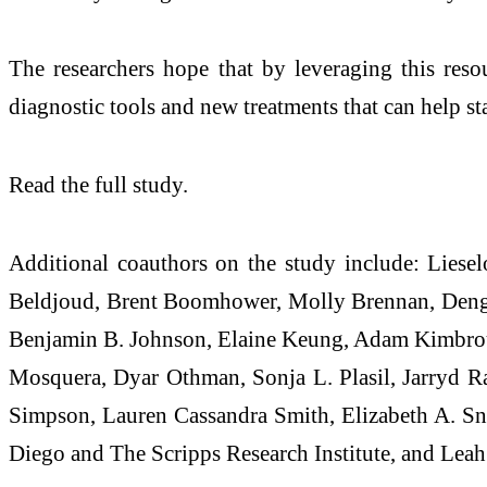
The researchers hope that by leveraging this resou
diagnostic tools and new treatments that can help st
Read the full study.
Additional coauthors on the study include: Liesel
Beldjoud, Brent Boomhower, Molly Brennan, Dengh
Benjamin B. Johnson, Elaine Keung, Adam Kimbrou
Mosquera, Dyar Othman, Sonja L. Plasil, Jarryd R
Simpson, Lauren Cassandra Smith, Elizabeth A. Sn
Diego and The Scripps Research Institute, and Lea