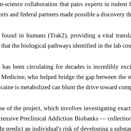
cience collaboration that pairs experts in rodent b
rts and federal partners made possible a discovery th
k found in humans (Trak2), providing a vital trans
that the biological pathways identified in the lab cou
 has been circulating for decades is incredibly ex
 Medicine, who helped bridge the gap between the st
ocaine is metabolized can blunt the drive toward com
e of the project, which involves investigating exac
xtensive Preclinical Addiction Biobanks — collection
lp predict an individual's risk of developing a substa