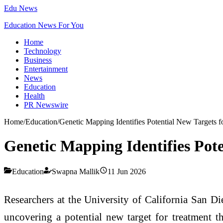
Edu News
Education News For You
Home
Technology
Business
Entertainment
News
Education
Health
PR Newswire
Home
/
Education
/
Genetic Mapping Identifies Potential New Targets f
Genetic Mapping Identifies Pote
Education
Swapna Mallik
11 Jun 2026
Researchers at the University of California San Di
uncovering a potential new target for treatment th