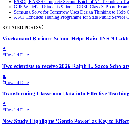
ESSCI, RASSS Complete Second Batch of AC Technician Tra
GIIS Whitefield Students Shine in CBSE Class X Board Exam
Samsung Solve for Tomorrow Uses Design Thinking to Help Gha
ASCI Conducts Training Programme for State Public Service
RELATED POSTS
Vivekanand Business School Helps Raise INR 9 Lakhs 
Invalid Date
Two scientists to receive 2026 Ralph L. Sacco Scholar
Invalid Date
Transforming Classroom Data into Effective Teaching
Invalid Date
New Study Highlights ‘Gentle Power’ as Key to Effec