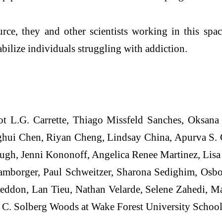
rce, they and other scientists working in this space
abilize individuals struggling with addiction.
ot L.G. Carrette, Thiago Missfeld Sanches, Oksana
ui Chen, Riyan Cheng, Lindsay China, Apurva S. C
gh, Jenni Kononoff, Angelica Renee Martinez, Lis
amborger, Paul Schweitzer, Sharona Sedighim, Osbor
eddon, Lan Tieu, Nathan Velarde, Selene Zahedi, M
h C. Solberg Woods at Wake Forest University School