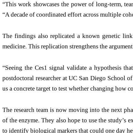
“This work showcases the power of long-term, team-s
“A decade of coordinated effort across multiple coho
The findings also replicated a known genetic lin
medicine. This replication strengthens the argument 
“Seeing the Ces1 signal validate a hypothesis that
postdoctoral researcher at UC San Diego School of
us a concrete target to test whether changing how c
The research team is now moving into the next phas
of the enzyme. They also hope to use the study’s e
to identify biological markers that could one day he