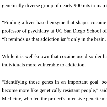
genetically diverse group of nearly 900 rats to map
"Finding a liver-based enzyme that shapes cocaine
professor of psychiatry at UC San Diego School of 
“It reminds us that addiction isn’t only in the brai
While it is well-known that cocaine use disorder ha
individuals more vulnerable to addiction.
“Identifying those genes in an important goal, be
become more like genetically resistant people,” s
Medicine, who led the project's intensive genetic m