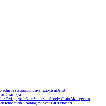
achieve sustainability aver experts at Amity
d on Chanakya
ed to Pedagogical Case Studies in Supply Chain Management
en foundational learning for over 1,400 students