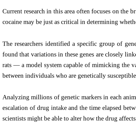
Current research in this area often focuses on the
cocaine may be just as critical in determining whe
The researchers identified a specific group of ge
found that variations in these genes are closely li
rats — a model system capable of mimicking the vas
between individuals who are genetically susceptible
Analyzing millions of genetic markers in each animal
escalation of drug intake and the time elapsed betw
scientists might be able to alter how the drug affect