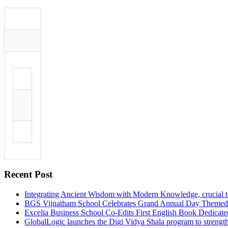
Recent Post
Integrating Ancient Wisdom with Modern Knowledge, crucial to 
BGS Vijnatham School Celebrates Grand Annual Day Theme
Excelia Business School Co-Edits First English Book Dedicat
GlobalLogic launches the Digi Vidya Shala program to strength