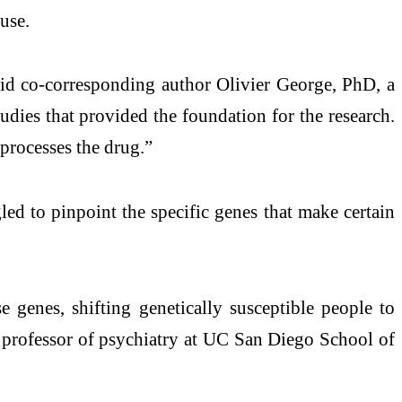
use.
aid co-corresponding author Olivier George, PhD, a
dies that provided the foundation for the research.
 processes the drug.”
led to pinpoint the specific genes that make certain
 genes, shifting genetically susceptible people to
 professor of psychiatry at UC San Diego School of