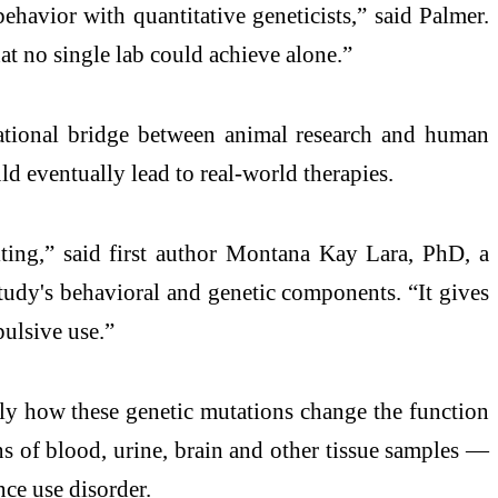
ehavior with quantitative geneticists,” said Palmer.
at no single lab could achieve alone.”
lational bridge between animal research and human
ld eventually lead to real-world therapies.
citing,” said first author Montana Kay Lara, PhD, a
udy's behavioral and genetic components. “It gives
pulsive use.”
tly how these genetic mutations change the function
s of blood, urine, brain and other tissue samples —
nce use disorder.