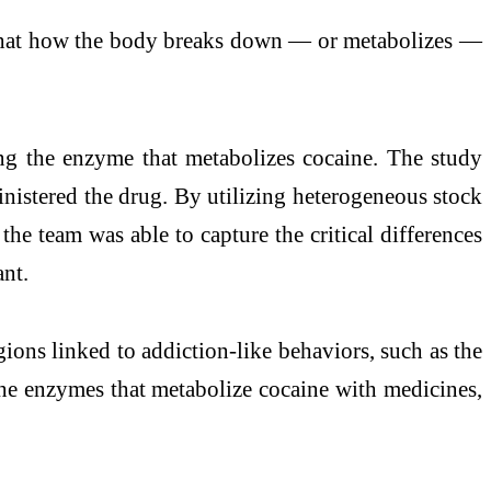
st that how the body breaks down — or metabolizes —
ing the enzyme that metabolizes cocaine. The study
inistered the drug. By utilizing heterogeneous stock
e team was able to capture the critical differences
ant.
gions linked to addiction-like behaviors, such as the
 the enzymes that metabolize cocaine with medicines,