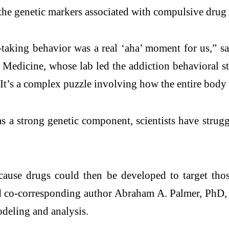
 the genetic markers associated with compulsive drug 
-taking behavior was a real ‘aha’ moment for us,” s
Medicine, whose lab led the addiction behavioral stu
n. It’s a complex puzzle involving how the entire body
s a strong genetic component, scientists have strugg
cause drugs could then be developed to target those
aid co-corresponding author Abraham A. Palmer, PhD,
odeling and analysis.