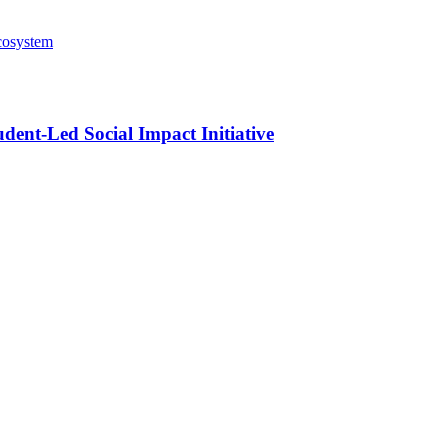
cosystem
ent-Led Social Impact Initiative