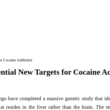
or Cocaine Addiction
ntial New Targets for Cocaine A
ego have completed a massive genetic study that iden
at resides in the liver rather than the brain. The 